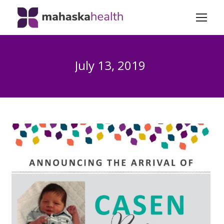
July 13, 2019