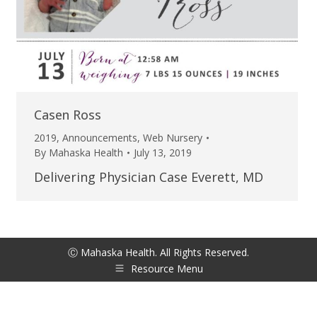
Casen Ross
2019
,
Announcements
,
Web Nursery
By
Mahaska Health
July 13, 2019
Delivering Physician Case Everett, MD
Ⓒ Mahaska Health. All Rights Reserved.
Resource Menu