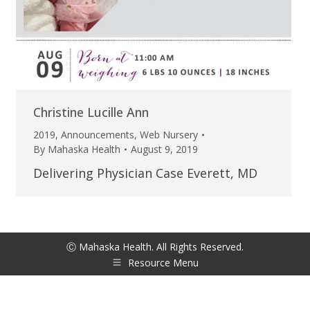
Christine Lucille Ann
2019
,
Announcements
,
Web Nursery
By
Mahaska Health
August 9, 2019
Delivering Physician Case Everett, MD
Ⓒ Mahaska Health. All Rights Reserved.
Resource Menu