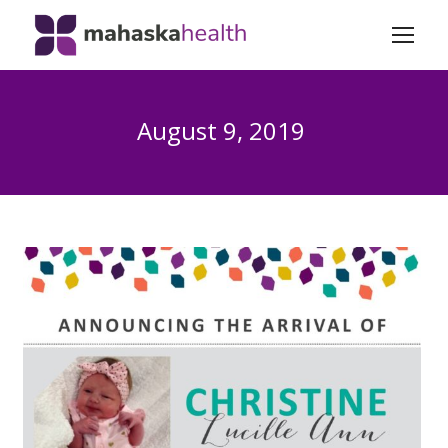
August 9, 2019