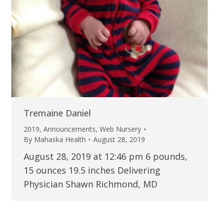
Tremaine Daniel
2019
,
Announcements
,
Web Nursery
By
Mahaska Health
August 28, 2019
August 28, 2019 at 12:46 pm 6 pounds,
15 ounces 19.5 inches Delivering
Physician Shawn Richmond, MD