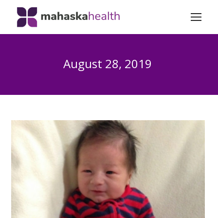
August 28, 2019