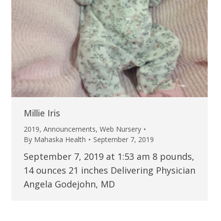
Millie Iris
2019
,
Announcements
,
Web Nursery
By
Mahaska Health
September 7, 2019
September 7, 2019 at 1:53 am 8 pounds,
14 ounces 21 inches Delivering Physician
Angela Godejohn, MD