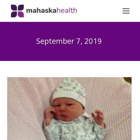
September 7, 2019