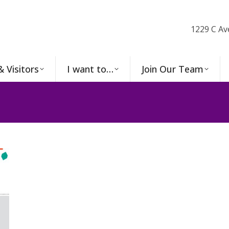
1229 C Av
& Visitors
I want to…
Join Our Team