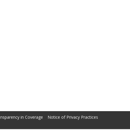
nsparency in Coverage
Notice of Privacy Practices