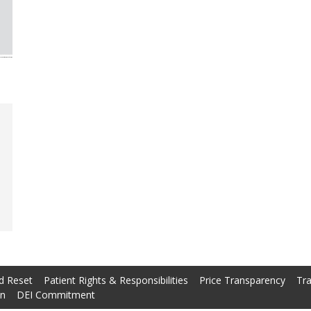
d Reset
Patient Rights & Responsibilities
Price Transparency
Tra
on
DEI Commitment