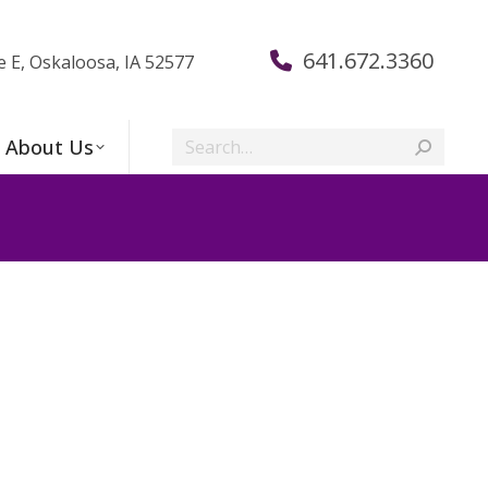
641.672.3360
e E, Oskaloosa, IA 52577
Search:
About Us