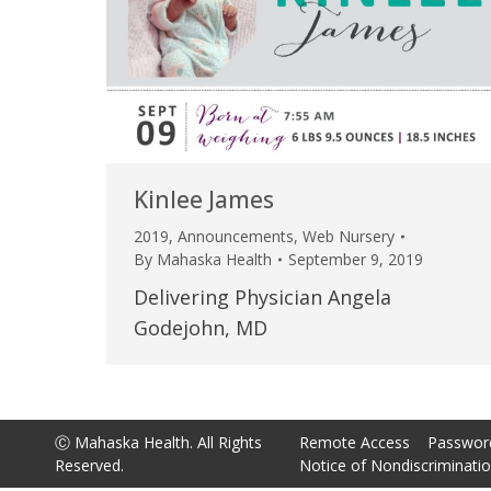
Kinlee James
2019
,
Announcements
,
Web Nursery
By
Mahaska Health
September 9, 2019
Delivering Physician Angela
Godejohn, MD
Ⓒ Mahaska Health. All Rights
Remote Access
Passwor
Reserved.
Notice of Nondiscriminati