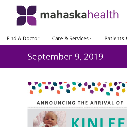
Find A Doctor
Care & Services
Patients 
September 9, 2019