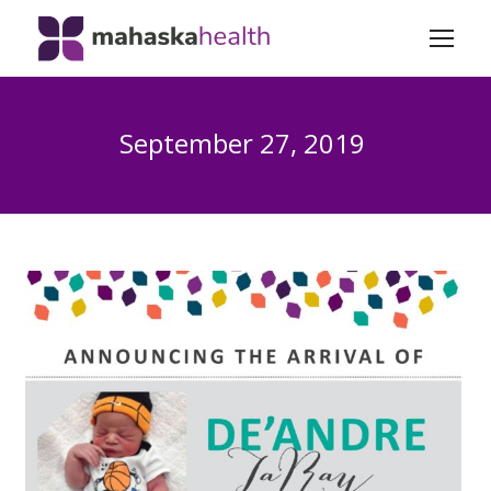
September 27, 2019