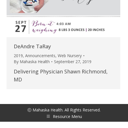
DeAndre TaRay
2019
,
Announcements
,
Web Nursery
By
Mahaska Health
September 27, 2019
Delivering Physician Shawn Richmond,
MD
Ⓒ Mahaska Health. All Rights Reserved.
Resource Menu