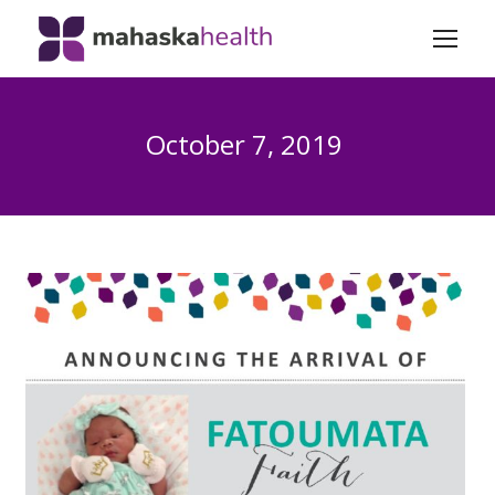
October 7, 2019