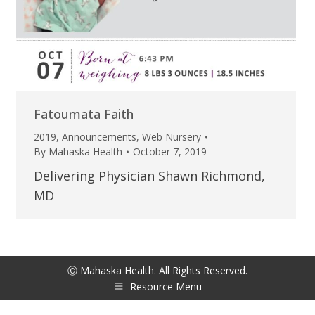
Fatoumata Faith
2019
,
Announcements
,
Web Nursery
By
Mahaska Health
October 7, 2019
Delivering Physician Shawn Richmond,
MD
Ⓒ Mahaska Health. All Rights Reserved.
Resource Menu