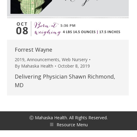
Forrest Wayne
2019
,
Announcements
,
Web Nursery
By
Mahaska Health
October 8, 2019
Delivering Physician Shawn Richmond,
MD
Ⓒ Mahaska Health. All Rights Reserved.
Resource Menu