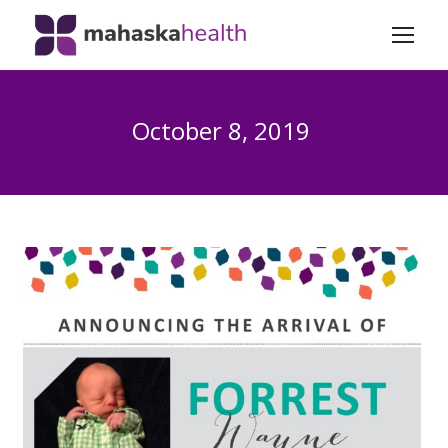
October 8, 2019