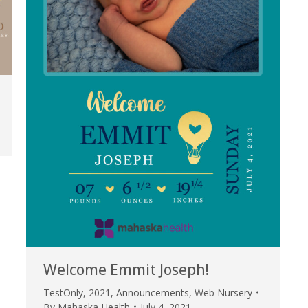
Welcome Emmit Joseph!
TestOnly
,
2021
,
Announcements
,
Web Nursery
By
Mahaska Health
July 4, 2021