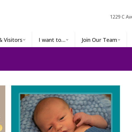
1229 C Av
& Visitors
I want to…
Join Our Team