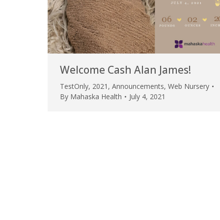
Welcome Cash Alan James!
TestOnly
,
2021
,
Announcements
,
Web Nursery
By
Mahaska Health
July 4, 2021