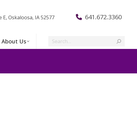
641.672.3360
e E, Oskaloosa, IA 52577
Search:
About Us