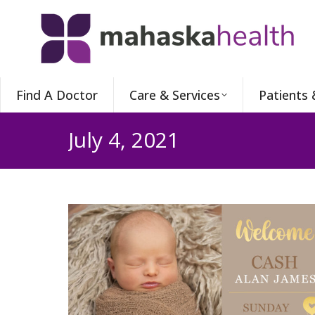
Find A Doctor
Care & Services
Patients 
July 4, 2021