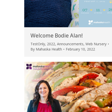
Welcome Bodie Alan!
TestOnly
,
2022
,
Announcements
,
Web Nursery
By
Mahaska Health
February 10, 2022