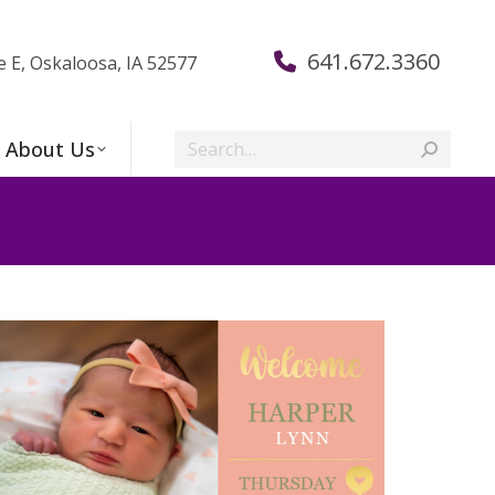
641.672.3360
e E, Oskaloosa, IA 52577
Search:
About Us