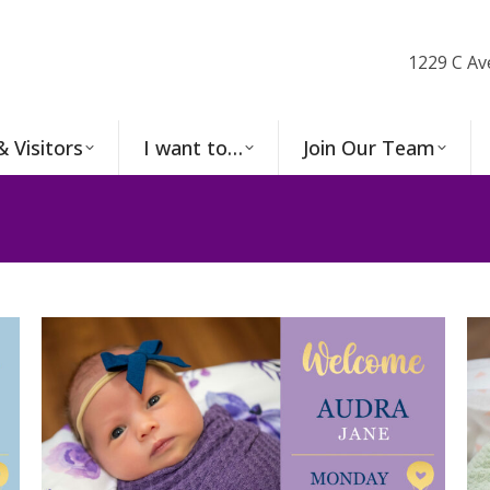
1229 C Av
& Visitors
I want to…
Join Our Team