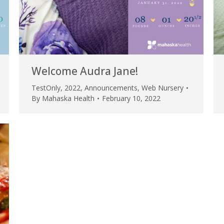
Welcome Audra Jane!
TestOnly
,
2022
,
Announcements
,
Web Nursery
By
Mahaska Health
February 10, 2022