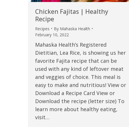
Chicken Fajitas | Healthy
Recipe
Recipes
By
Mahaska Health
February 10, 2022
Mahaska Health’s Registered
Dietitian, Lea Rice, is showing us her
favorite Fajita recipe that can be
used with any kind of leftover meat
and veggies of choice. This meal is
easy to make and nutritious! View or
Download a Recipe Card View or
Download the recipe (letter size) To
learn more about healthy eating,
visit…