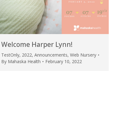
Welcome Harper Lynn!
TestOnly
,
2022
,
Announcements
,
Web Nursery
By
Mahaska Health
February 10, 2022