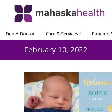
Find A Doctor
Care & Services
Patients 
February 10, 2022