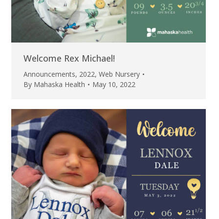
Welcome Rex Michael!
Announcements
,
2022
,
Web Nursery
By
Mahaska Health
May 10, 2022