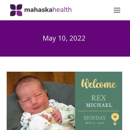
May 10, 2022