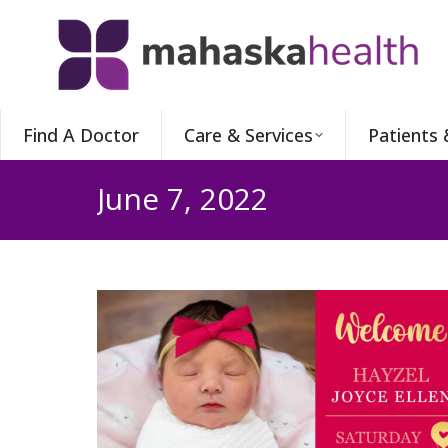
Find A Doctor
Care & Services
Patients 
June 7, 2022