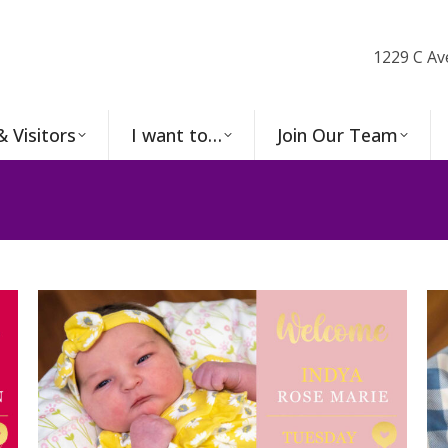
1229 C Av
& Visitors
I want to…
Join Our Team