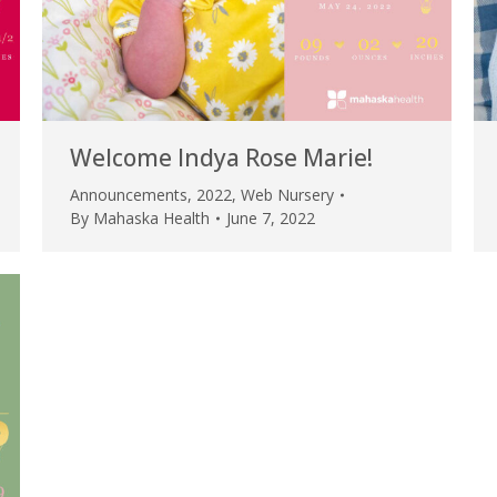
Welcome Indya Rose Marie!
Announcements
,
2022
,
Web Nursery
By
Mahaska Health
June 7, 2022