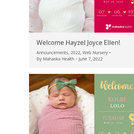
Welcome Hayzel Joyce Ellen!
Announcements
,
2022
,
Web Nursery
By
Mahaska Health
June 7, 2022