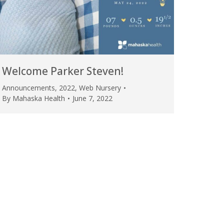
Welcome Parker Steven!
Announcements
,
2022
,
Web Nursery
By
Mahaska Health
June 7, 2022