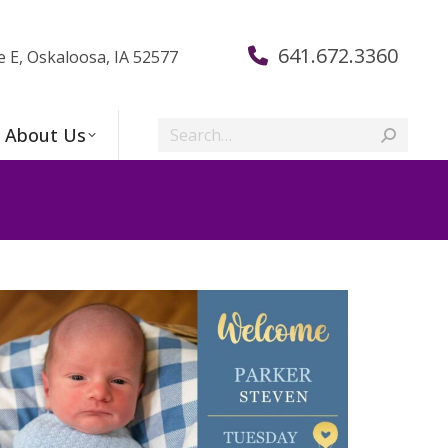
641.672.3360
e E, Oskaloosa, IA 52577
Search:
About Us