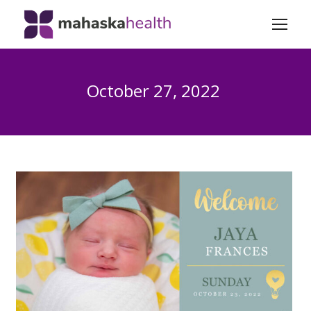
October 27, 2022