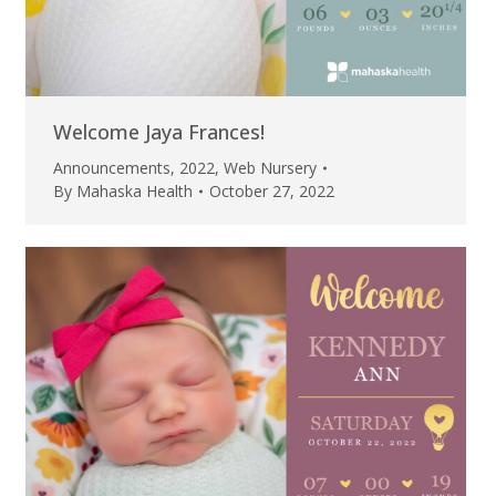
Welcome Jaya Frances!
Announcements
,
2022
,
Web Nursery
By
Mahaska Health
October 27, 2022