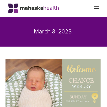
March 8, 2023