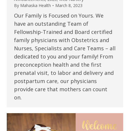
By
Mahaska Health
March 8, 2023
Our Family is Focused on Yours. We
have an outstanding Team of
Fellowship-Trained and Board certified
family physicians with Obstetrics and
Nurses, Specialists and Care Teams – all
dedicated to you and your family! From
preconception health and the first
prenatal visit, to labor and delivery and
postpartum care, our physicians
provide care that mothers can count
on.