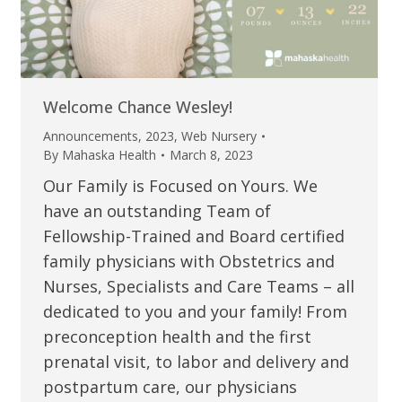
Welcome Chance Wesley!
Announcements
,
2023
,
Web Nursery
By
Mahaska Health
March 8, 2023
Our Family is Focused on Yours. We
have an outstanding Team of
Fellowship-Trained and Board certified
family physicians with Obstetrics and
Nurses, Specialists and Care Teams – all
dedicated to you and your family! From
preconception health and the first
prenatal visit, to labor and delivery and
postpartum care, our physicians