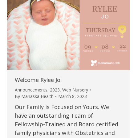
Welcome Rylee Jo!
Announcements
,
2023
,
Web Nursery
By
Mahaska Health
March 8, 2023
Our Family is Focused on Yours. We
have an outstanding Team of
Fellowship-Trained and Board certified
family physicians with Obstetrics and