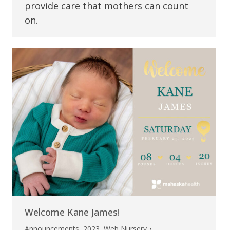
provide care that mothers can count
on.
Welcome Kane James!
Announcements
,
2023
,
Web Nursery