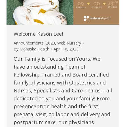
Welcome Kason Lee!
Announcements
,
2023
,
Web Nursery
By
Mahaska Health
April 10, 2023
Our Family is Focused on Yours. We
have an outstanding Team of
Fellowship-Trained and Board certified
family physicians with Obstetrics and
Nurses, Specialists and Care Teams – all
dedicated to you and your family! From
preconception health and the first
prenatal visit, to labor and delivery and
postpartum care, our physicians