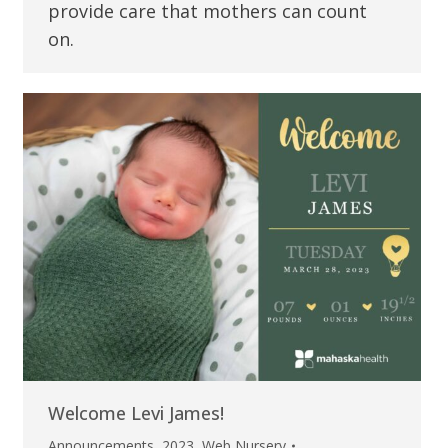
provide care that mothers can count
on.
Welcome Levi James!
Announcements
,
2023
,
Web Nursery