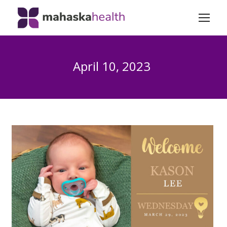
April 10, 2023