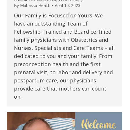
By
Mahaska Health
April 10, 2023
Our Family is Focused on Yours. We
have an outstanding Team of
Fellowship-Trained and Board certified
family physicians with Obstetrics and
Nurses, Specialists and Care Teams – all
dedicated to you and your family! From
preconception health and the first
prenatal visit, to labor and delivery and
postpartum care, our physicians
provide care that mothers can count
on.