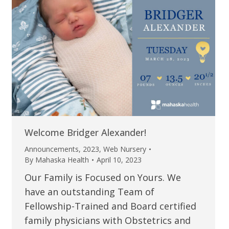
Welcome Bridger Alexander!
Announcements
,
2023
,
Web Nursery
By
Mahaska Health
April 10, 2023
Our Family is Focused on Yours. We
have an outstanding Team of
Fellowship-Trained and Board certified
family physicians with Obstetrics and