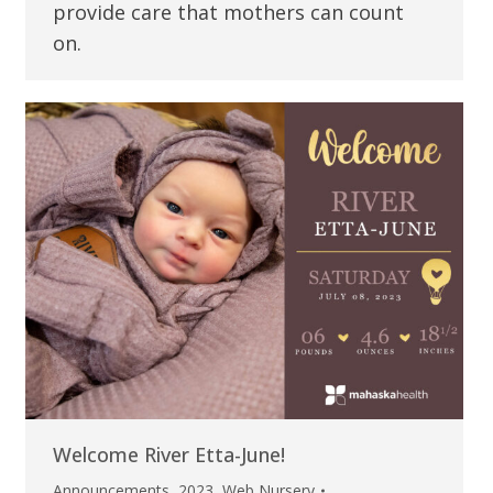
provide care that mothers can count
on.
Welcome River Etta-June!
Announcements
,
2023
,
Web Nursery