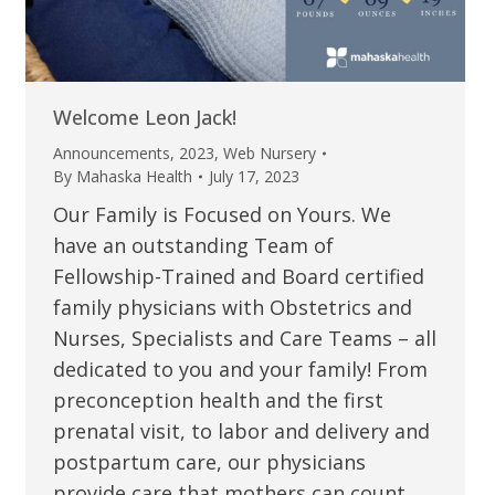
Welcome Leon Jack!
Announcements
,
2023
,
Web Nursery
By
Mahaska Health
July 17, 2023
Our Family is Focused on Yours. We
have an outstanding Team of
Fellowship-Trained and Board certified
family physicians with Obstetrics and
Nurses, Specialists and Care Teams – all
dedicated to you and your family! From
preconception health and the first
prenatal visit, to labor and delivery and
postpartum care, our physicians
provide care that mothers can count