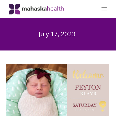
July 17, 2023