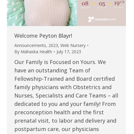
Welcome Peyton Blayr!
Announcements
,
2023
,
Web Nursery
By
Mahaska Health
July 17, 2023
Our Family is Focused on Yours. We
have an outstanding Team of
Fellowship-Trained and Board certified
family physicians with Obstetrics and
Nurses, Specialists and Care Teams – all
dedicated to you and your family! From
preconception health and the first
prenatal visit, to labor and delivery and
postpartum care, our physicians