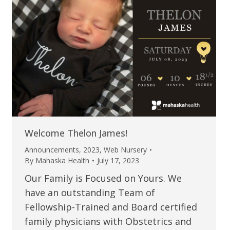
Welcome Thelon James!
Announcements
,
2023
,
Web Nursery
By
Mahaska Health
July 17, 2023
Our Family is Focused on Yours. We
have an outstanding Team of
Fellowship-Trained and Board certified
family physicians with Obstetrics and