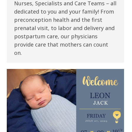
Nurses, Specialists and Care Teams – all
dedicated to you and your family! From
preconception health and the first
prenatal visit, to labor and delivery and
postpartum care, our physicians
provide care that mothers can count
on.