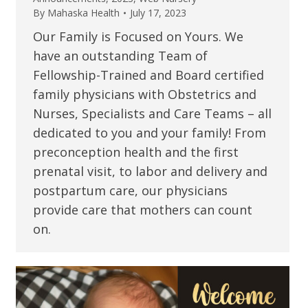
By
Mahaska Health
July 17, 2023
Our Family is Focused on Yours. We
have an outstanding Team of
Fellowship-Trained and Board certified
family physicians with Obstetrics and
Nurses, Specialists and Care Teams – all
dedicated to you and your family! From
preconception health and the first
prenatal visit, to labor and delivery and
postpartum care, our physicians
provide care that mothers can count
on.