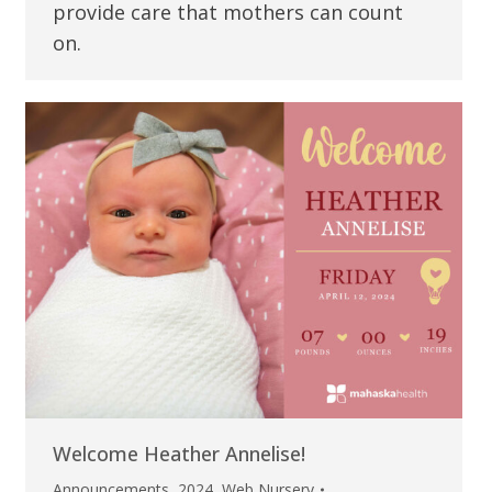
provide care that mothers can count
on.
Welcome Heather Annelise!
Announcements
,
2024
,
Web Nursery