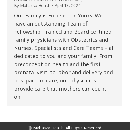
By
Mahaska Health
April 18, 2024
Our Family is Focused on Yours. We
have an outstanding Team of
Fellowship-Trained and Board certified
family physicians with Obstetrics and
Nurses, Specialists and Care Teams – all
dedicated to you and your family! From
preconception health and the first
prenatal visit, to labor and delivery and
postpartum care, our physicians
provide care that mothers can count
on.
Ⓒ Mahaska Health. All Rights Reserved.