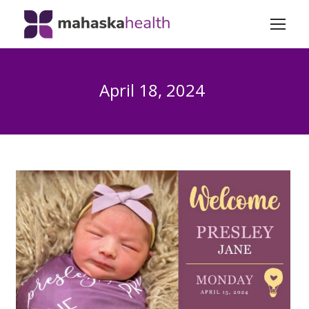
April 18, 2024