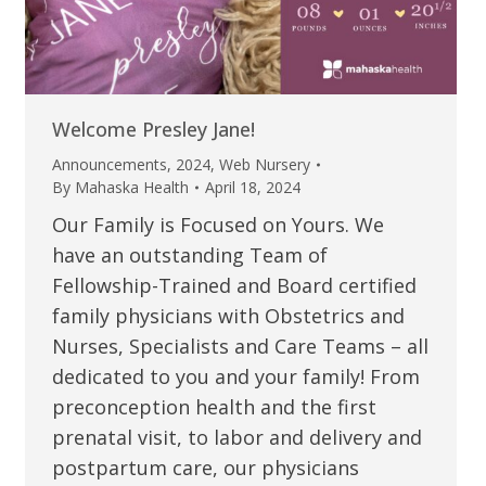
Welcome Presley Jane!
Announcements
,
2024
,
Web Nursery
By
Mahaska Health
April 18, 2024
Our Family is Focused on Yours. We
have an outstanding Team of
Fellowship-Trained and Board certified
family physicians with Obstetrics and
Nurses, Specialists and Care Teams – all
dedicated to you and your family! From
preconception health and the first
prenatal visit, to labor and delivery and
postpartum care, our physicians