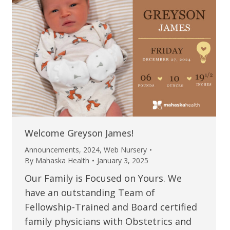
Welcome Greyson James!
Announcements
,
2024
,
Web Nursery
By
Mahaska Health
January 3, 2025
Our Family is Focused on Yours. We
have an outstanding Team of
Fellowship-Trained and Board certified
family physicians with Obstetrics and