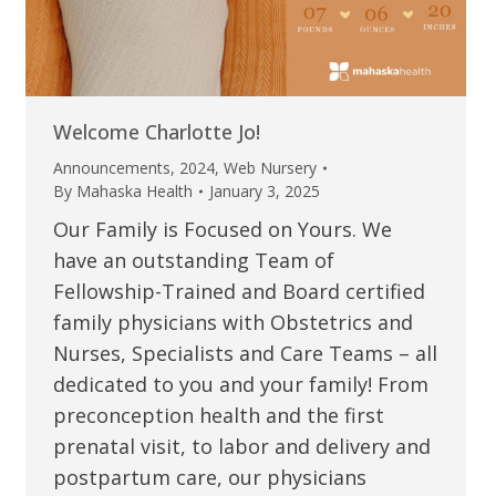
Welcome Charlotte Jo!
Announcements
,
2024
,
Web Nursery
By
Mahaska Health
January 3, 2025
Our Family is Focused on Yours. We
have an outstanding Team of
Fellowship-Trained and Board certified
family physicians with Obstetrics and
Nurses, Specialists and Care Teams – all
dedicated to you and your family! From
preconception health and the first
prenatal visit, to labor and delivery and
postpartum care, our physicians