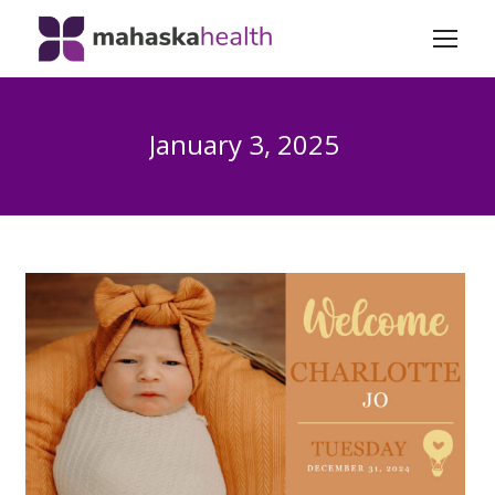
January 3, 2025