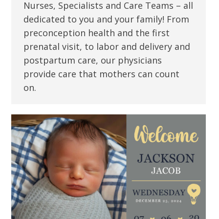
Nurses, Specialists and Care Teams – all
dedicated to you and your family! From
preconception health and the first
prenatal visit, to labor and delivery and
postpartum care, our physicians
provide care that mothers can count
on.