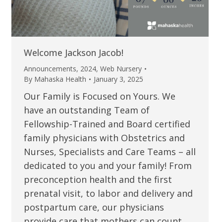
Welcome Jackson Jacob!
Announcements
,
2024
,
Web Nursery
By
Mahaska Health
January 3, 2025
Our Family is Focused on Yours. We
have an outstanding Team of
Fellowship-Trained and Board certified
family physicians with Obstetrics and
Nurses, Specialists and Care Teams – all
dedicated to you and your family! From
preconception health and the first
prenatal visit, to labor and delivery and
postpartum care, our physicians
provide care that mothers can count