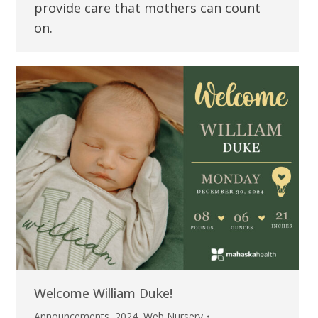
provide care that mothers can count
on.
Welcome William Duke!
Announcements
,
2024
,
Web Nursery