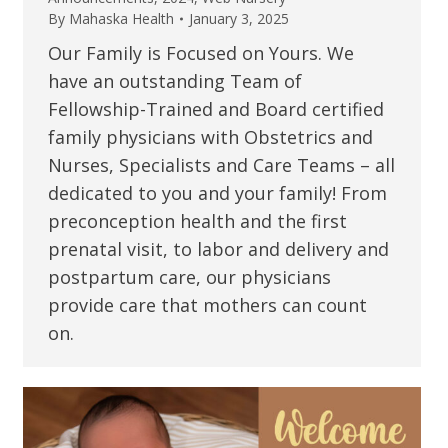
By
Mahaska Health
January 3, 2025
Our Family is Focused on Yours. We
have an outstanding Team of
Fellowship-Trained and Board certified
family physicians with Obstetrics and
Nurses, Specialists and Care Teams – all
dedicated to you and your family! From
preconception health and the first
prenatal visit, to labor and delivery and
postpartum care, our physicians
provide care that mothers can count
on.