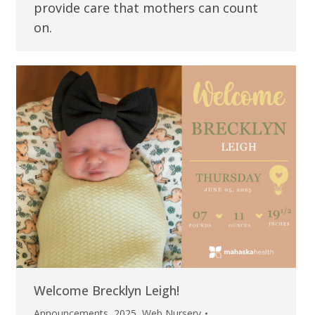
provide care that mothers can count
on.
Welcome Brecklyn Leigh!
Announcements
,
2025
,
Web Nursery