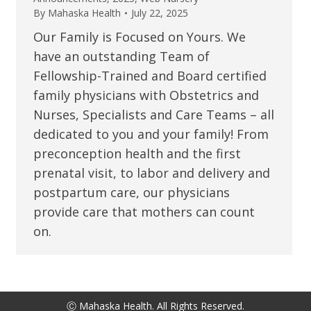
By
Mahaska Health
July 22, 2025
Our Family is Focused on Yours. We
have an outstanding Team of
Fellowship-Trained and Board certified
family physicians with Obstetrics and
Nurses, Specialists and Care Teams – all
dedicated to you and your family! From
preconception health and the first
prenatal visit, to labor and delivery and
postpartum care, our physicians
provide care that mothers can count
on.
Ⓒ Mahaska Health. All Rights Reserved.