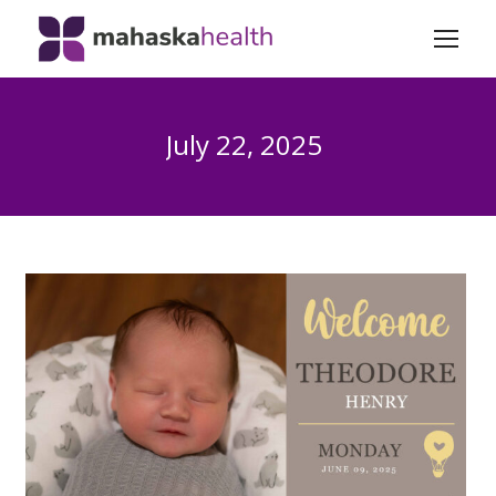
July 22, 2025