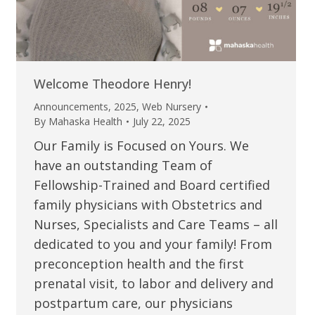
Welcome Theodore Henry!
Announcements
,
2025
,
Web Nursery
By
Mahaska Health
July 22, 2025
Our Family is Focused on Yours. We
have an outstanding Team of
Fellowship-Trained and Board certified
family physicians with Obstetrics and
Nurses, Specialists and Care Teams – all
dedicated to you and your family! From
preconception health and the first
prenatal visit, to labor and delivery and
postpartum care, our physicians