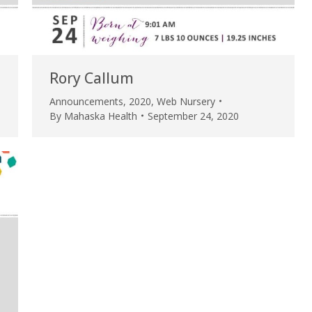
my life. Thank you.”
Verified Patient Review
Rory Callum
Announcements
,
2020
,
Web Nursery
By
Mahaska Health
September 24, 2020