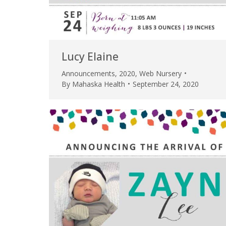
Lucy Elaine
Announcements
,
2020
,
Web Nursery
By
Mahaska Health
September 24, 2020