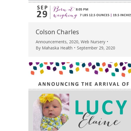
Colson Charles
Announcements
,
2020
,
Web Nursery
By
Mahaska Health
September 29, 2020
 caring team.
“Above and beyond the customary
“W
h.”
care received – outstanding very
th
personable care – gold standard!!”
at
t Review
yo
Verified Patient Review
Ve