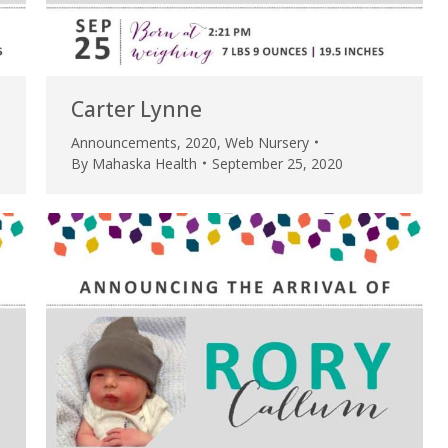
Carter Lynne
Announcements
,
2020
,
Web Nursery
By
Mahaska Health
September 25, 2020
e are very thankful to have
“I am so thankful for the
ese good services and doctors
care. I do recommend oth
 our home town hospital. Thank-
MHP. I have always had g
u.”
I have confidence in the 
and doctors. I believe th
rified Patient Review