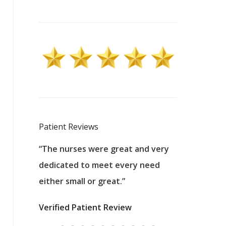
Patient Reviews
 excellent
“The nurses were great and very
“They were a
ers to
dedicated to meet every need
kind, and pa
reat care.
either small or great.”
excellent jo
nurses
was about t
Verified Patient Review
ey saved
answering m