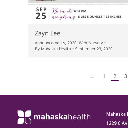
Zayn Lee
Announcements
,
2020
,
Web Nursery
By
Mahaska Health
September 23, 2020
←
1
2
3
Mahaska 
1229 C Av