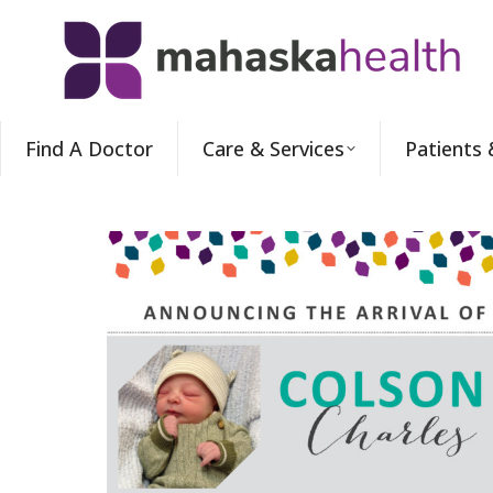
Find A Doctor
Care & Services
Patients 