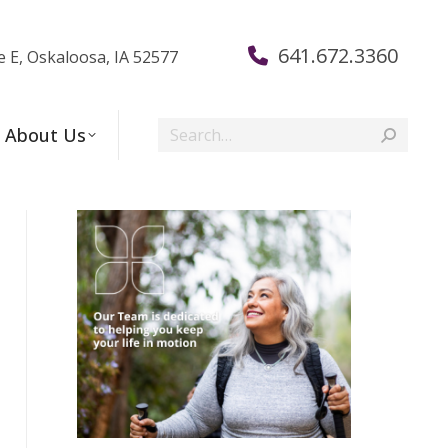
641.672.3360
e E, Oskaloosa, IA 52577
Search:
About Us