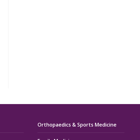
Orthopaedics & Sports Medicine