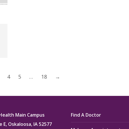
4
5
…
18
→
Health Main Campus
Find A Doctor
e E, Oskaloosa, IA 52577