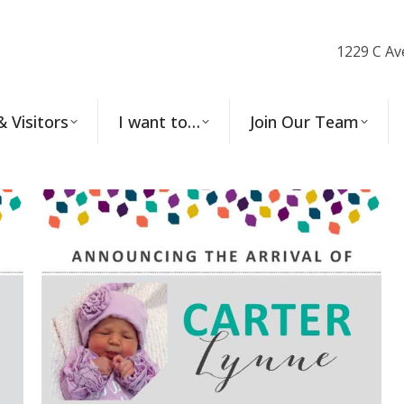
1229 C Av
& Visitors
I want to…
Join Our Team