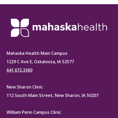
Mahaska Health Main Campus
1229 C Ave E, Oskaloosa, IA 52577
641.672.3360
New Sharon Clinic
112 South Main Street, New Sharon, IA 50207
William Penn Campus Clinic