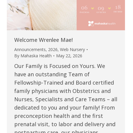
Welcome Wrenlee Mae!
Announcements
,
2026
,
Web Nursery
By
Mahaska Health
May 22, 2026
Our Family is Focused on Yours. We
have an outstanding Team of
Fellowship-Trained and Board certified
family physicians with Obstetrics and
Nurses, Specialists and Care Teams – all
dedicated to you and your family! From
preconception health and the first
prenatal visit, to labor and delivery and
postpartum care, our physicians