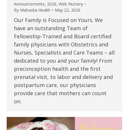
Announcements
,
2026
,
Web Nursery
By
Mahaska Health
May 22, 2026
Our Family is Focused on Yours. We
have an outstanding Team of
Fellowship-Trained and Board certified
family physicians with Obstetrics and
Nurses, Specialists and Care Teams – all
dedicated to you and your family! From
preconception health and the first
prenatal visit, to labor and delivery and
postpartum care, our physicians
provide care that mothers can count
on.