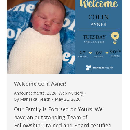
Welcome Colin Avner!
Announcements
,
2026
,
Web Nursery
By
Mahaska Health
May 22, 2026
Our Family is Focused on Yours. We
have an outstanding Team of
Fellowship-Trained and Board certified