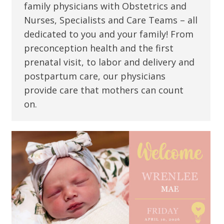
family physicians with Obstetrics and
Nurses, Specialists and Care Teams – all
dedicated to you and your family! From
preconception health and the first
prenatal visit, to labor and delivery and
postpartum care, our physicians
provide care that mothers can count
on.