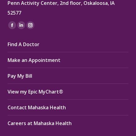
Penn Activity Center, 2nd floor, Oskaloosa, IA
52577
Find us on:
Facebook
Linkedin
Instagram
page
page
page
Find A Doctor
opens
opens
opens
in
in
in
Make an Appointment
new
new
new
window
window
window
Pay My Bill
View my Epic MyChart®
Contact Mahaska Health
Careers at Mahaska Health