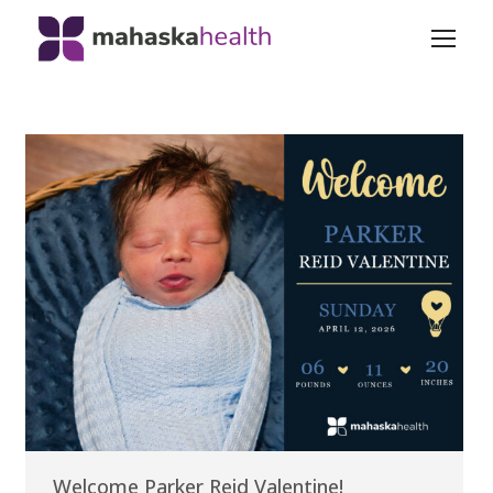
Welcome Parker Reid Valentine!