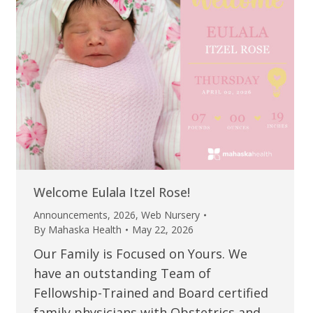
Welcome Eulala Itzel Rose!
Announcements
,
2026
,
Web Nursery
By
Mahaska Health
May 22, 2026
Our Family is Focused on Yours. We
have an outstanding Team of
Fellowship-Trained and Board certified
family physicians with Obstetrics and