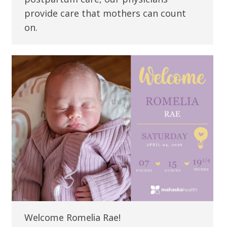
provide care that mothers can count
on.
Welcome Romelia Rae!