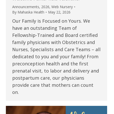
Announcements
,
2026
,
Web Nursery
By
Mahaska Health
May 22, 2026
Our Family is Focused on Yours. We
have an outstanding Team of
Fellowship-Trained and Board certified
family physicians with Obstetrics and
Nurses, Specialists and Care Teams – all
dedicated to you and your family! From
preconception health and the first
prenatal visit, to labor and delivery and
postpartum care, our physicians
provide care that mothers can count
on.