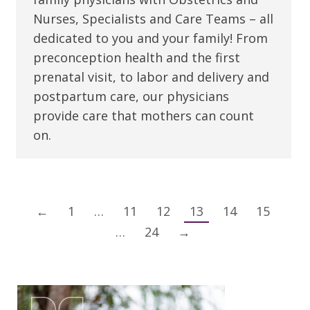
Nurses, Specialists and Care Teams – all
dedicated to you and your family! From
preconception health and the first
prenatal visit, to labor and delivery and
postpartum care, our physicians
provide care that mothers can count
on.
←
1
…
11
12
13
14
15
…
24
→