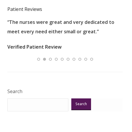
Patient Reviews
“The nurses were great and very dedicated to
“The
meet every need either small or great.”
pati
wha
Verified Patient Review
.”
ques
Veri
Search
Search