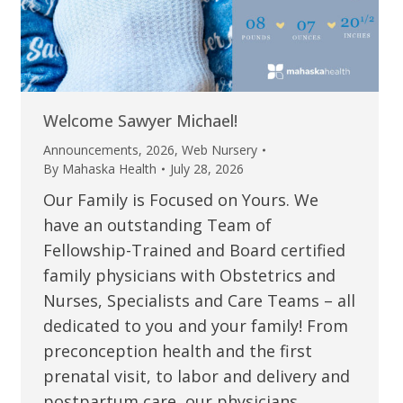
Welcome Sawyer Michael!
Announcements
,
2026
,
Web Nursery
By
Mahaska Health
July 28, 2026
Our Family is Focused on Yours. We
have an outstanding Team of
Fellowship-Trained and Board certified
family physicians with Obstetrics and
Nurses, Specialists and Care Teams – all
dedicated to you and your family! From
preconception health and the first
prenatal visit, to labor and delivery and
postpartum care, our physicians