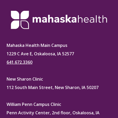
Mahaska Health Main Campus
1229 C Ave E, Oskaloosa, IA 52577
641.672.3360
New Sharon Clinic
112 South Main Street, New Sharon, IA 50207
William Penn Campus Clinic
Penn Activity Center, 2nd floor, Oskaloosa, IA