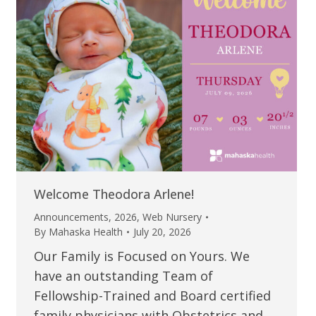
Welcome Theodora Arlene!
Announcements
,
2026
,
Web Nursery
By
Mahaska Health
July 20, 2026
Our Family is Focused on Yours. We
have an outstanding Team of
Fellowship-Trained and Board certified
family physicians with Obstetrics and