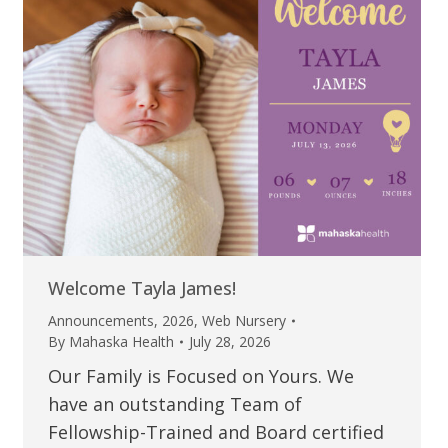
Welcome Tayla James!
Announcements
,
2026
,
Web Nursery
By
Mahaska Health
July 28, 2026
Our Family is Focused on Yours. We
have an outstanding Team of
Fellowship-Trained and Board certified