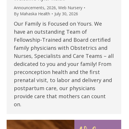
Announcements
,
2026
,
Web Nursery
By
Mahaska Health
July 30, 2026
Our Family is Focused on Yours. We
have an outstanding Team of
Fellowship-Trained and Board certified
family physicians with Obstetrics and
Nurses, Specialists and Care Teams – all
dedicated to you and your family! From
preconception health and the first
prenatal visit, to labor and delivery and
postpartum care, our physicians
provide care that mothers can count
on.