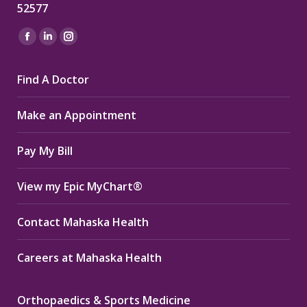
52577
Find us on:
Facebook
Linkedin
Instagram
page
page
page
Find A Doctor
opens
opens
opens
in
in
in
Make an Appointment
new
new
new
window
window
window
Pay My Bill
View my Epic MyChart®
Contact Mahaska Health
Careers at Mahaska Health
Orthopaedics & Sports Medicine