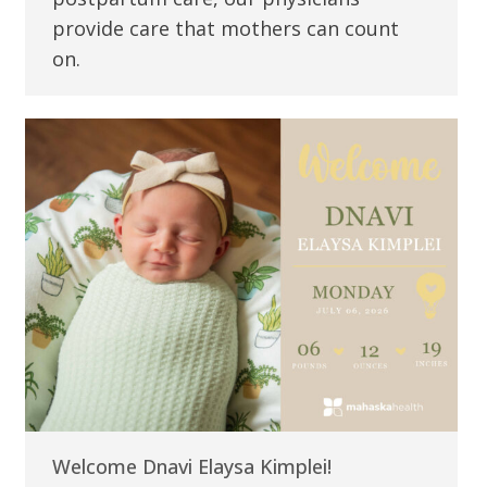
provide care that mothers can count
on.
Welcome Dnavi Elaysa Kimplei!