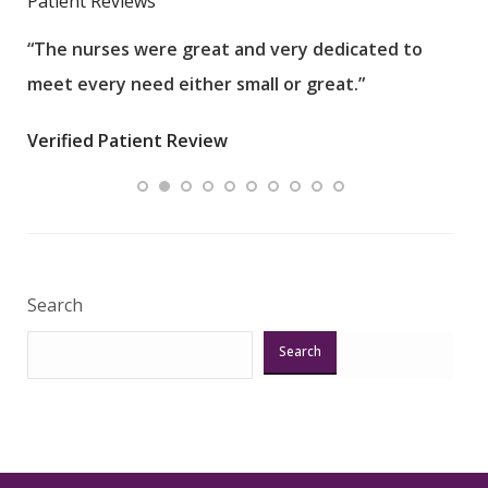
Patient Reviews
“The nurses were great and very dedicated to
“The
meet every need either small or great.”
pati
wha
Verified Patient Review
.”
ques
Veri
Search
Search