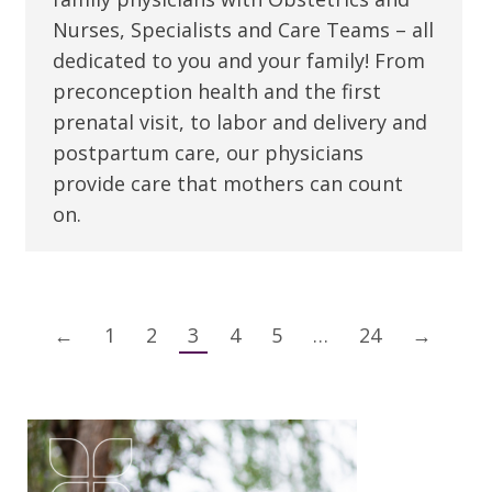
Nurses, Specialists and Care Teams – all
dedicated to you and your family! From
preconception health and the first
prenatal visit, to labor and delivery and
postpartum care, our physicians
provide care that mothers can count
on.
←
1
2
3
4
5
…
24
→