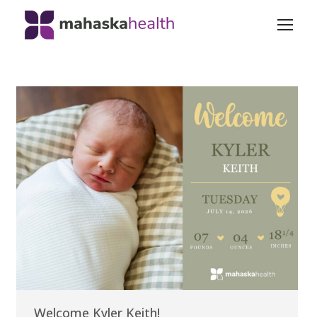
Welcome Kyler Keith!