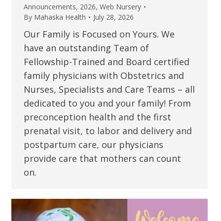
Announcements
,
2026
,
Web Nursery
By
Mahaska Health
July 28, 2026
Our Family is Focused on Yours. We
have an outstanding Team of
Fellowship-Trained and Board certified
family physicians with Obstetrics and
Nurses, Specialists and Care Teams – all
dedicated to you and your family! From
preconception health and the first
prenatal visit, to labor and delivery and
postpartum care, our physicians
provide care that mothers can count
on.