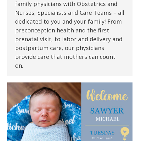
family physicians with Obstetrics and
Nurses, Specialists and Care Teams – all
dedicated to you and your family! From
preconception health and the first
prenatal visit, to labor and delivery and
postpartum care, our physicians
provide care that mothers can count
on.