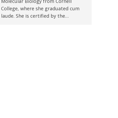
Molecular Biology from Cornell
College, where she graduated cum
laude. She is certified by the…