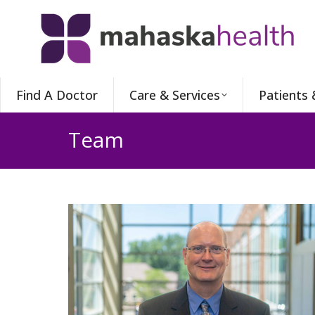
Find A Doctor
Care & Services
Patients 
Team