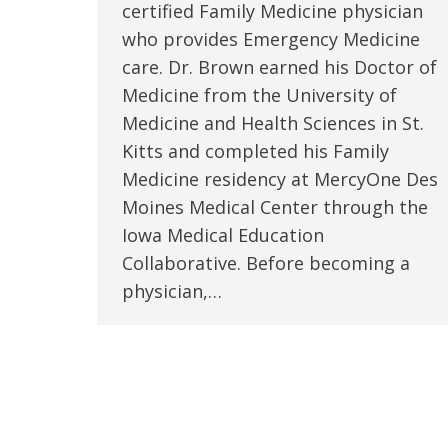
certified Family Medicine physician
who provides Emergency Medicine
care. Dr. Brown earned his Doctor of
Medicine from the University of
Medicine and Health Sciences in St.
Kitts and completed his Family
Medicine residency at MercyOne Des
Moines Medical Center through the
Iowa Medical Education
Collaborative. Before becoming a
physician,…