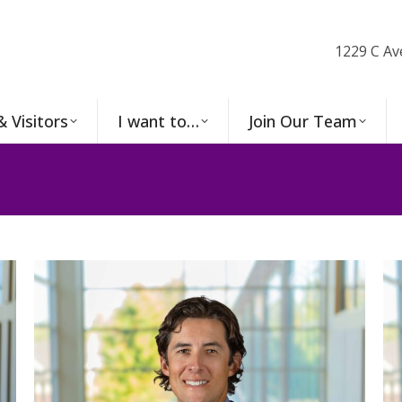
1229 C Av
& Visitors
I want to…
Join Our Team