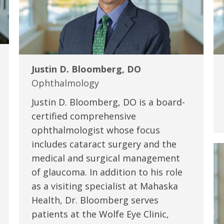
Justin D. Bloomberg, DO
Ophthalmology
Justin D. Bloomberg, DO is a board-
certified comprehensive
ophthalmologist whose focus
includes cataract surgery and the
medical and surgical management
of glaucoma. In addition to his role
as a visiting specialist at Mahaska
Health, Dr. Bloomberg serves
patients at the Wolfe Eye Clinic,