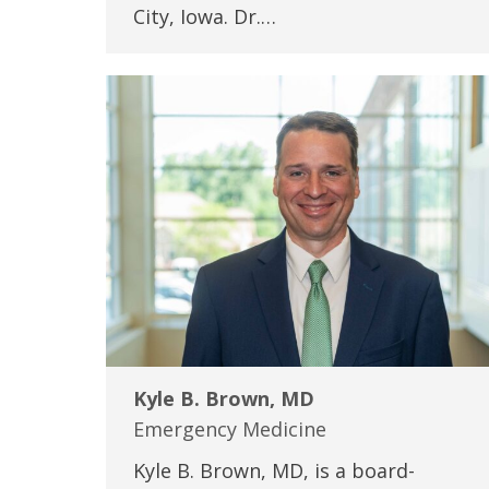
City, Iowa. Dr.…
Kyle B. Brown, MD
Emergency Medicine
Kyle B. Brown, MD, is a board-