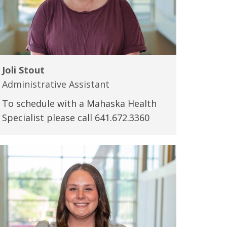
Joli Stout
Administrative Assistant
To schedule with a Mahaska Health
Specialist please call 641.672.3360