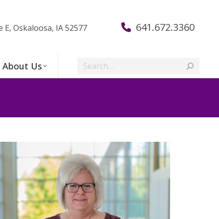
641.672.3360
e E, Oskaloosa, IA 52577
Search:
About Us