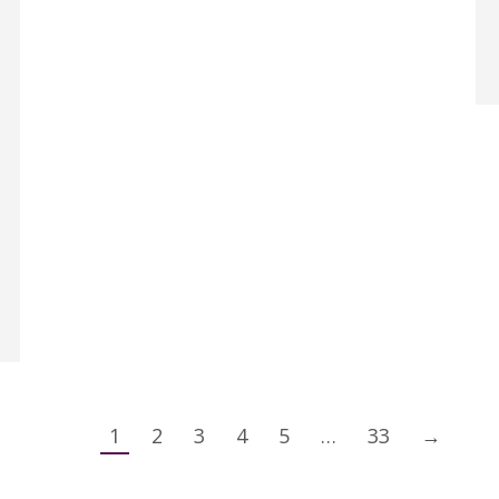
1
2
3
4
5
…
33
→