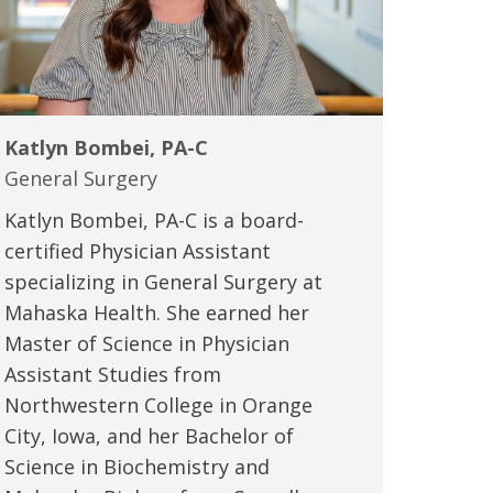
Katlyn Bombei, PA-C
General Surgery
Katlyn Bombei, PA-C is a board-
certified Physician Assistant
specializing in General Surgery at
Mahaska Health. She earned her
Master of Science in Physician
Assistant Studies from
Northwestern College in Orange
City, Iowa, and her Bachelor of
Science in Biochemistry and