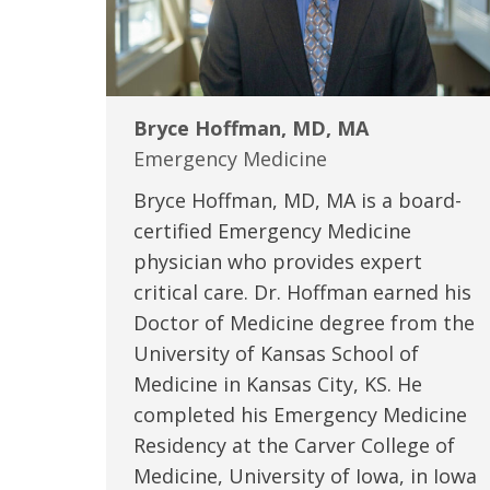
Bryce Hoffman, MD, MA
Emergency Medicine
Bryce Hoffman, MD, MA is a board-
certified Emergency Medicine
physician who provides expert
critical care. Dr. Hoffman earned his
Doctor of Medicine degree from the
University of Kansas School of
Medicine in Kansas City, KS. He
completed his Emergency Medicine
Residency at the Carver College of
Medicine, University of Iowa, in Iowa