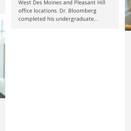
West Des Moines and Pleasant Hill
office locations. Dr. Bloomberg
completed his undergraduate…