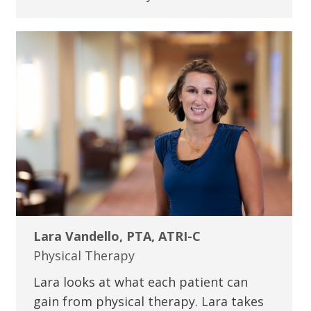
Lara Vandello, PTA, ATRI-C
Physical Therapy
Lara looks at what each patient can
gain from physical therapy. Lara takes