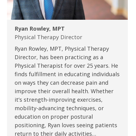
Ryan Rowley, MPT
Physical Therapy Director
Ryan Rowley, MPT, Physical Therapy
Director, has been practicing as a
Physical Therapist for over 25 years. He
finds fulfillment in educating individuals
on ways they can decrease pain and
improve their overall health. Whether
it’s strength-improving exercises,
mobility-advancing techniques, or
education on proper postural
positioning, Ryan loves seeing patients
return to their daily activities…