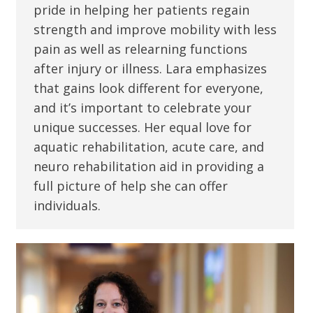
pride in helping her patients regain
strength and improve mobility with less
pain as well as relearning functions
after injury or illness. Lara emphasizes
that gains look different for everyone,
and it’s important to celebrate your
unique successes. Her equal love for
aquatic rehabilitation, acute care, and
neuro rehabilitation aid in providing a
full picture of help she can offer
individuals.