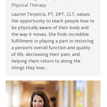
Physical Therapy
Lauren Terpstra, PT, DPT, CLT, values
the opportunity to teach people how to
be physically aware of their body and
the way it moves. She finds incredible
fulfillment in playing a part in restoring
a person’s overall function and quality
of life, decreasing their pain, and
helping them return to doing the
things they love…