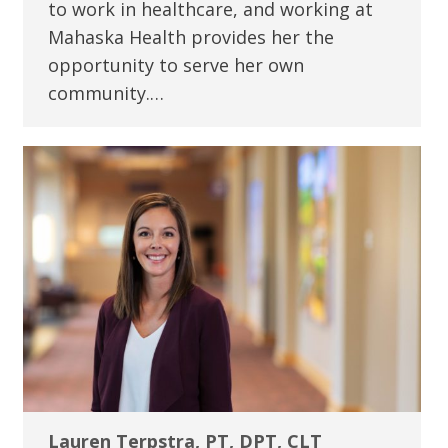
to work in healthcare, and working at
Mahaska Health provides her the
opportunity to serve her own
community.…
Lauren Terpstra, PT, DPT, CLT