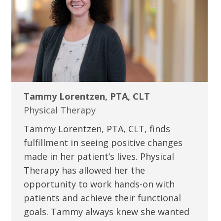
Tammy Lorentzen, PTA, CLT
Physical Therapy
Tammy Lorentzen, PTA, CLT, finds
fulfillment in seeing positive changes
made in her patient’s lives. Physical
Therapy has allowed her the
opportunity to work hands-on with
patients and achieve their functional
goals. Tammy always knew she wanted