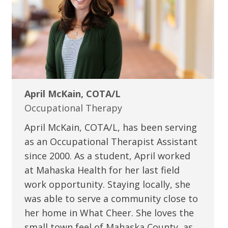
April McKain, COTA/L
Occupational Therapy
April McKain, COTA/L, has been serving
as an Occupational Therapist Assistant
since 2000. As a student, April worked
at Mahaska Health for her last field
work opportunity. Staying locally, she
was able to serve a community close to
her home in What Cheer. She loves the
small town feel of Mahaska County, as