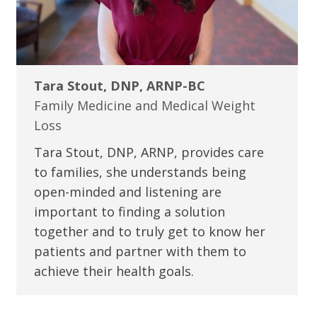
Tara Stout, DNP, ARNP-BC
Family Medicine and Medical Weight
Loss
Tara Stout, DNP, ARNP, provides care
to families, she understands being
open-minded and listening are
important to finding a solution
together and to truly get to know her
patients and partner with them to
achieve their health goals.