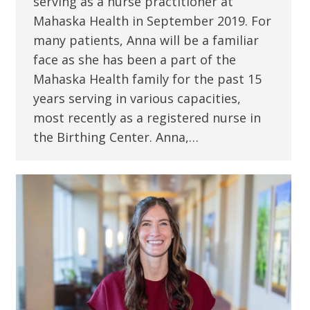
serving as a nurse practitioner at
Mahaska Health in September 2019. For
many patients, Anna will be a familiar
face as she has been a part of the
Mahaska Health family for the past 15
years serving in various capacities,
most recently as a registered nurse in
the Birthing Center. Anna,…