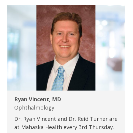
Ryan Vincent, MD
Ophthalmology
Dr. Ryan Vincent and Dr. Reid Turner are
at Mahaska Health every 3rd Thursday.