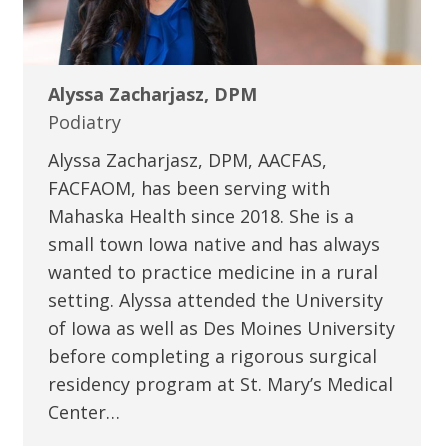
Alyssa Zacharjasz, DPM
Podiatry
Alyssa Zacharjasz, DPM, AACFAS,
FACFAOM, has been serving with
Mahaska Health since 2018. She is a
small town Iowa native and has always
wanted to practice medicine in a rural
setting. Alyssa attended the University
of Iowa as well as Des Moines University
before completing a rigorous surgical
residency program at St. Mary’s Medical
Center…