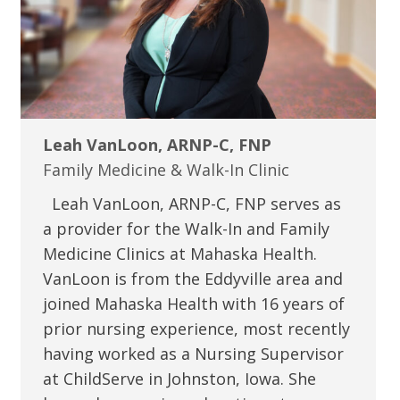
Leah VanLoon, ARNP-C, FNP
Family Medicine & Walk-In Clinic
Leah VanLoon, ARNP-C, FNP serves as
a provider for the Walk-In and Family
Medicine Clinics at Mahaska Health.
VanLoon is from the Eddyville area and
joined Mahaska Health with 16 years of
prior nursing experience, most recently
having worked as a Nursing Supervisor
at ChildServe in Johnston, Iowa. She