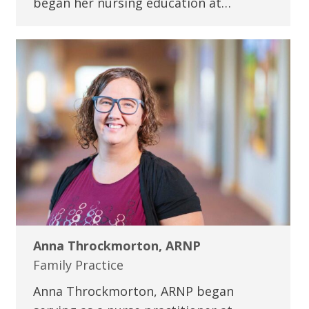
began her nursing education at…
Anna Throckmorton, ARNP
Family Practice
Anna Throckmorton, ARNP began