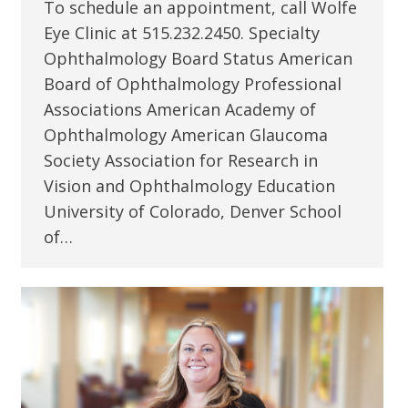
To schedule an appointment, call Wolfe
Eye Clinic at 515.232.2450. Specialty
Ophthalmology Board Status American
Board of Ophthalmology Professional
Associations American Academy of
Ophthalmology American Glaucoma
Society Association for Research in
Vision and Ophthalmology Education
University of Colorado, Denver School
of…