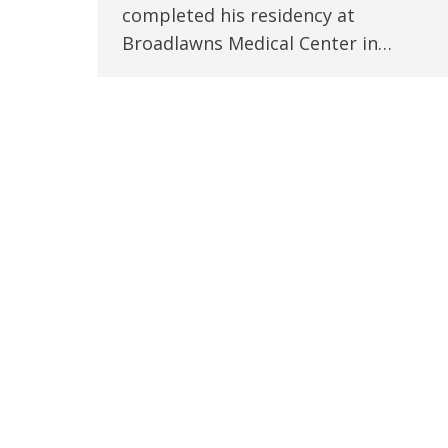
completed his residency at
Broadlawns Medical Center in…