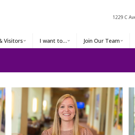
1229 C Av
& Visitors
I want to…
Join Our Team