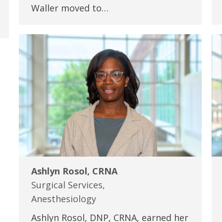
Waller moved to…
Ashlyn Rosol, CRNA
Surgical Services,
Anesthesiology
Ashlyn Rosol, DNP, CRNA, earned her