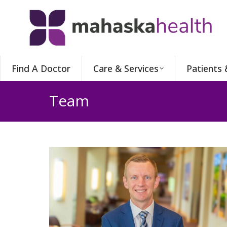
Find A Doctor
Care & Services
Patients 
Team