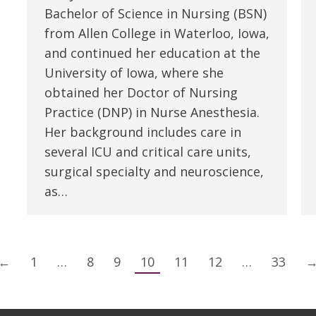
Bachelor of Science in Nursing (BSN)
from Allen College in Waterloo, Iowa,
and continued her education at the
University of Iowa, where she
obtained her Doctor of Nursing
Practice (DNP) in Nurse Anesthesia.
Her background includes care in
several ICU and critical care units,
surgical specialty and neuroscience,
as…
←
1
…
8
9
10
11
12
…
33