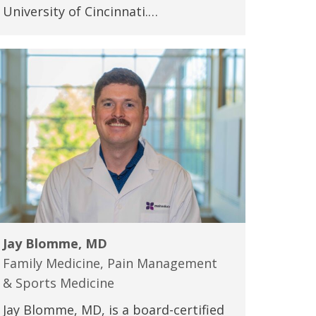
University of Cincinnati.…
Jay Blomme, MD
Family Medicine, Pain Management
& Sports Medicine
Jay Blomme, MD, is a board-certified