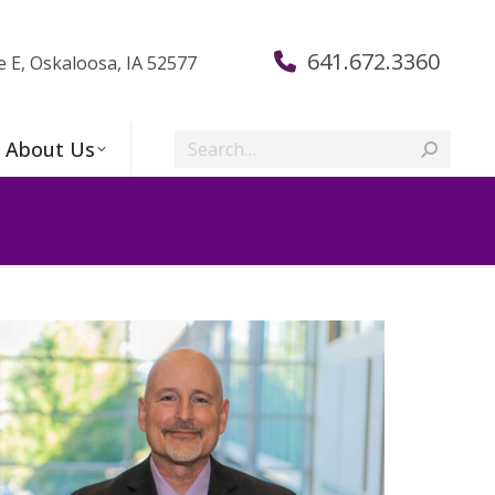
641.672.3360
e E, Oskaloosa, IA 52577
Search:
About Us