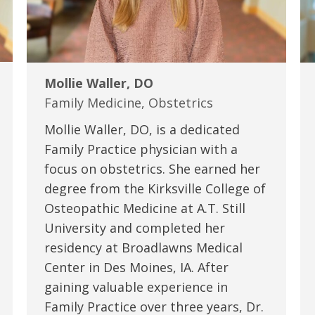
Mollie Waller, DO
Family Medicine, Obstetrics
Mollie Waller, DO, is a dedicated
Family Practice physician with a
focus on obstetrics. She earned her
degree from the Kirksville College of
Osteopathic Medicine at A.T. Still
University and completed her
residency at Broadlawns Medical
Center in Des Moines, IA. After
gaining valuable experience in
Family Practice over three years, Dr.