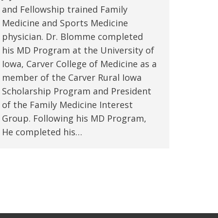
and Fellowship trained Family
Medicine and Sports Medicine
physician. Dr. Blomme completed
his MD Program at the University of
Iowa, Carver College of Medicine as a
member of the Carver Rural Iowa
Scholarship Program and President
of the Family Medicine Interest
Group. Following his MD Program,
He completed his…
→