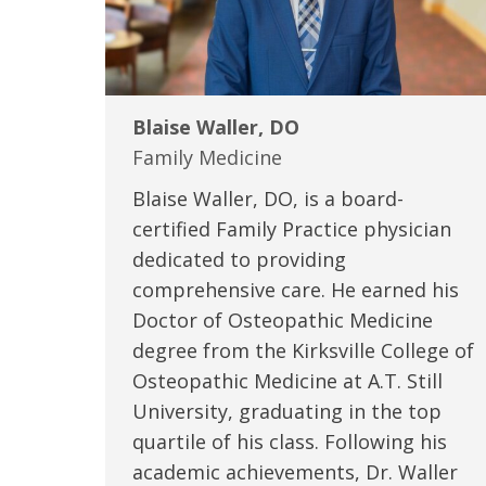
Blaise Waller, DO
Family Medicine
Blaise Waller, DO, is a board-
certified Family Practice physician
dedicated to providing
comprehensive care. He earned his
Doctor of Osteopathic Medicine
degree from the Kirksville College of
Osteopathic Medicine at A.T. Still
University, graduating in the top
quartile of his class. Following his
academic achievements, Dr. Waller