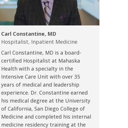
Carl Constantine, MD
Hospitalist, Inpatient Medicine
Carl Constantine, MD is a board-
certified Hospitalist at Mahaska
Health with a specialty in the
Intensive Care Unit with over 35
years of medical and leadership
experience. Dr. Constantine earned
his medical degree at the University
of California, San Diego College of
Medicine and completed his internal
medicine residency training at the