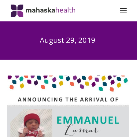
August 29, 2019