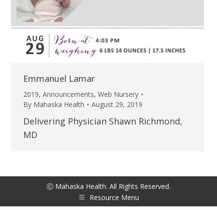
Emmanuel Lamar
2019
,
Announcements
,
Web Nursery
By
Mahaska Health
August 29, 2019
Delivering Physician Shawn Richmond,
MD
Ⓒ Mahaska Health. All Rights Reserved.
Resource Menu