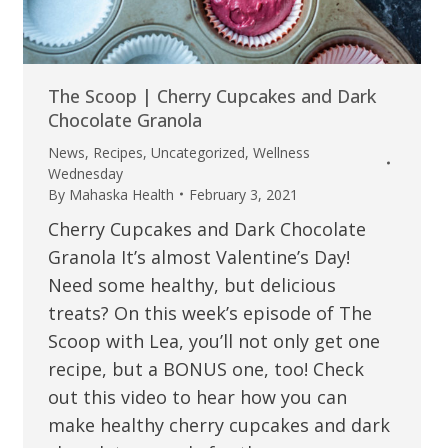
The Scoop | Cherry Cupcakes and Dark
Chocolate Granola
News
,
Recipes
,
Uncategorized
,
Wellness
Wednesday
By
Mahaska Health
February 3, 2021
Cherry Cupcakes and Dark Chocolate
Granola It’s almost Valentine’s Day!
Need some healthy, but delicious
treats? On this week’s episode of The
Scoop with Lea, you’ll not only get one
recipe, but a BONUS one, too! Check
out this video to hear how you can
make healthy cherry cupcakes and dark