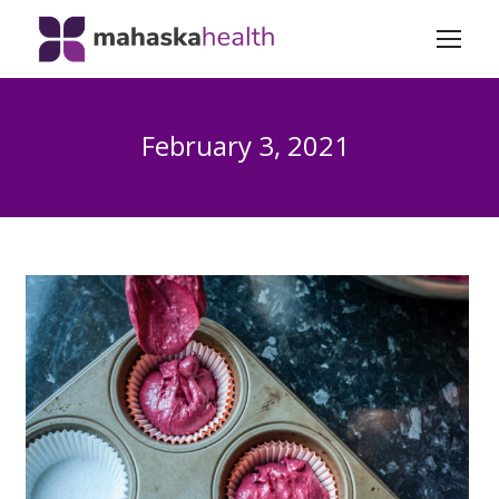
February 3, 2021