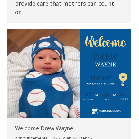
provide care that mothers can count
on.
Welcome Drew Wayne!
Announcements
,
2023
,
Web Nursery