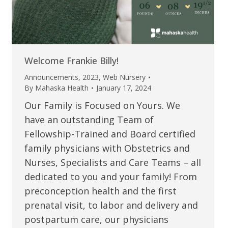
Welcome Frankie Billy!
Announcements
,
2023
,
Web Nursery
By
Mahaska Health
January 17, 2024
Our Family is Focused on Yours. We
have an outstanding Team of
Fellowship-Trained and Board certified
family physicians with Obstetrics and
Nurses, Specialists and Care Teams – all
dedicated to you and your family! From
preconception health and the first
prenatal visit, to labor and delivery and
postpartum care, our physicians