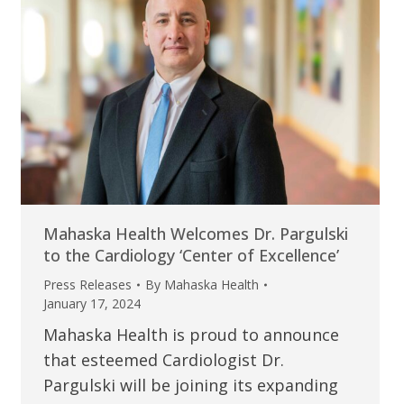
Mahaska Health Welcomes Dr. Pargulski
to the Cardiology ‘Center of Excellence’
Press Releases
By
Mahaska Health
January 17, 2024
Mahaska Health is proud to announce
that esteemed Cardiologist Dr.
Pargulski will be joining its expanding