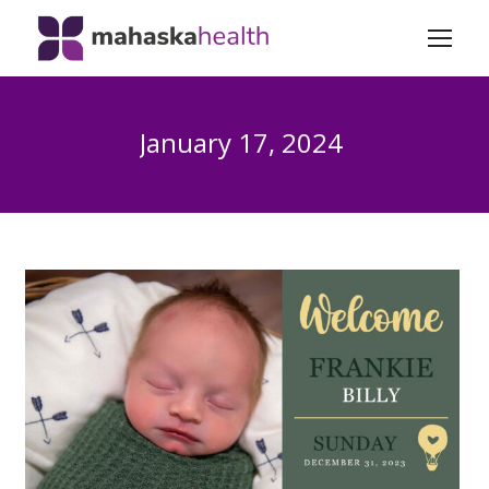
January 17, 2024