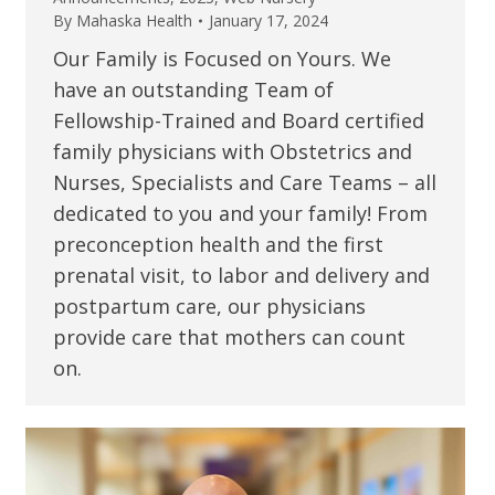
By
Mahaska Health
January 17, 2024
Our Family is Focused on Yours. We
have an outstanding Team of
Fellowship-Trained and Board certified
family physicians with Obstetrics and
Nurses, Specialists and Care Teams – all
dedicated to you and your family! From
preconception health and the first
prenatal visit, to labor and delivery and
postpartum care, our physicians
provide care that mothers can count
on.