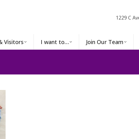
1229 C Av
& Visitors
I want to…
Join Our Team