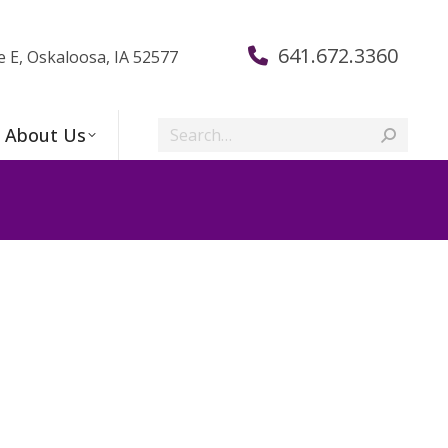
641.672.3360
e E, Oskaloosa, IA 52577
Search:
About Us