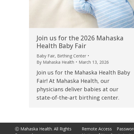
Join us for the 2026 Mahaska
Health Baby Fair
Baby Fair
,
Birthing Center
By
Mahaska Health
March 13, 2026
Join us for the Mahaska Health Baby
Fair! At Mahaska Health, our
physicians deliver babies at our
state-of-the-art birthing center.
Ⓒ Mahaska Health. All Rights
Remote Access
Passwor