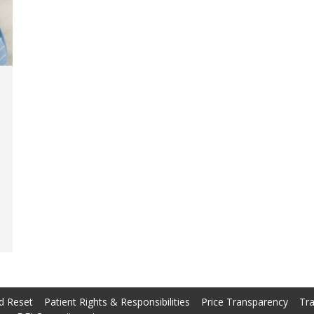
d Reset
Patient Rights & Responsibilities
Price Transparency
Tra