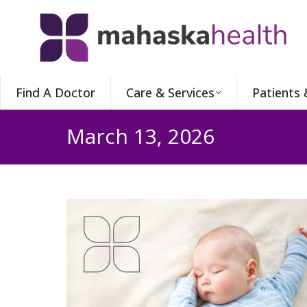
Find A Doctor
Care & Services
Patients 
March 13, 2026