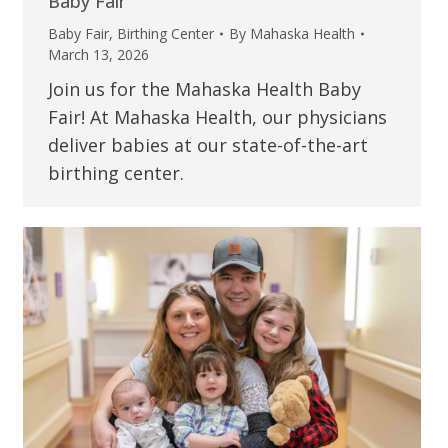
Baby Fair
Baby Fair
,
Birthing Center
By
Mahaska Health
March 13, 2026
Join us for the Mahaska Health Baby
Fair! At Mahaska Health, our physicians
deliver babies at our state-of-the-art
birthing center.