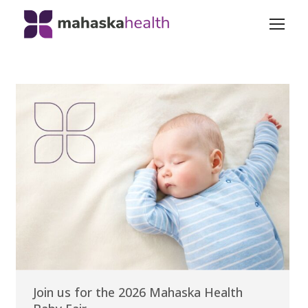
Join us for the 2026 Mahaska Health