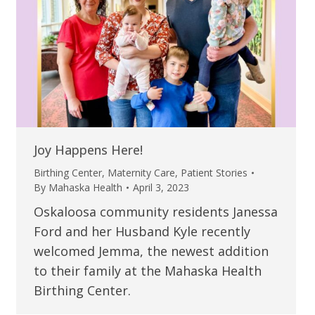
Joy Happens Here!
Birthing Center
,
Maternity Care
,
Patient Stories
By
Mahaska Health
April 3, 2023
Oskaloosa community residents Janessa
Ford and her Husband Kyle recently
welcomed Jemma, the newest addition
to their family at the Mahaska Health
Birthing Center.