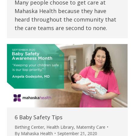
Many people choose to get care at
Mahaska Health because they have
heard throughout the community that
the care teams are second to none.
6 Baby Safety Tips
Birthing Center
,
Health Library
,
Maternity Care
By
Mahaska Health
September 21, 2020