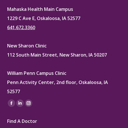
Mahaska Health Main Campus
1229 C Ave E, Oskaloosa, IA 52577
641.672.3360
New Sharon Clinic
112 South Main Street, New Sharon, IA 50207
William Penn Campus Clinic
Penn Activity Center, 2nd floor, Oskaloosa, IA
52577
Find us on:
Facebook
Linkedin
Instagram
page
page
page
Find A Doctor
opens
opens
opens