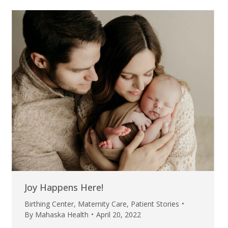
Joy Happens Here!
Birthing Center
,
Maternity Care
,
Patient Stories
By
Mahaska Health
April 20, 2022