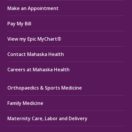
in
in
in
Make an Appointment
new
new
new
window
window
window
Pay My Bill
View my Epic MyChart®
Contact Mahaska Health
Careers at Mahaska Health
Orthopaedics & Sports Medicine
Family Medicine
Maternity Care, Labor and Delivery