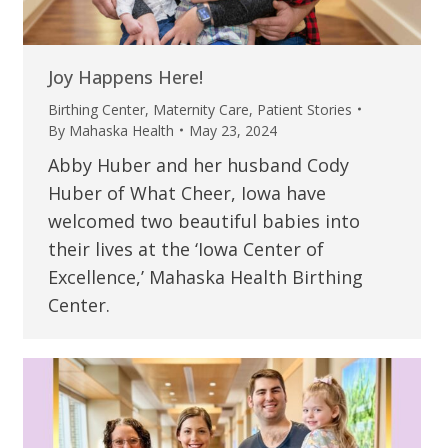
Joy Happens Here!
Birthing Center
,
Maternity Care
,
Patient Stories
By
Mahaska Health
May 23, 2024
Abby Huber and her husband Cody
Huber of What Cheer, Iowa have
welcomed two beautiful babies into
their lives at the ‘Iowa Center of
Excellence,’ Mahaska Health Birthing
Center.