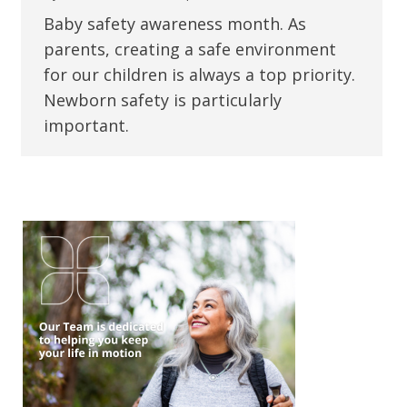
Baby safety awareness month. As
parents, creating a safe environment
for our children is always a top priority.
Newborn safety is particularly
important.