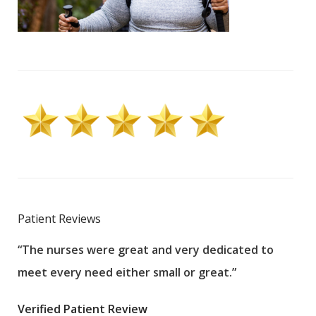
Patient Reviews
“The nurses were great and very dedicated to
“The
meet every need either small or great.”
pati
wha
Verified Patient Review