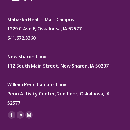
Mahaska Health Main Campus
1229 C Ave E, Oskaloosa, IA 52577
641.672.3360
New Sharon Clinic
112 South Main Street, New Sharon, IA 50207
William Penn Campus Clinic
Penn Activity Center, 2nd floor, Oskaloosa, IA
52577
Find us on:
Facebook
Linkedin
Instagram
page
page
page