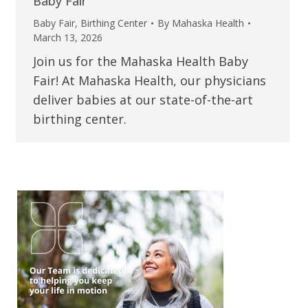
Baby Fair
Baby Fair
,
Birthing Center
By
Mahaska Health
March 13, 2026
Join us for the Mahaska Health Baby
Fair! At Mahaska Health, our physicians
deliver babies at our state-of-the-art
birthing center.