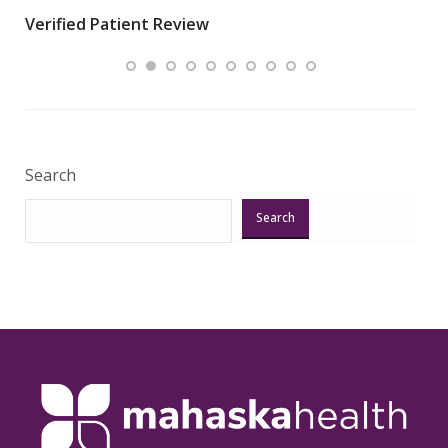
wha
Verified Patient Review
.”
ques
Veri
Search
Search