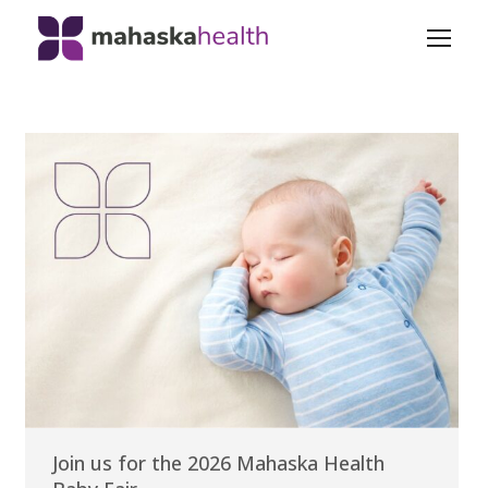
Join us for the 2026 Mahaska Health