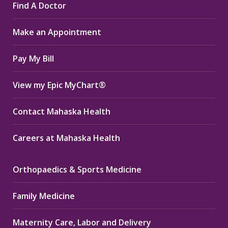
Find A Doctor
opens
opens
opens
in
in
in
Make an Appointment
new
new
new
window
window
window
Pay My Bill
View my Epic MyChart®
Contact Mahaska Health
Careers at Mahaska Health
Orthopaedics & Sports Medicine
Family Medicine
Maternity Care, Labor and Delivery