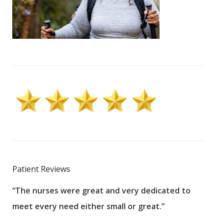
Patient Reviews
“The nurses were great and very dedicated to
“The
meet every need either small or great.”
pati