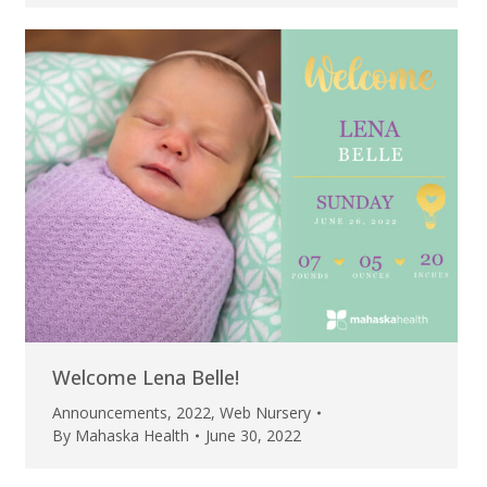
Welcome Lena Belle!
Announcements
,
2022
,
Web Nursery
By
Mahaska Health
June 30, 2022