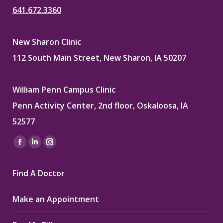
641.672.3360
New Sharon Clinic
112 South Main Street, New Sharon, IA 50207
William Penn Campus Clinic
Penn Activity Center, 2nd floor, Oskaloosa, IA
52577
Find us on:
Facebook
Linkedin
Instagram
page
page
page
Find A Doctor
opens
opens
opens
in
in
in
Make an Appointment
new
new
new
window
window
window