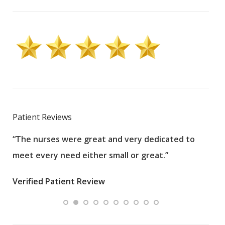
Patient Reviews
“The nurses were great and very dedicated to
“The
meet every need either small or great.”
pati
wha
Verified Patient Review
.”
ques
Veri