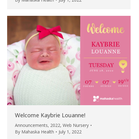
Welcome Kaybrie Louanne!
Announcements
,
2022
,
Web Nursery
By
Mahaska Health
July 1, 2022