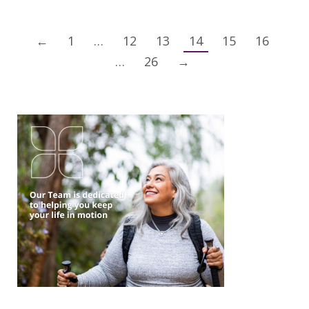
←
1
…
12
13
14
15
16
…
26
→