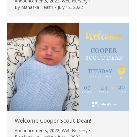
Announcements
,
2022
,
Web Nursery
By
Mahaska Health
July 12, 2022
Welcome Cooper Scout Dean!
Announcements
,
2022
,
Web Nursery
By
Mahaska Health
July 1, 2022