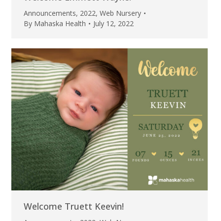
Announcements
,
2022
,
Web Nursery
By
Mahaska Health
July 12, 2022
Welcome Truett Keevin!