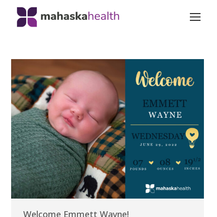
Welcome Emmett Wayne!