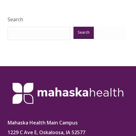
Search
Search
Mahaska Health Main Campus
1229 C Ave E, Oskaloosa, IA 52577