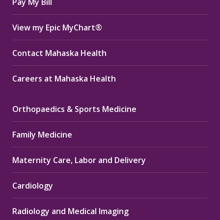
Pay My Bill
View my Epic MyChart®
Contact Mahaska Health
Careers at Mahaska Health
Orthopaedics & Sports Medicine
Family Medicine
Maternity Care, Labor and Delivery
Cardiology
Radiology and Medical Imaging