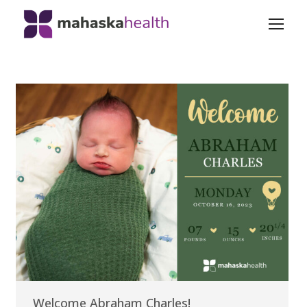
Welcome Abraham Charles!