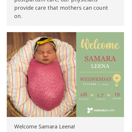
provide care that mothers can count
on.
Welcome Samara Leena!