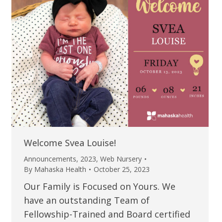
Welcome Svea Louise!
Announcements
,
2023
,
Web Nursery
By
Mahaska Health
October 25, 2023
Our Family is Focused on Yours. We
have an outstanding Team of
Fellowship-Trained and Board certified