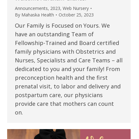
Announcements
,
2023
,
Web Nursery
By
Mahaska Health
October 25, 2023
Our Family is Focused on Yours. We
have an outstanding Team of
Fellowship-Trained and Board certified
family physicians with Obstetrics and
Nurses, Specialists and Care Teams – all
dedicated to you and your family! From
preconception health and the first
prenatal visit, to labor and delivery and
postpartum care, our physicians
provide care that mothers can count
on.