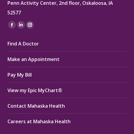
Penn Activity Center, 2nd floor, Oskaloosa, IA
52577
Find us on:
Facebook
Linkedin
Instagram
page
page
page
Find A Doctor
opens
opens
opens
in
in
in
Make an Appointment
new
new
new
window
window
window
Pay My Bill
View my Epic MyChart®
Contact Mahaska Health
Careers at Mahaska Health