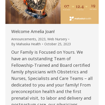
Welcome Amelia Joan!
Announcements
,
2023
,
Web Nursery
By
Mahaska Health
October 25, 2023
Our Family is Focused on Yours. We
have an outstanding Team of
Fellowship-Trained and Board certified
family physicians with Obstetrics and
Nurses, Specialists and Care Teams – all
dedicated to you and your family! From
preconception health and the first
prenatal visit, to labor and delivery and
postpartum care, our physicians