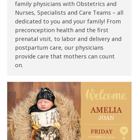
family physicians with Obstetrics and
Nurses, Specialists and Care Teams – all
dedicated to you and your family! From
preconception health and the first
prenatal visit, to labor and delivery and
postpartum care, our physicians
provide care that mothers can count
on.