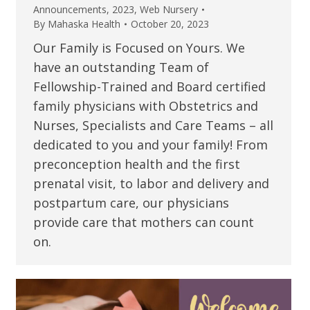
Announcements
,
2023
,
Web Nursery
By
Mahaska Health
October 20, 2023
Our Family is Focused on Yours. We
have an outstanding Team of
Fellowship-Trained and Board certified
family physicians with Obstetrics and
Nurses, Specialists and Care Teams – all
dedicated to you and your family! From
preconception health and the first
prenatal visit, to labor and delivery and
postpartum care, our physicians
provide care that mothers can count
on.