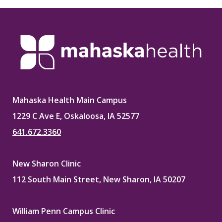
Mahaska Health Main Campus
1229 C Ave E, Oskaloosa, IA 52577
641.672.3360
New Sharon Clinic
112 South Main Street, New Sharon, IA 50207
William Penn Campus Clinic