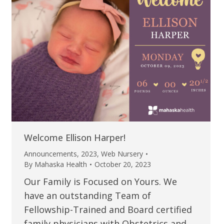
Welcome Ellison Harper!
Announcements
,
2023
,
Web Nursery
By
Mahaska Health
October 20, 2023
Our Family is Focused on Yours. We
have an outstanding Team of
Fellowship-Trained and Board certified
family physicians with Obstetrics and