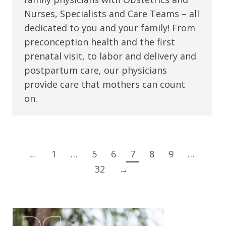
Nurses, Specialists and Care Teams – all
dedicated to you and your family! From
preconception health and the first
prenatal visit, to labor and delivery and
postpartum care, our physicians
provide care that mothers can count
on.
←
1
…
5
6
7
8
9
…
32
→