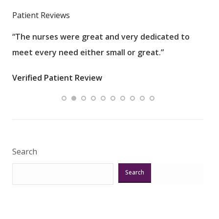
Patient Reviews
“The nurses were great and very dedicated to
“The
meet every need either small or great.”
pati
wha
Verified Patient Review
.”
ques
Veri
Search
Search