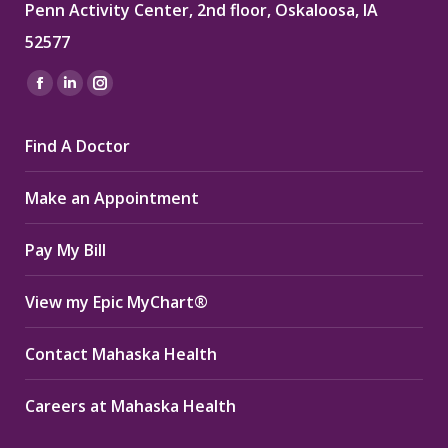
Penn Activity Center, 2nd floor, Oskaloosa, IA
52577
Find us on:
Facebook
Linkedin
Instagram
page
page
page
Find A Doctor
opens
opens
opens
in
in
in
Make an Appointment
new
new
new
window
window
window
Pay My Bill
View my Epic MyChart®
Contact Mahaska Health
Careers at Mahaska Health