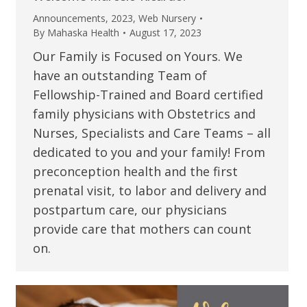
Announcements
,
2023
,
Web Nursery
By
Mahaska Health
August 17, 2023
Our Family is Focused on Yours. We
have an outstanding Team of
Fellowship-Trained and Board certified
family physicians with Obstetrics and
Nurses, Specialists and Care Teams – all
dedicated to you and your family! From
preconception health and the first
prenatal visit, to labor and delivery and
postpartum care, our physicians
provide care that mothers can count
on.