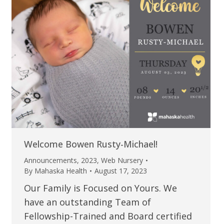
Welcome Bowen Rusty-Michael!
Announcements
,
2023
,
Web Nursery
By
Mahaska Health
August 17, 2023
Our Family is Focused on Yours. We
have an outstanding Team of
Fellowship-Trained and Board certified