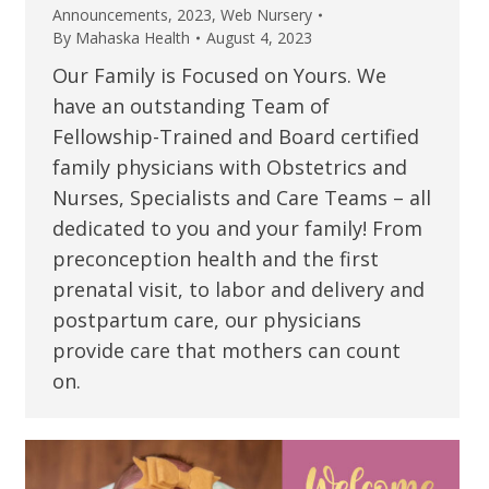
Announcements
,
2023
,
Web Nursery
By
Mahaska Health
August 4, 2023
Our Family is Focused on Yours. We
have an outstanding Team of
Fellowship-Trained and Board certified
family physicians with Obstetrics and
Nurses, Specialists and Care Teams – all
dedicated to you and your family! From
preconception health and the first
prenatal visit, to labor and delivery and
postpartum care, our physicians
provide care that mothers can count
on.