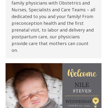
family physicians with Obstetrics and
Nurses, Specialists and Care Teams – all
dedicated to you and your family! From
preconception health and the first
prenatal visit, to labor and delivery and
postpartum care, our physicians
provide care that mothers can count
on.