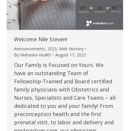
Welcome Nile Steven!
Announcements
,
2023
,
Web Nursery
By
Mahaska Health
August 17, 2023
Our Family is Focused on Yours. We
have an outstanding Team of
Fellowship-Trained and Board certified
family physicians with Obstetrics and
Nurses, Specialists and Care Teams – all
dedicated to you and your family! From
preconception health and the first
prenatal visit, to labor and delivery and
postpartum care, our physicians