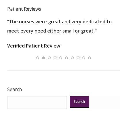
Patient Reviews
“The nurses were great and very dedicated to
“The
meet every need either small or great.”
pati
wha
Verified Patient Review
.”
ques
Veri
Search
Search