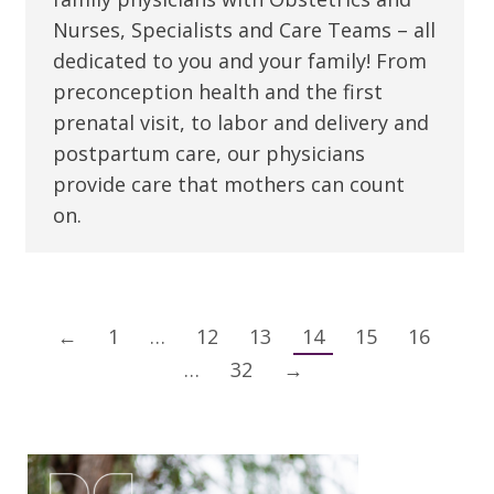
Nurses, Specialists and Care Teams – all
dedicated to you and your family! From
preconception health and the first
prenatal visit, to labor and delivery and
postpartum care, our physicians
provide care that mothers can count
on.
←
1
…
12
13
14
15
16
…
32
→