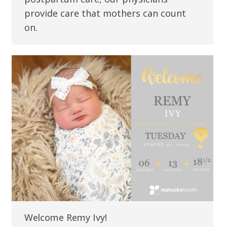
provide care that mothers can count
on.
Welcome Remy Ivy!