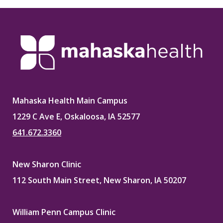
Mahaska Health Main Campus
1229 C Ave E, Oskaloosa, IA 52577
641.672.3360
New Sharon Clinic
112 South Main Street, New Sharon, IA 50207
William Penn Campus Clinic