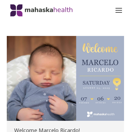
Welcome Marcelo Ricardo!