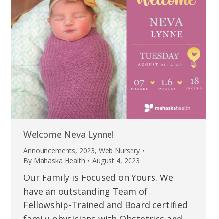
Welcome Neva Lynne!
Announcements
,
2023
,
Web Nursery
By
Mahaska Health
August 4, 2023
Our Family is Focused on Yours. We
have an outstanding Team of
Fellowship-Trained and Board certified
family physicians with Obstetrics and