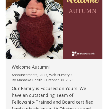
Welcome Autumn!
Announcements
,
2023
,
Web Nursery
By
Mahaska Health
October 30, 2023
Our Family is Focused on Yours. We
have an outstanding Team of
Fellowship-Trained and Board certified
family physicians with Obstetrics and