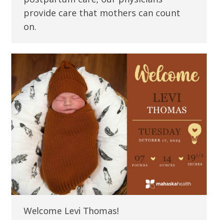
provide care that mothers can count
on.
Welcome Levi Thomas!