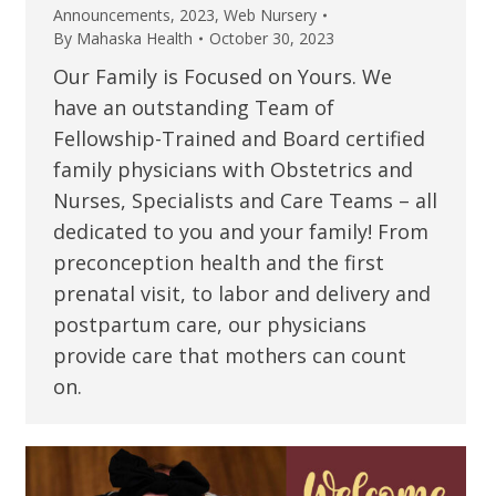
Announcements
,
2023
,
Web Nursery
By
Mahaska Health
October 30, 2023
Our Family is Focused on Yours. We
have an outstanding Team of
Fellowship-Trained and Board certified
family physicians with Obstetrics and
Nurses, Specialists and Care Teams – all
dedicated to you and your family! From
preconception health and the first
prenatal visit, to labor and delivery and
postpartum care, our physicians
provide care that mothers can count
on.