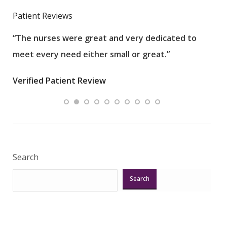
Patient Reviews
“The nurses were great and very dedicated to
“The
meet every need either small or great.”
pati
wha
Verified Patient Review
.”
ques
Veri
Search
Search