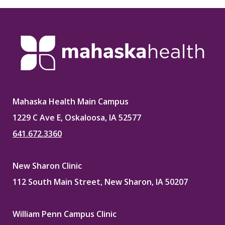
Mahaska Health Main Campus
1229 C Ave E, Oskaloosa, IA 52577
641.672.3360
New Sharon Clinic
112 South Main Street, New Sharon, IA 50207
William Penn Campus Clinic