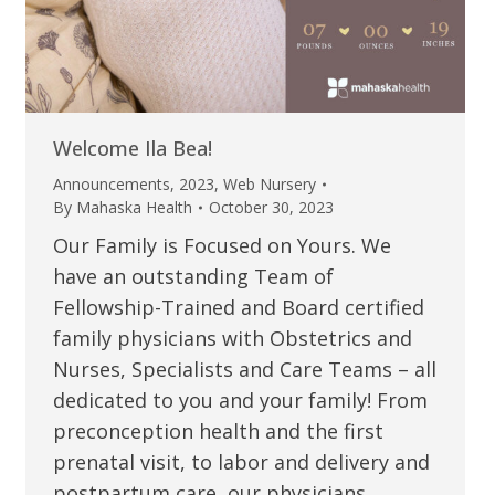
Welcome Ila Bea!
Announcements
,
2023
,
Web Nursery
By
Mahaska Health
October 30, 2023
Our Family is Focused on Yours. We
have an outstanding Team of
Fellowship-Trained and Board certified
family physicians with Obstetrics and
Nurses, Specialists and Care Teams – all
dedicated to you and your family! From
preconception health and the first
prenatal visit, to labor and delivery and
postpartum care, our physicians