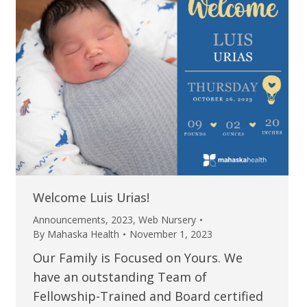
Welcome Luis Urias!
Announcements
,
2023
,
Web Nursery
By
Mahaska Health
November 1, 2023
Our Family is Focused on Yours. We
have an outstanding Team of
Fellowship-Trained and Board certified