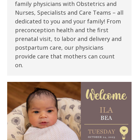
family physicians with Obstetrics and
Nurses, Specialists and Care Teams – all
dedicated to you and your family! From
preconception health and the first
prenatal visit, to labor and delivery and
postpartum care, our physicians
provide care that mothers can count
on.