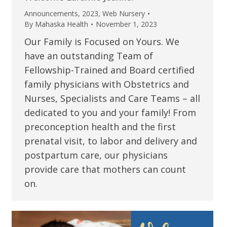
Announcements
,
2023
,
Web Nursery
By
Mahaska Health
November 1, 2023
Our Family is Focused on Yours. We
have an outstanding Team of
Fellowship-Trained and Board certified
family physicians with Obstetrics and
Nurses, Specialists and Care Teams – all
dedicated to you and your family! From
preconception health and the first
prenatal visit, to labor and delivery and
postpartum care, our physicians
provide care that mothers can count
on.