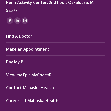
Penn Activity Center, 2nd floor, Oskaloosa, IA
52577
Find us on:
Facebook
Linkedin
Instagram
page
page
page
Find A Doctor
opens
opens
opens
in
in
in
Make an Appointment
new
new
new
window
window
window
Pay My Bill
View my Epic MyChart®
Contact Mahaska Health
Careers at Mahaska Health