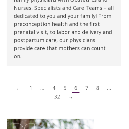
Nurses, Specialists and Care Teams – all
dedicated to you and your family! From
preconception health and the first
prenatal visit, to labor and delivery and
postpartum care, our physicians
provide care that mothers can count
on.
←
1
…
4
5
6
7
8
…
32
→