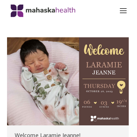
Welcome Laramie Jeanne!