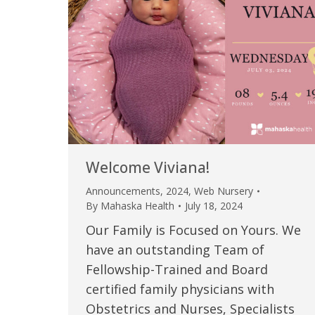
Welcome Viviana!
Announcements
,
2024
,
Web Nursery
By
Mahaska Health
July 18, 2024
Our Family is Focused on Yours. We
have an outstanding Team of
Fellowship-Trained and Board
certified family physicians with
Obstetrics and Nurses, Specialists