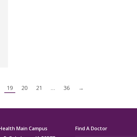
19
20
21
…
36
→
Health Main Campus
Find A Doctor