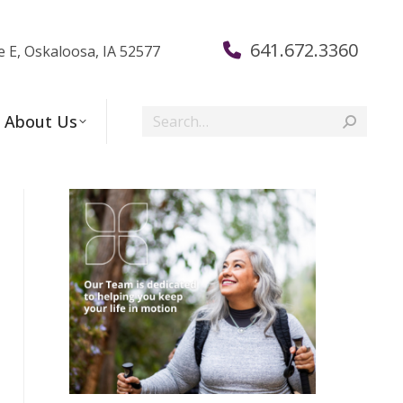
641.672.3360
e E, Oskaloosa, IA 52577
Search:
About Us