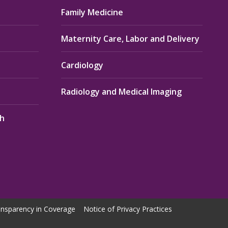
Family Medicine
Maternity Care, Labor and Delivery
Cardiology
Radiology and Medical Imaging
th
nsparency in Coverage
Notice of Privacy Practices