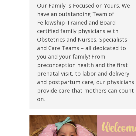
Our Family is Focused on Yours. We
have an outstanding Team of
Fellowship-Trained and Board
certified family physicians with
Obstetrics and Nurses, Specialists
and Care Teams – all dedicated to
you and your family! From
preconception health and the first
prenatal visit, to labor and delivery
and postpartum care, our physicians
provide care that mothers can count
on.