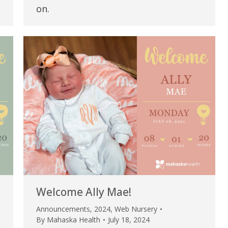
my life. Thank you.”
on.
Verified Patient Review
Welcome Ally Mae!
Announcements
,
2024
,
Web Nursery
By
Mahaska Health
July 18, 2024