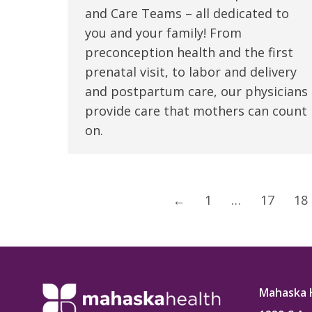
and Care Teams – all dedicated to
you and your family! From
preconception health and the first
prenatal visit, to labor and delivery
and postpartum care, our physicians
provide care that mothers can count
on.
←
1
…
17
18
Mahaska 