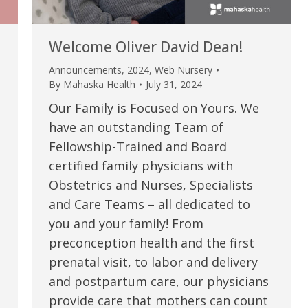
Welcome Oliver David Dean!
Announcements
,
2024
,
Web Nursery
By
Mahaska Health
July 31, 2024
Our Family is Focused on Yours. We
have an outstanding Team of
Fellowship-Trained and Board
certified family physicians with
Obstetrics and Nurses, Specialists
e are very thankful to have
“I am so thankful for the
and Care Teams – all dedicated to
you and your family! From
ese good services and doctors
care. I do recommend oth
preconception health and the first
 our home town hospital. Thank-
MHP. I have always had g
prenatal visit, to labor and delivery
u.”
I have confidence in the 
and postpartum care, our physicians
and doctors. I believe th
provide care that mothers can count
rified Patient Review