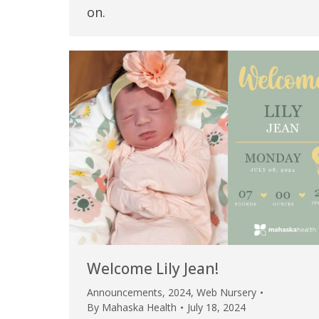
on.
Welcome Lily Jean!
Announcements
,
2024
,
Web Nursery
By
Mahaska Health
July 18, 2024