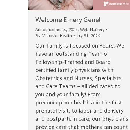
Welcome Emery Gene!
Announcements
,
2024
,
Web Nursery
By
Mahaska Health
July 31, 2024
Our Family is Focused on Yours. We
have an outstanding Team of
Fellowship-Trained and Board
certified family physicians with
Obstetrics and Nurses, Specialists
 caring team.
“Above and beyond the customary
“W
and Care Teams – all dedicated to
you and your family! From
h.”
care received – outstanding very
th
preconception health and the first
personable care – gold standard!!”
at
t Review
prenatal visit, to labor and delivery
yo
and postpartum care, our physicians
Verified Patient Review
provide care that mothers can count
Ve