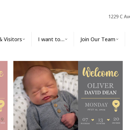
1229 C Av
& Visitors
I want to…
Join Our Team