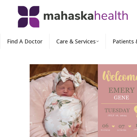
Find A Doctor
Care & Services
Patients 