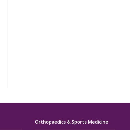
Orthopaedics & Sports Medicine