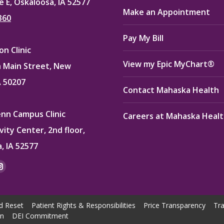
e E, Oskaloosa, IA 52577
Make an Appointment
360
Pay My Bill
n Clinic
View my Epic MyChart®
 Main Street, New
A 50207
Contact Mahaska Health
enn Campus Clinic
Careers at Mahaska Heal
vity Center, 2nd floor,
, IA 52577
:
ok
kedin
Instagram
e
page
ns
opens
d Reset
Patient Rights & Responsibilities
Price Transparency
Tra
in
on
DEI Commitment