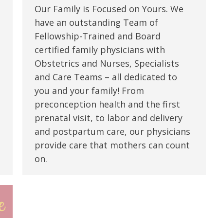
Our Family is Focused on Yours. We
have an outstanding Team of
Fellowship-Trained and Board
certified family physicians with
Obstetrics and Nurses, Specialists
and Care Teams – all dedicated to
you and your family! From
preconception health and the first
prenatal visit, to labor and delivery
and postpartum care, our physicians
provide care that mothers can count
on.