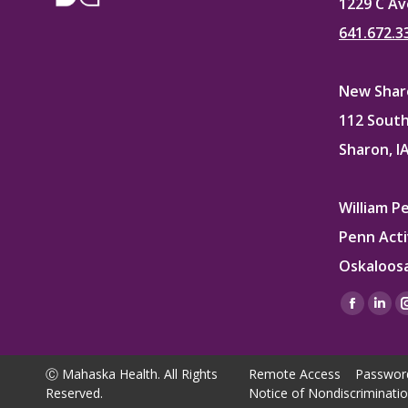
1229 C Av
641.672.3
New Sharo
112 South
Sharon, I
William P
Penn Acti
Oskaloosa
Find us on
Facebo
Lin
page
pag
opens
ope
Ⓒ Mahaska Health. All Rights
Remote Access
Passwor
in
in
Reserved.
Notice of Nondiscriminati