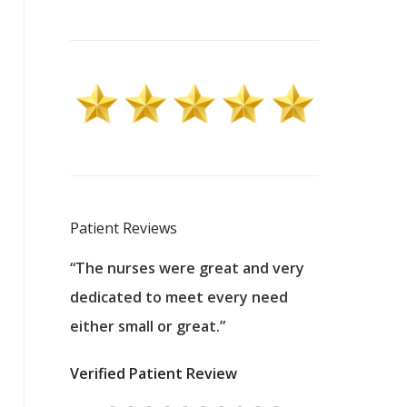
Patient Reviews
 excellent
“The nurses were great and very
“They were a
ers to
dedicated to meet every need
kind, and pa
reat care.
either small or great.”
excellent jo
nurses
was about t
Verified Patient Review
ey saved
answering m