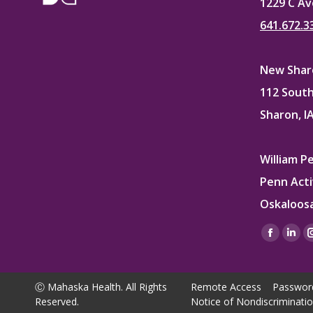
1229 C Av
641.672.3
New Sharo
112 South
Sharon, I
William P
Penn Acti
Oskaloosa
Find us on
Facebo
Lin
page
pag
opens
ope
Ⓒ Mahaska Health. All Rights
Remote Access
Passwor
in
in
Reserved.
Notice of Nondiscriminati