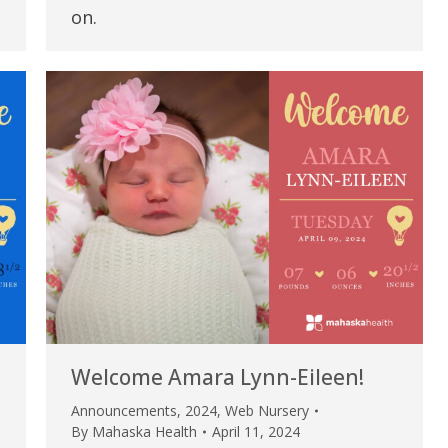
my life. Thank you.”
on.
Verified Patient Review
Welcome Amara Lynn-Eileen!
Announcements
,
2024
,
Web Nursery
By
Mahaska Health
April 11, 2024