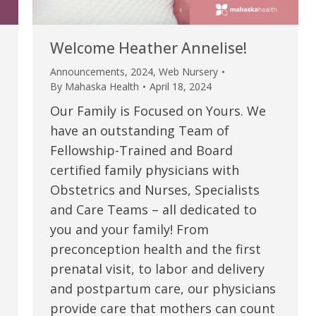
Welcome Heather Annelise!
Announcements
,
2024
,
Web Nursery
By
Mahaska Health
April 18, 2024
Our Family is Focused on Yours. We
have an outstanding Team of
Fellowship-Trained and Board
certified family physicians with
Obstetrics and Nurses, Specialists
e are very thankful to have
“I am so thankful for the
and Care Teams – all dedicated to
you and your family! From
ese good services and doctors
care. I do recommend oth
preconception health and the first
 our home town hospital. Thank-
MHP. I have always had g
prenatal visit, to labor and delivery
u.”
I have confidence in the 
and postpartum care, our physicians
and doctors. I believe th
provide care that mothers can count
rified Patient Review