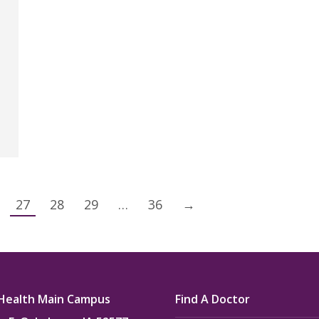
27
28
29
…
36
→
Health Main Campus
Find A Doctor