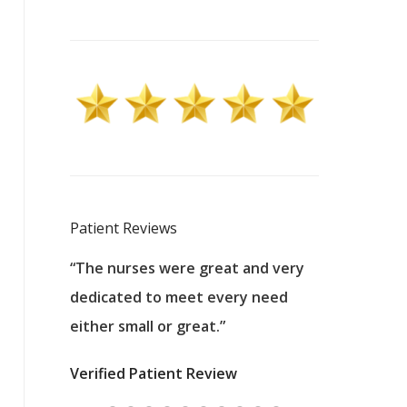
Patient Reviews
 excellent
“The nurses were great and very
“They were a
ers to
dedicated to meet every need
kind, and pa
reat care.
either small or great.”
excellent jo
nurses
was about t
Verified Patient Review
ey saved
answering m