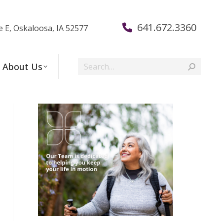
641.672.3360
e E, Oskaloosa, IA 52577
Search:
About Us