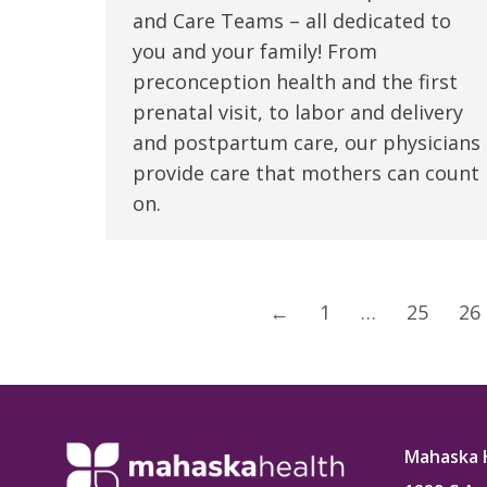
and Care Teams – all dedicated to
you and your family! From
preconception health and the first
prenatal visit, to labor and delivery
and postpartum care, our physicians
provide care that mothers can count
on.
←
1
…
25
26
Mahaska 