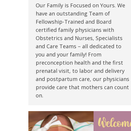
Our Family is Focused on Yours. We
have an outstanding Team of
Fellowship-Trained and Board
certified family physicians with
Obstetrics and Nurses, Specialists
and Care Teams – all dedicated to
you and your family! From
preconception health and the first
prenatal visit, to labor and delivery
and postpartum care, our physicians
provide care that mothers can count
on.