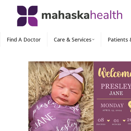
Find A Doctor
Care & Services
Patients 