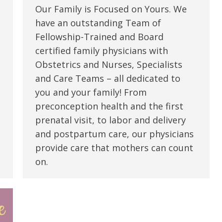
Our Family is Focused on Yours. We
have an outstanding Team of
Fellowship-Trained and Board
certified family physicians with
Obstetrics and Nurses, Specialists
and Care Teams – all dedicated to
you and your family! From
preconception health and the first
prenatal visit, to labor and delivery
and postpartum care, our physicians
provide care that mothers can count
on.