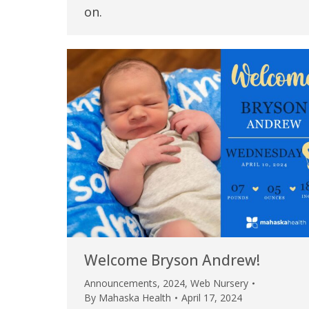
on.
Welcome Bryson Andrew!
Announcements
,
2024
,
Web Nursery
By
Mahaska Health
April 17, 2024