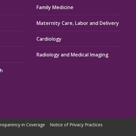
Family Medicine
Maternity Care, Labor and Delivery
Cardiology
Radiology and Medical Imaging
th
nsparency in Coverage
Notice of Privacy Practices