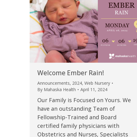
Welcome Ember Rain!
Announcements
,
2024
,
Web Nursery
By
Mahaska Health
April 11, 2024
Our Family is Focused on Yours. We
have an outstanding Team of
Fellowship-Trained and Board
certified family physicians with
Obstetrics and Nurses, Specialists