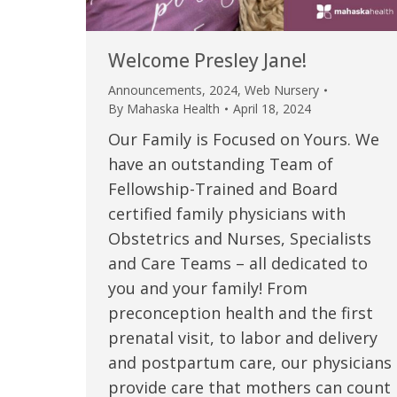
Welcome Presley Jane!
Announcements
,
2024
,
Web Nursery
By
Mahaska Health
April 18, 2024
Our Family is Focused on Yours. We
have an outstanding Team of
Fellowship-Trained and Board
certified family physicians with
Obstetrics and Nurses, Specialists
 caring team.
“Above and beyond the customary
“W
and Care Teams – all dedicated to
you and your family! From
h.”
care received – outstanding very
th
preconception health and the first
personable care – gold standard!!”
at
t Review
prenatal visit, to labor and delivery
yo
and postpartum care, our physicians
Verified Patient Review
provide care that mothers can count
Ve