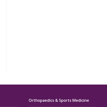
Orthopaedics & Sports Medicine