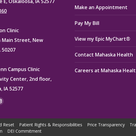
e E, Oskaloosa, IA 52577
Make an Appointment
360
Pay My Bill
n Clinic
View my Epic MyChart®
 Main Street, New
A 50207
Contact Mahaska Health
enn Campus Clinic
Careers at Mahaska Heal
vity Center, 2nd floor,
, IA 52577
:
ok
kedin
Instagram
e
page
ns
opens
d Reset
Patient Rights & Responsibilities
Price Transparency
Tra
in
on
DEI Commitment