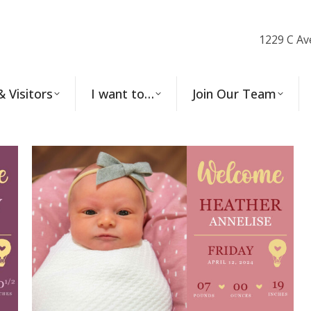
1229 C Av
& Visitors
I want to…
Join Our Team