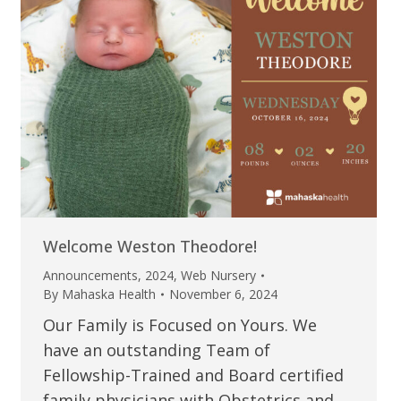
Welcome Weston Theodore!
Announcements
,
2024
,
Web Nursery
By
Mahaska Health
November 6, 2024
Our Family is Focused on Yours. We
have an outstanding Team of
Fellowship-Trained and Board certified
family physicians with Obstetrics and