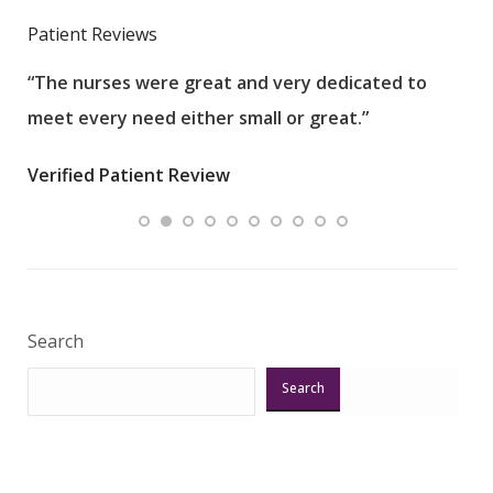
Patient Reviews
“The nurses were great and very dedicated to
“The
meet every need either small or great.”
pati
wha
Verified Patient Review
.”
ques
Veri
Search
Search