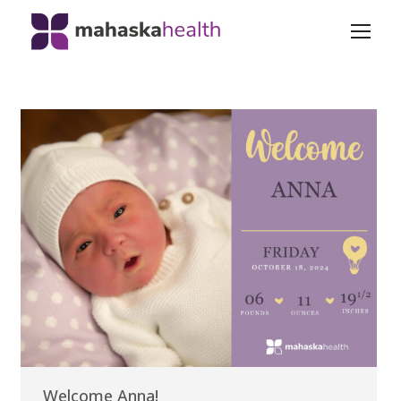
Welcome Anna!