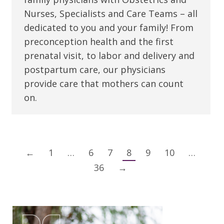
Nurses, Specialists and Care Teams – all
dedicated to you and your family! From
preconception health and the first
prenatal visit, to labor and delivery and
postpartum care, our physicians
provide care that mothers can count
on.
←
1
…
6
7
8
9
10
…
36
→