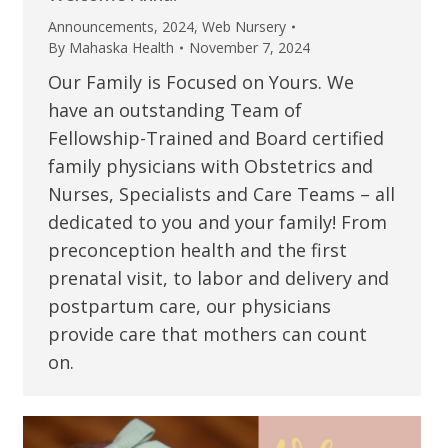
Announcements
,
2024
,
Web Nursery
By
Mahaska Health
November 7, 2024
Our Family is Focused on Yours. We
have an outstanding Team of
Fellowship-Trained and Board certified
family physicians with Obstetrics and
Nurses, Specialists and Care Teams – all
dedicated to you and your family! From
preconception health and the first
prenatal visit, to labor and delivery and
postpartum care, our physicians
provide care that mothers can count
on.