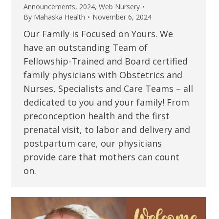
Announcements
,
2024
,
Web Nursery
By
Mahaska Health
November 6, 2024
Our Family is Focused on Yours. We
have an outstanding Team of
Fellowship-Trained and Board certified
family physicians with Obstetrics and
Nurses, Specialists and Care Teams – all
dedicated to you and your family! From
preconception health and the first
prenatal visit, to labor and delivery and
postpartum care, our physicians
provide care that mothers can count
on.