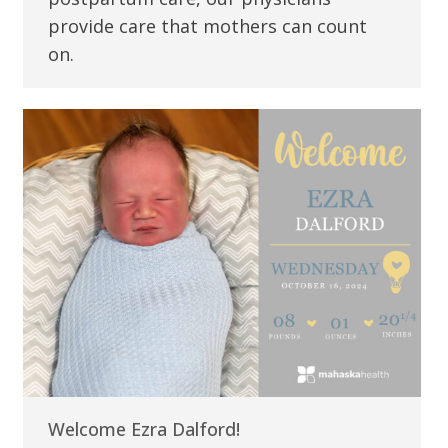
provide care that mothers can count
on.
Welcome Ezra Dalford!