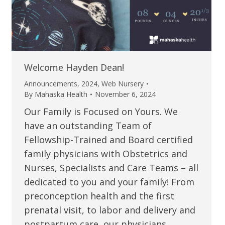
Welcome Hayden Dean!
Announcements
,
2024
,
Web Nursery
By
Mahaska Health
November 6, 2024
Our Family is Focused on Yours. We
have an outstanding Team of
Fellowship-Trained and Board certified
family physicians with Obstetrics and
Nurses, Specialists and Care Teams – all
dedicated to you and your family! From
preconception health and the first
prenatal visit, to labor and delivery and
postpartum care, our physicians