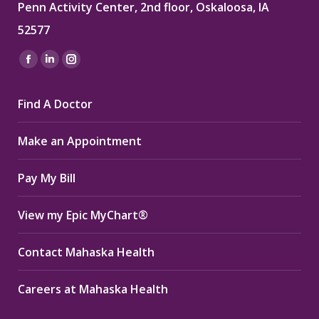
Penn Activity Center, 2nd floor, Oskaloosa, IA
52577
Find us on:
Facebook
Linkedin
Instagram
page
page
page
Find A Doctor
opens
opens
opens
in
in
in
Make an Appointment
new
new
new
window
window
window
Pay My Bill
View my Epic MyChart®
Contact Mahaska Health
Careers at Mahaska Health