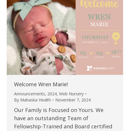
Welcome Wren Marie!
Announcements
,
2024
,
Web Nursery
By
Mahaska Health
November 7, 2024
Our Family is Focused on Yours. We
have an outstanding Team of
Fellowship-Trained and Board certified