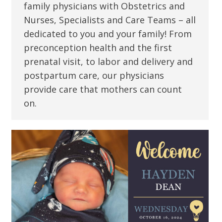
family physicians with Obstetrics and
Nurses, Specialists and Care Teams – all
dedicated to you and your family! From
preconception health and the first
prenatal visit, to labor and delivery and
postpartum care, our physicians
provide care that mothers can count
on.