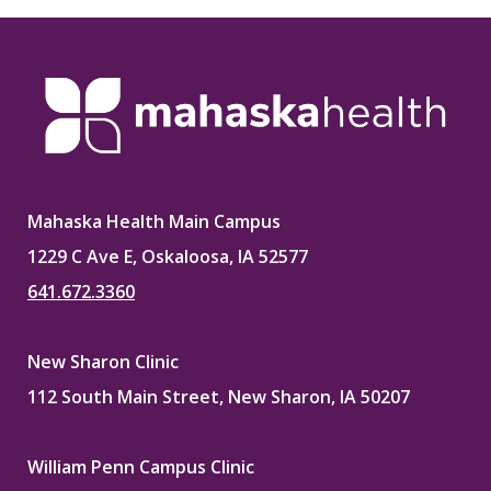
Mahaska Health Main Campus
1229 C Ave E, Oskaloosa, IA 52577
641.672.3360
New Sharon Clinic
112 South Main Street, New Sharon, IA 50207
William Penn Campus Clinic