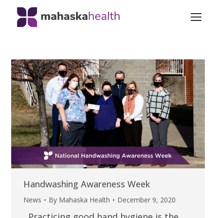
Handwashing Awareness Week
News
By
Mahaska Health
December 9, 2020
Practicing good hand hygiene is the