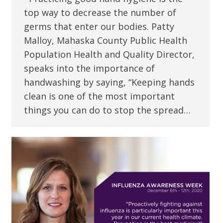
top way to decrease the number of
germs that enter our bodies. Patty
Malloy, Mahaska County Public Health
Population Health and Quality Director,
speaks into the importance of
handwashing by saying, “Keeping hands
clean is one of the most important
things you can do to stop the spread…