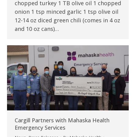
chopped turkey 1 TB olive oil 1 chopped
onion 1 tsp minced garlic 1 tsp olive oil
12-14 oz diced green chili (comes in 4 oz
and 10 oz cans)…
Cargill Partners with Mahaska Health
Emergency Services