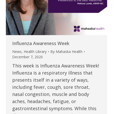
Influenza Awareness Week
News
,
Health Library
By
Mahaska Health
December 7, 2020
This week is Influenza Awareness Week!
Influenza is a respiratory illness that
presents itself in a variety of ways,
including fever, cough, sore throat,
nasal congestion, muscle and body
aches, headaches, fatigue, or
gastrointestinal symptoms. While this