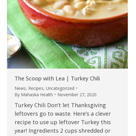
The Scoop with Lea | Turkey Chili
News
,
Recipes
,
Uncategorized
By
Mahaska Health
November 27, 2020
Turkey Chili Don’t let Thanksgiving
leftovers go to waste. Here’s a clever
recipe to use up leftover Turkey this
year! Ingredients 2 cups shredded or