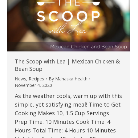
The Scoop with Lea | Mexican Chicken &
Bean Soup
News
,
Recipes
By
Mahaska Health
November 4, 2020
As the weather cools, warm up with this
simple, yet satisfying meal! Time to Get
Cooking Makes 10, 1.5 Cup Servings
Prep Time: 10 Minutes Cook Time: 4
Hours Total Time: 4 Hours 10 Minutes