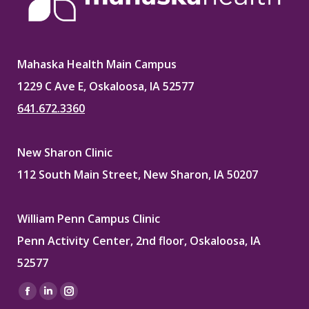
Mahaska Health Main Campus
1229 C Ave E, Oskaloosa, IA 52577
641.672.3360
New Sharon Clinic
112 South Main Street, New Sharon, IA 50207
William Penn Campus Clinic
Penn Activity Center, 2nd floor, Oskaloosa, IA
52577
Find us on:
Facebook
Linkedin
Instagram