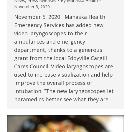
News
,
Press Releases
By
Mahaska Health
November 5, 2020
November 5, 2020 Mahaska Health
Emergency Services has added new
video laryngoscopes to their
ambulances and emergency
department, thanks to a generous
grant from the local Eddyville Cargill
Cares Council. Video laryngoscopes are
used to increase visualization and help
improve the overall process of
intubation. “The new laryngoscopes let
paramedics better see what they are…