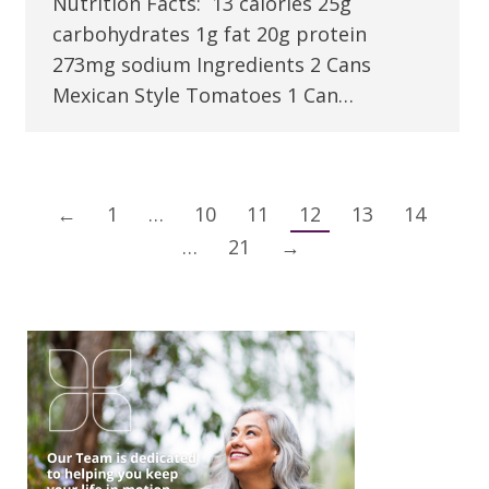
Nutrition Facts: 13 calories 25g
carbohydrates 1g fat 20g protein
273mg sodium Ingredients 2 Cans
Mexican Style Tomatoes 1 Can…
←
1
…
10
11
12
13
14
…
21
→