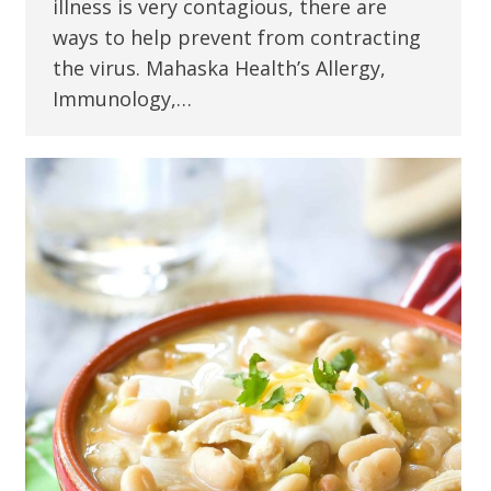
illness is very contagious, there are
ways to help prevent from contracting
the virus. Mahaska Health’s Allergy,
Immunology,…