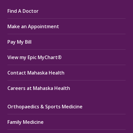
page
page
page
Find A Doctor
opens
opens
opens
in
in
in
Make an Appointment
new
new
new
window
window
window
Pay My Bill
View my Epic MyChart®
Contact Mahaska Health
Careers at Mahaska Health
Orthopaedics & Sports Medicine
Family Medicine