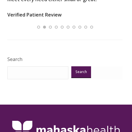
wha
Verified Patient Review
.”
ques
Veri
Search
Search