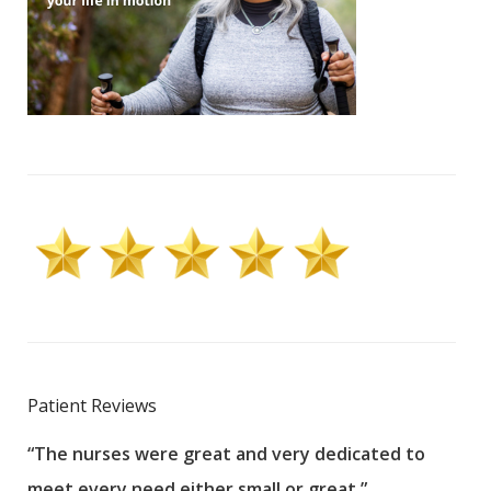
Patient Reviews
“The nurses were great and very dedicated to
“The
meet every need either small or great.”
pati