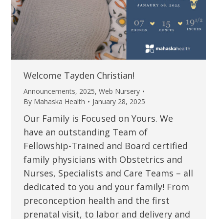
Welcome Tayden Christian!
Announcements
,
2025
,
Web Nursery
By
Mahaska Health
January 28, 2025
Our Family is Focused on Yours. We
have an outstanding Team of
Fellowship-Trained and Board certified
family physicians with Obstetrics and
Nurses, Specialists and Care Teams – all
dedicated to you and your family! From
preconception health and the first
prenatal visit, to labor and delivery and