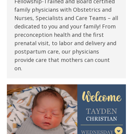
Fellowship-Trained and Board certified
family physicians with Obstetrics and
Nurses, Specialists and Care Teams – all
dedicated to you and your family! From
preconception health and the first
prenatal visit, to labor and delivery and
postpartum care, our physicians
provide care that mothers can count
on.