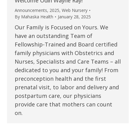
Welcome Odin Wayne Ray!
Announcements
,
2025
,
Web Nursery
By
Mahaska Health
January 28, 2025
Our Family is Focused on Yours. We
have an outstanding Team of
Fellowship-Trained and Board certified
family physicians with Obstetrics and
Nurses, Specialists and Care Teams – all
dedicated to you and your family! From
preconception health and the first
prenatal visit, to labor and delivery and
postpartum care, our physicians
provide care that mothers can count
on.