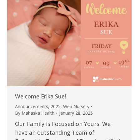
Welcome Erika Sue!
Announcements
,
2025
,
Web Nursery
By
Mahaska Health
January 28, 2025
Our Family is Focused on Yours. We
have an outstanding Team of