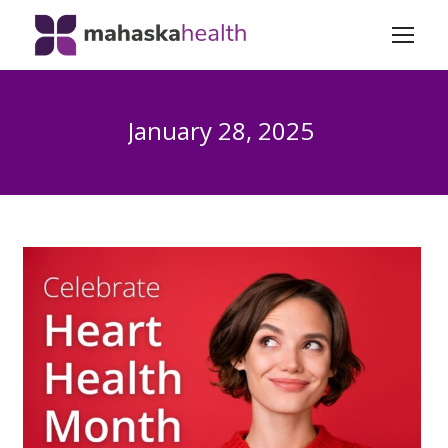
January 28, 2025