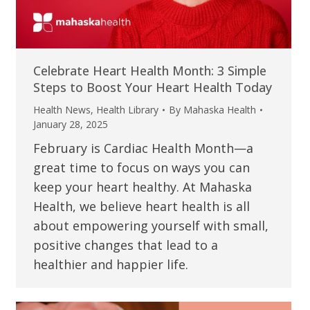
Celebrate Heart Health Month: 3 Simple
Steps to Boost Your Heart Health Today
Health News
,
Health Library
By
Mahaska Health
January 28, 2025
February is Cardiac Health Month—a
great time to focus on ways you can
keep your heart healthy. At Mahaska
Health, we believe heart health is all
about empowering yourself with small,
positive changes that lead to a
healthier and happier life.