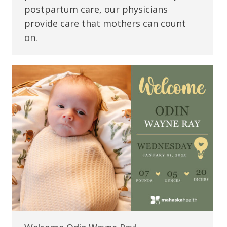
postpartum care, our physicians
provide care that mothers can count
on.