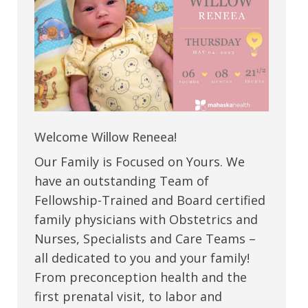
Welcome Willow Reneea!
Our Family is Focused on Yours. We
have an outstanding Team of
Fellowship-Trained and Board certified
family physicians with Obstetrics and
Nurses, Specialists and Care Teams –
all dedicated to you and your family!
From preconception health and the
first prenatal visit, to labor and