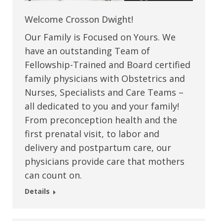
Welcome Crosson Dwight!
Our Family is Focused on Yours. We
have an outstanding Team of
Fellowship-Trained and Board certified
family physicians with Obstetrics and
Nurses, Specialists and Care Teams –
all dedicated to you and your family!
From preconception health and the
first prenatal visit, to labor and
delivery and postpartum care, our
physicians provide care that mothers
can count on.
Details