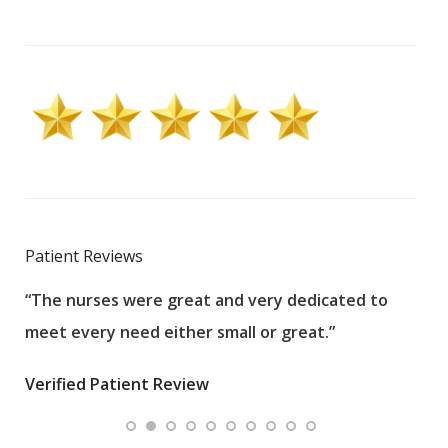
Patient Reviews
“The nurses were great and very dedicated to
“The
meet every need either small or great.”
pati
wha
Verified Patient Review
.”
ques