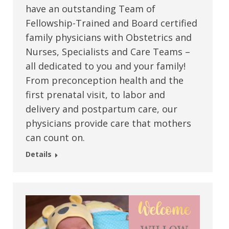
have an outstanding Team of
Fellowship-Trained and Board certified
family physicians with Obstetrics and
Nurses, Specialists and Care Teams –
all dedicated to you and your family!
From preconception health and the
first prenatal visit, to labor and
delivery and postpartum care, our
physicians provide care that mothers
can count on.
Details