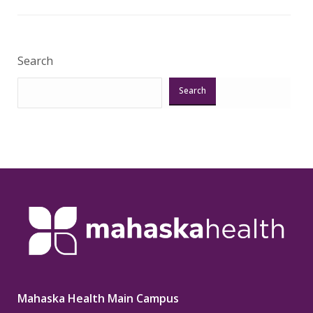
Veri
Search
Search
Mahaska Health Main Campus