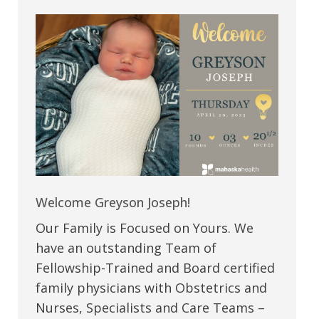
Welcome Greyson Joseph!
Our Family is Focused on Yours. We
have an outstanding Team of
Fellowship-Trained and Board certified
family physicians with Obstetrics and
Nurses, Specialists and Care Teams –