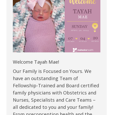
Welcome Tayah Mae!
Our Family is Focused on Yours. We
have an outstanding Team of
Fellowship-Trained and Board certified
family physicians with Obstetrics and
Nurses, Specialists and Care Teams –
all dedicated to you and your family!
From preconception health and the