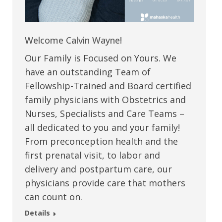
Welcome Calvin Wayne!
Our Family is Focused on Yours. We
have an outstanding Team of
Fellowship-Trained and Board certified
family physicians with Obstetrics and
Nurses, Specialists and Care Teams –
all dedicated to you and your family!
From preconception health and the
first prenatal visit, to labor and
delivery and postpartum care, our
physicians provide care that mothers
can count on.
Details