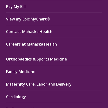
window
window
window
Pay My Bill
View my Epic MyChart®
Contact Mahaska Health
Careers at Mahaska Health
Orthopaedics & Sports Medicine
Family Medicine
Maternity Care, Labor and Delivery
Cardiology