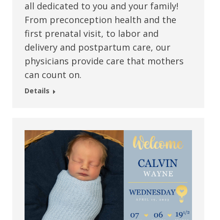
all dedicated to you and your family!
From preconception health and the
first prenatal visit, to labor and
delivery and postpartum care, our
physicians provide care that mothers
can count on.
Details