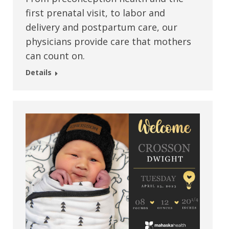
first prenatal visit, to labor and
delivery and postpartum care, our
physicians provide care that mothers
can count on.
Details