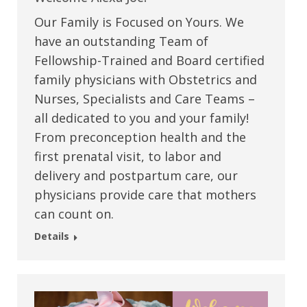
Our Family is Focused on Yours. We
have an outstanding Team of
Fellowship-Trained and Board certified
family physicians with Obstetrics and
Nurses, Specialists and Care Teams –
all dedicated to you and your family!
From preconception health and the
first prenatal visit, to labor and
delivery and postpartum care, our
physicians provide care that mothers
can count on.
Details