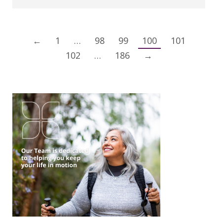
←
1
…
98
99
100
101
102
…
186
→