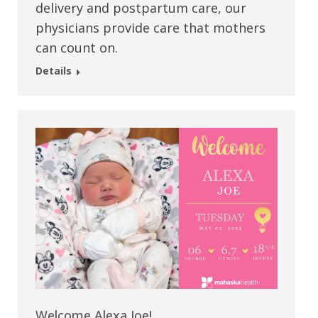
delivery and postpartum care, our
physicians provide care that mothers
can count on.
Details
Welcome Alexa Joe!