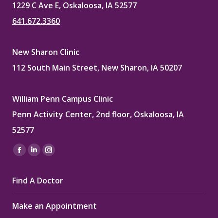
1229 C Ave E, Oskaloosa, IA 52577
641.672.3360
New Sharon Clinic
112 South Main Street, New Sharon, IA 50207
William Penn Campus Clinic
Penn Activity Center, 2nd floor, Oskaloosa, IA
52577
Find us on:
Facebook
Linkedin
Instagram
page
page
page
Find A Doctor
opens
opens
opens
in
in
in
Make an Appointment
new
new
new