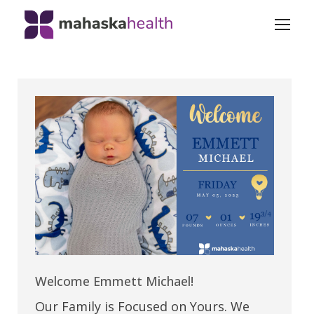
Welcome Emmett Michael!
Our Family is Focused on Yours. We