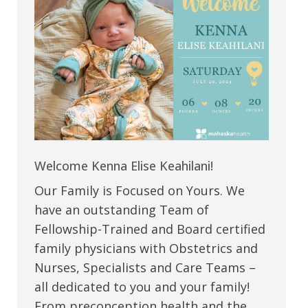
Welcome Kenna Elise Keahilani!
Our Family is Focused on Yours. We
have an outstanding Team of
Fellowship-Trained and Board certified
family physicians with Obstetrics and
Nurses, Specialists and Care Teams –
all dedicated to you and your family!
From preconception health and the