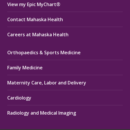
View my Epic MyChart®
Contact Mahaska Health
Careers at Mahaska Health
Orthopaedics & Sports Medicine
Family Medicine
Maternity Care, Labor and Delivery
Cardiology
Radiology and Medical Imaging