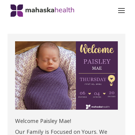
Welcome Paisley Mae!
Our Family is Focused on Yours. We