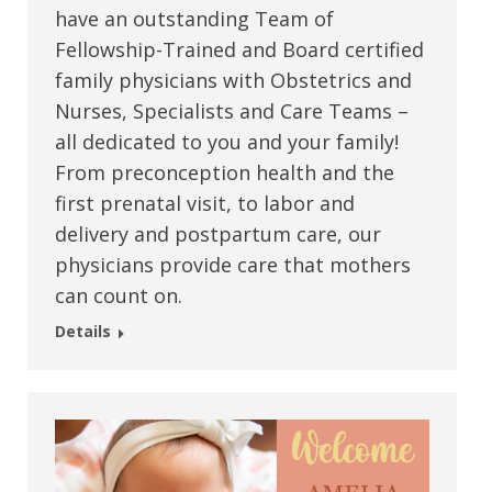
have an outstanding Team of
Fellowship-Trained and Board certified
family physicians with Obstetrics and
Nurses, Specialists and Care Teams –
all dedicated to you and your family!
From preconception health and the
first prenatal visit, to labor and
delivery and postpartum care, our
physicians provide care that mothers
can count on.
Details