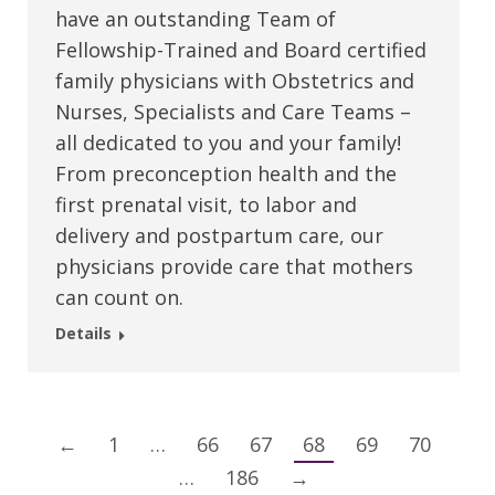
have an outstanding Team of
Fellowship-Trained and Board certified
family physicians with Obstetrics and
Nurses, Specialists and Care Teams –
all dedicated to you and your family!
From preconception health and the
first prenatal visit, to labor and
delivery and postpartum care, our
physicians provide care that mothers
can count on.
Details
←
1
…
66
67
68
69
70
…
186
→