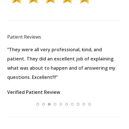
Patient Reviews
“They were all very professional, kind, and
“Eve
patient. They did an excellent job of explaining
Veri
what was about to happen and of answering my
questions. Excellent!!!”
Verified Patient Review