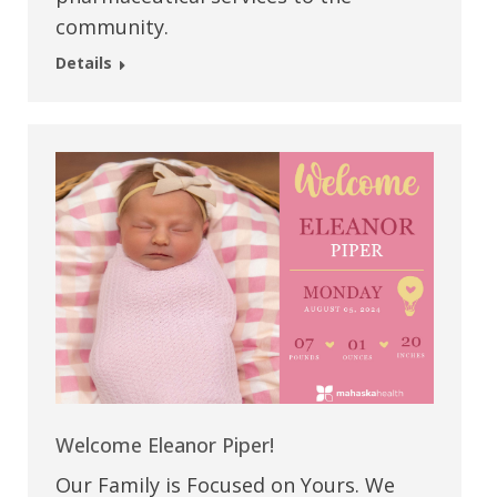
community.
Details
Welcome Eleanor Piper!
Our Family is Focused on Yours. We