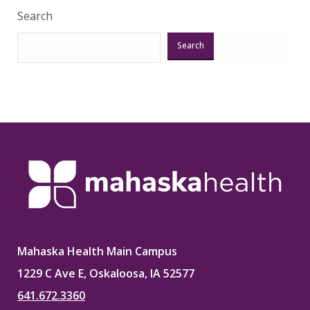
Search
Search
Mahaska Health Main Campus
1229 C Ave E, Oskaloosa, IA 52577
641.672.3360