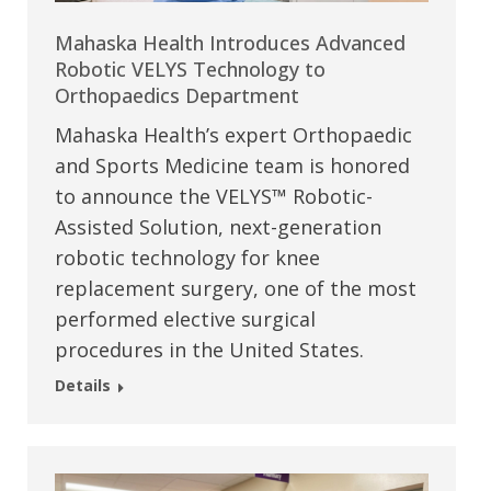
Mahaska Health Introduces Advanced
Robotic VELYS Technology to
Orthopaedics Department
Mahaska Health’s expert Orthopaedic
and Sports Medicine team is honored
to announce the VELYS™ Robotic-
Assisted Solution, next-generation
robotic technology for knee
replacement surgery, one of the most
performed elective surgical
procedures in the United States.
Details