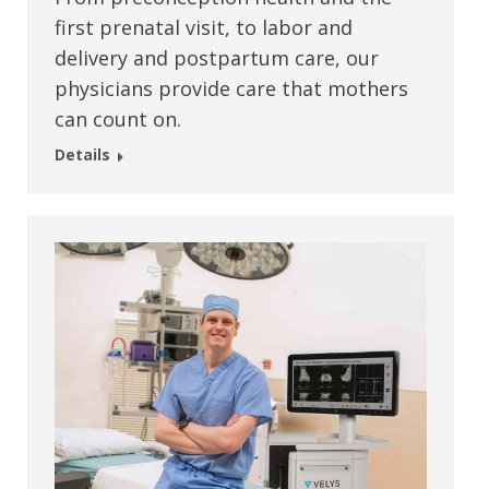
first prenatal visit, to labor and
delivery and postpartum care, our
physicians provide care that mothers
can count on.
Details