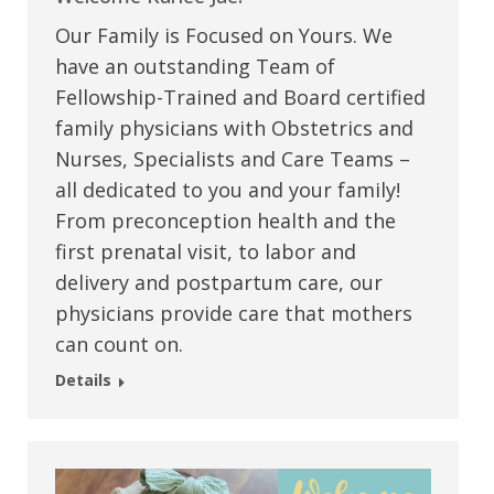
Our Family is Focused on Yours. We
have an outstanding Team of
Fellowship-Trained and Board certified
family physicians with Obstetrics and
Nurses, Specialists and Care Teams –
all dedicated to you and your family!
From preconception health and the
first prenatal visit, to labor and
delivery and postpartum care, our
physicians provide care that mothers
can count on.
Details