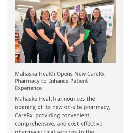
Mahaska Health Opens New CareRx
Pharmacy to Enhance Patient
Experience
Mahaska Health announces the
opening of its new on-site pharmacy,
CareRx, providing convenient,
comprehensive, and cost-effective
pharmaceutical services to the