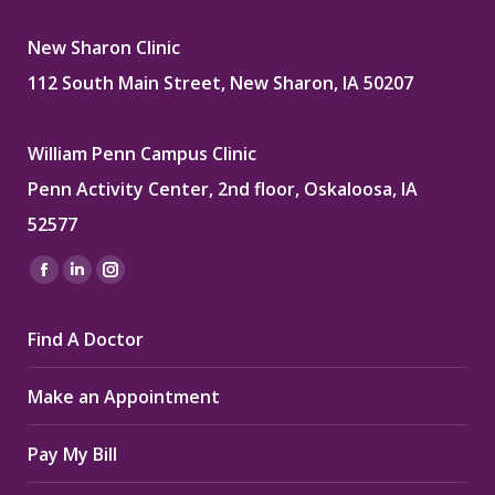
New Sharon Clinic
112 South Main Street, New Sharon, IA 50207
William Penn Campus Clinic
Penn Activity Center, 2nd floor, Oskaloosa, IA
52577
Find us on:
Facebook
Linkedin
Instagram
page
page
page
Find A Doctor
opens
opens
opens
in
in
in
Make an Appointment
new
new
new
window
window
window
Pay My Bill