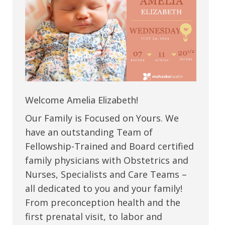
Welcome Amelia Elizabeth!
Our Family is Focused on Yours. We
have an outstanding Team of
Fellowship-Trained and Board certified
family physicians with Obstetrics and
Nurses, Specialists and Care Teams –
all dedicated to you and your family!
From preconception health and the
first prenatal visit, to labor and