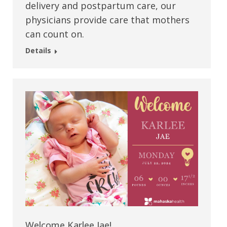
delivery and postpartum care, our
physicians provide care that mothers
can count on.
Details
Welcome Karlee Jae!