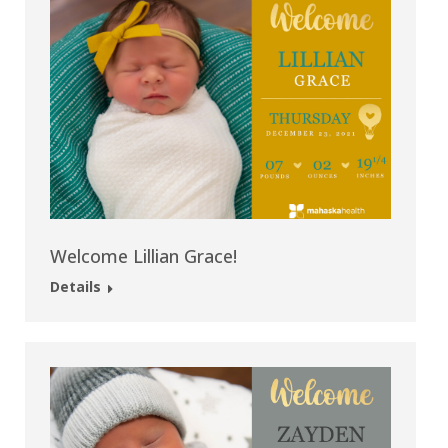
Welcome Lillian Grace!
Details