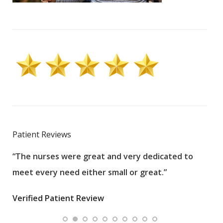
Patient Reviews
“The nurses were great and very dedicated to
“The
meet every need either small or great.”
pati
wha
Verified Patient Review
.”
ques