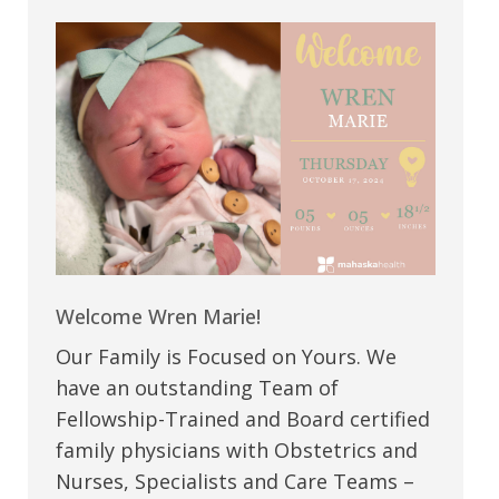
Welcome Wren Marie!
Our Family is Focused on Yours. We
have an outstanding Team of
Fellowship-Trained and Board certified
family physicians with Obstetrics and
Nurses, Specialists and Care Teams –