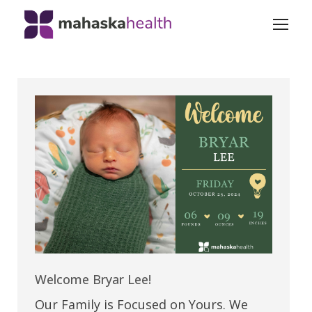
Welcome Bryar Lee!
Our Family is Focused on Yours. We