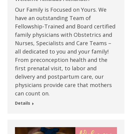
Our Family is Focused on Yours. We
have an outstanding Team of
Fellowship-Trained and Board certified
family physicians with Obstetrics and
Nurses, Specialists and Care Teams –
all dedicated to you and your family!
From preconception health and the
first prenatal visit, to labor and
delivery and postpartum care, our
physicians provide care that mothers
can count on.
Details