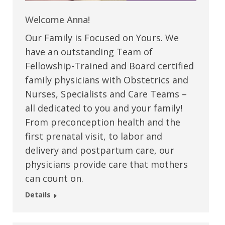
Welcome Anna!
Our Family is Focused on Yours. We
have an outstanding Team of
Fellowship-Trained and Board certified
family physicians with Obstetrics and
Nurses, Specialists and Care Teams –
all dedicated to you and your family!
From preconception health and the
first prenatal visit, to labor and
delivery and postpartum care, our
physicians provide care that mothers
can count on.
Details