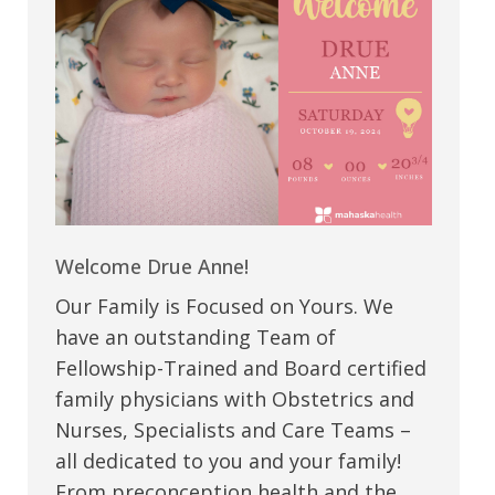
Welcome Drue Anne!
Our Family is Focused on Yours. We
have an outstanding Team of
Fellowship-Trained and Board certified
family physicians with Obstetrics and
Nurses, Specialists and Care Teams –
all dedicated to you and your family!
From preconception health and the