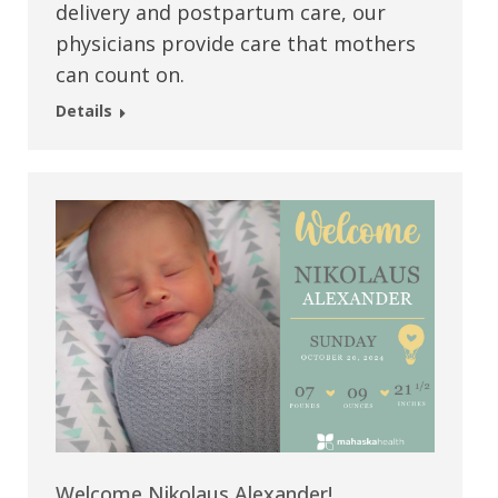
delivery and postpartum care, our
physicians provide care that mothers
can count on.
Details
Welcome Nikolaus Alexander!