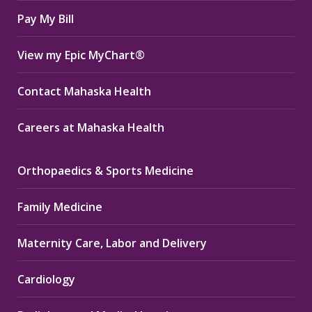
window
window
window
Pay My Bill
View my Epic MyChart®
Contact Mahaska Health
Careers at Mahaska Health
Orthopaedics & Sports Medicine
Family Medicine
Maternity Care, Labor and Delivery
Cardiology