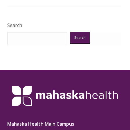
Veri
Search
Search
Mahaska Health Main Campus