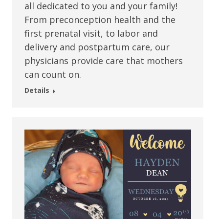
all dedicated to you and your family!
From preconception health and the
first prenatal visit, to labor and
delivery and postpartum care, our
physicians provide care that mothers
can count on.
Details