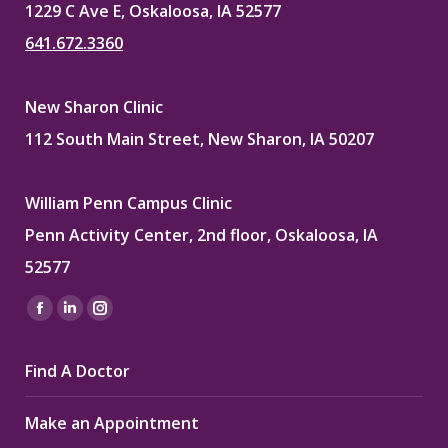
1229 C Ave E, Oskaloosa, IA 52577
641.672.3360
New Sharon Clinic
112 South Main Street, New Sharon, IA 50207
William Penn Campus Clinic
Penn Activity Center, 2nd floor, Oskaloosa, IA
52577
Find us on:
Facebook
Linkedin
Instagram
page
page
page
Find A Doctor
opens
opens
opens
in
in
in
Make an Appointment
new
new
new