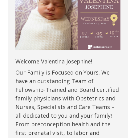
Welcome Valentina Josephine!
Our Family is Focused on Yours. We
have an outstanding Team of
Fellowship-Trained and Board certified
family physicians with Obstetrics and
Nurses, Specialists and Care Teams –
all dedicated to you and your family!
From preconception health and the
first prenatal visit, to labor and