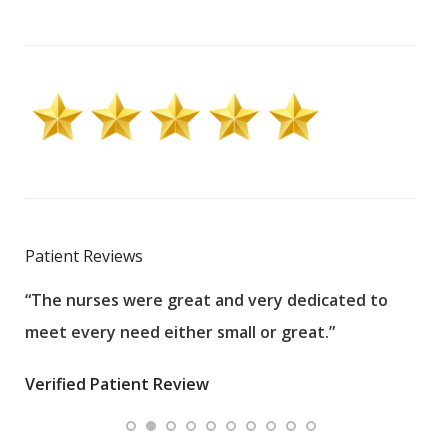
Patient Reviews
“The nurses were great and very dedicated to
“The
meet every need either small or great.”
pati
wha
Verified Patient Review
.”
ques