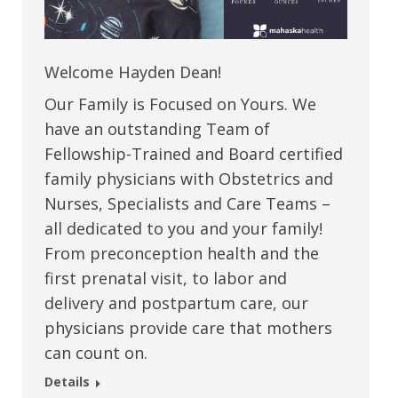
Welcome Hayden Dean!
Our Family is Focused on Yours. We
have an outstanding Team of
Fellowship-Trained and Board certified
family physicians with Obstetrics and
Nurses, Specialists and Care Teams –
all dedicated to you and your family!
From preconception health and the
first prenatal visit, to labor and
delivery and postpartum care, our
physicians provide care that mothers
can count on.
Details