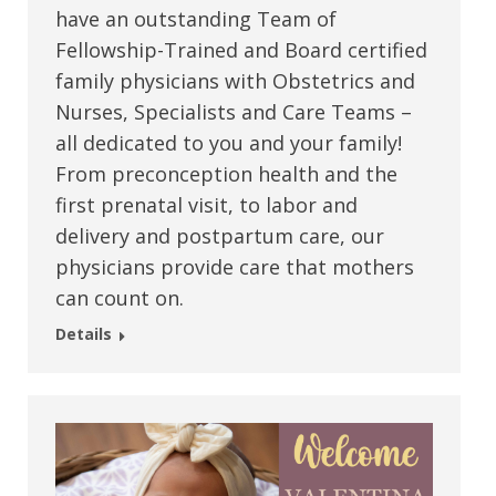
have an outstanding Team of
Fellowship-Trained and Board certified
family physicians with Obstetrics and
Nurses, Specialists and Care Teams –
all dedicated to you and your family!
From preconception health and the
first prenatal visit, to labor and
delivery and postpartum care, our
physicians provide care that mothers
can count on.
Details