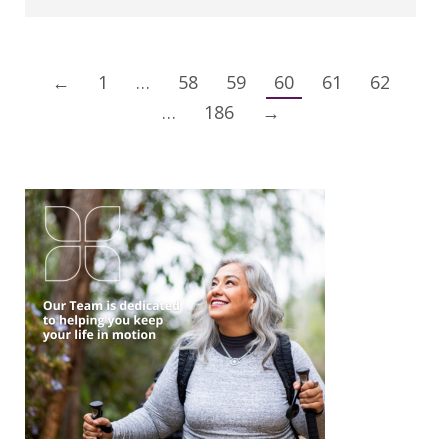
←
1
…
58
59
60
61
62
…
186
→