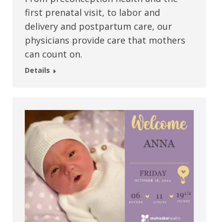
first prenatal visit, to labor and
delivery and postpartum care, our
physicians provide care that mothers
can count on.
Details