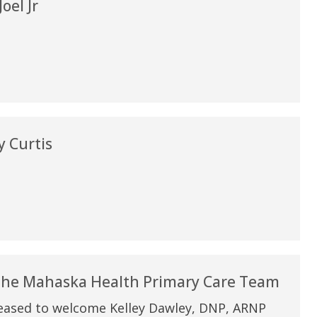
oel Jr
 Curtis
 the Mahaska Health Primary Care Team
eased to welcome Kelley Dawley, DNP, ARNP