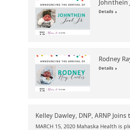
Johnthein J
Details
Rodney Ray
Details
Kelley Dawley, DNP, ARNP Joins
MARCH 15, 2020 Mahaska Health is pl