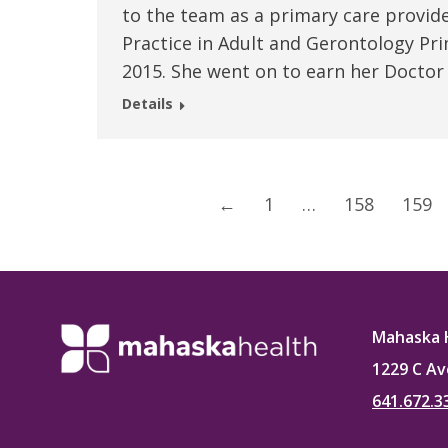
to the team as a primary care provid
Practice in Adult and Gerontology Pri
2015. She went on to earn her Doctor
Details
←
1
…
158
159
Mahaska 
1229 C Av
641.672.3