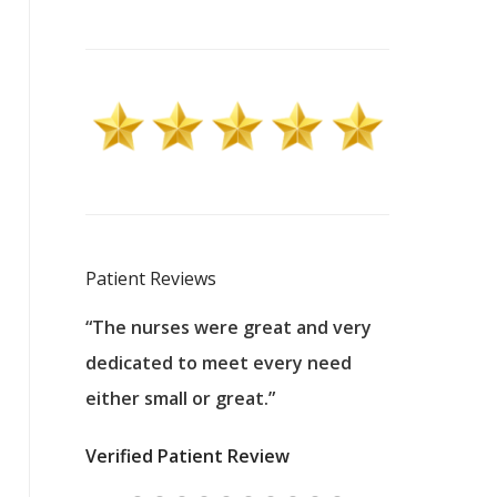
Patient Reviews
 excellent
“The nurses were great and very
“They were a
ers to
dedicated to meet every need
kind, and pa
reat care.
either small or great.”
excellent jo
nurses
was about t
Verified Patient Review
ey saved
answering m