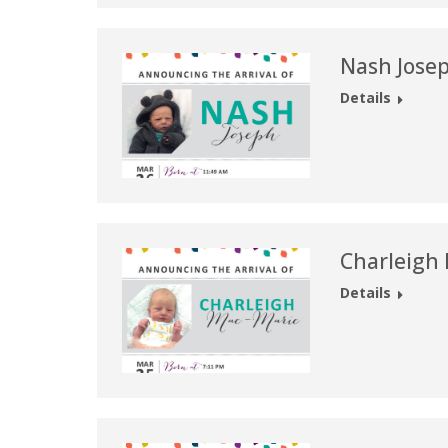
Nash Jose
Details
Charleigh
Details