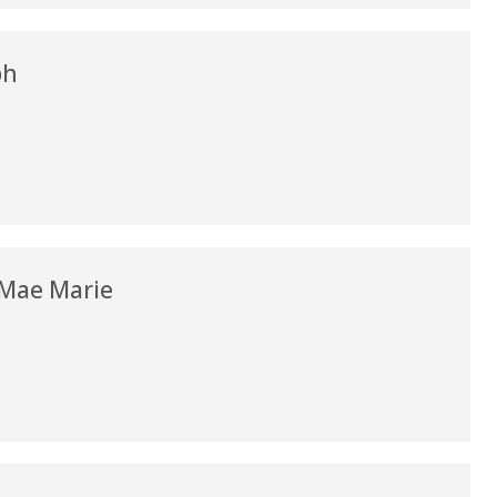
my life. Thank you.”
Verified Patient Review
ph
 Mae Marie