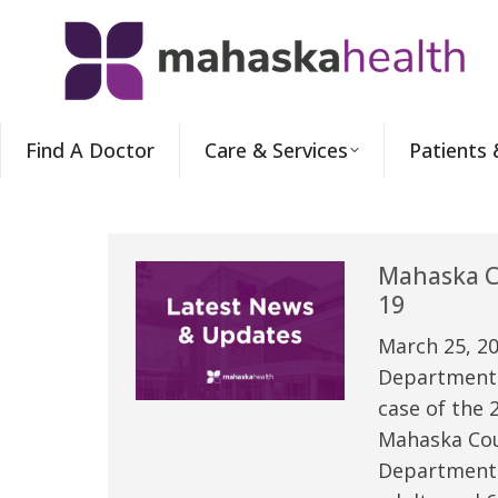
Find A Doctor
Care & Services
Patients 
Mahaska Co
19
March 25, 20
Department o
case of the 
Mahaska Coun
Department o