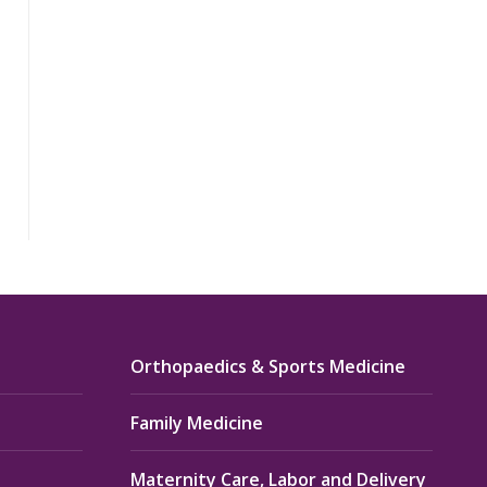
Orthopaedics & Sports Medicine
Family Medicine
Maternity Care, Labor and Delivery