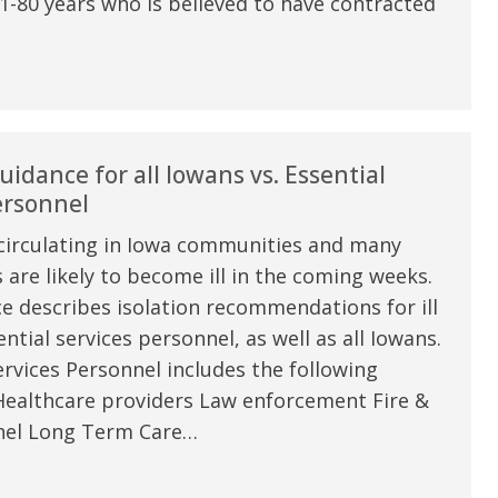
1-80 years who is believed to have contracted
uidance for all Iowans vs. Essential
ersonnel
circulating in Iowa communities and many
are likely to become ill in the coming weeks.
e describes isolation recommendations for ill
e are very thankful to have
“I am so thankful for the
ntial services personnel, as well as all Iowans.
ese good services and doctors
care. I do recommend oth
rvices Personnel includes the following
 our home town hospital. Thank-
MHP. I have always had g
Healthcare providers Law enforcement Fire &
el Long Term Care…
u.”
I have confidence in the 
and doctors. I believe th
rified Patient Review