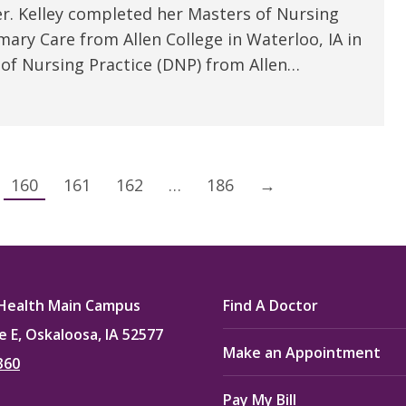
er. Kelley completed her Masters of Nursing
mary Care from Allen College in Waterloo, IA in
 of Nursing Practice (DNP) from Allen…
160
161
162
…
186
→
Health Main Campus
Find A Doctor
e E, Oskaloosa, IA 52577
Make an Appointment
360
Pay My Bill