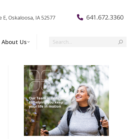
641.672.3360
e E, Oskaloosa, IA 52577
Search:
About Us