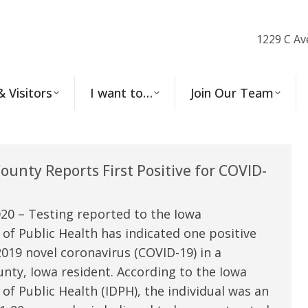
1229 C Av
& Visitors
I want to…
Join Our Team
unty Reports First Positive for COVID-
20 – Testing reported to the Iowa
f Public Health has indicated one positive
2019 novel coronavirus (COVID-19) in a
ty, Iowa resident. According to the Iowa
f Public Health (IDPH), the individual was an