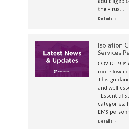
adult aged 6
the virus…
Details
Isolation G
Services P
COVID-19 is 
more Iowans 
This guidanc
 caring team.
“Above and beyond the customary
“W
and well esse
h.”
care received – outstanding very
th
Essential Se
personable care – gold standard!!”
at
categories: 
t Review
EMS personn
yo
Verified Patient Review
Details
Ve