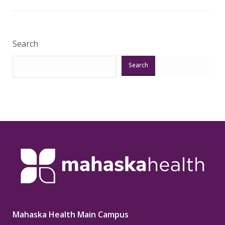
Veri
Search
Search
Mahaska Health Main Campus