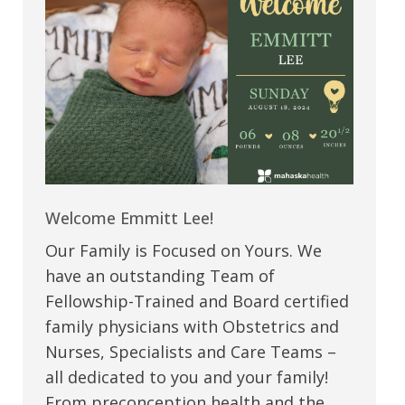
Welcome Emmitt Lee!
Our Family is Focused on Yours. We
have an outstanding Team of
Fellowship-Trained and Board certified
family physicians with Obstetrics and
Nurses, Specialists and Care Teams –
all dedicated to you and your family!
From preconception health and the