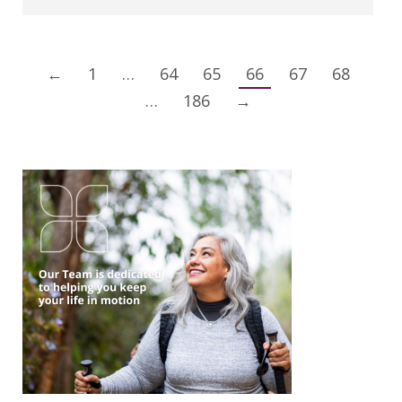
←
1
…
64
65
66
67
68
…
186
→