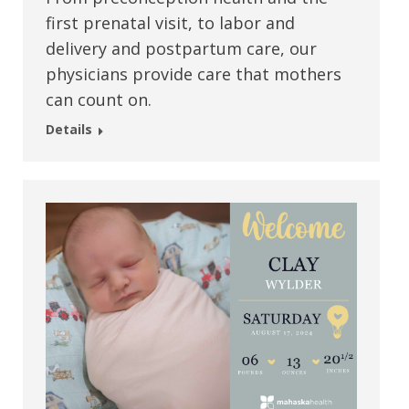
first prenatal visit, to labor and
delivery and postpartum care, our
physicians provide care that mothers
can count on.
Details