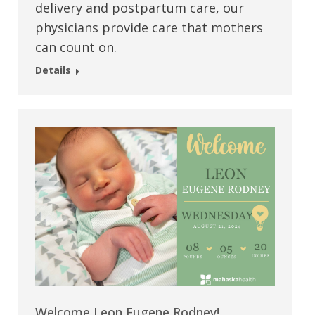
delivery and postpartum care, our
physicians provide care that mothers
can count on.
Details
Welcome Leon Eugene Rodney!