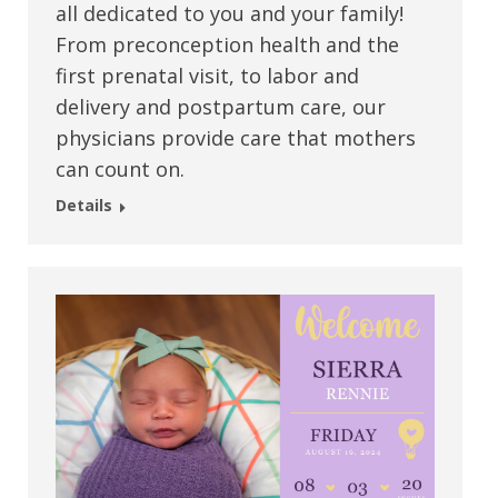
all dedicated to you and your family!
From preconception health and the
first prenatal visit, to labor and
delivery and postpartum care, our
physicians provide care that mothers
can count on.
Details