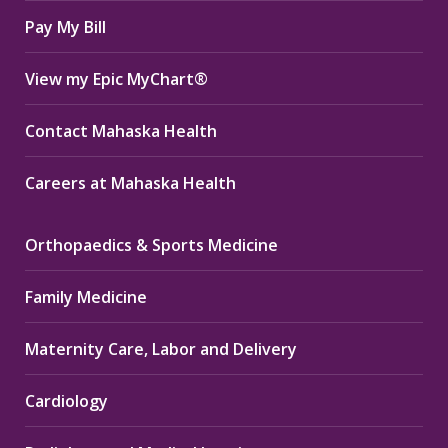
window
window
window
Pay My Bill
View my Epic MyChart®
Contact Mahaska Health
Careers at Mahaska Health
Orthopaedics & Sports Medicine
Family Medicine
Maternity Care, Labor and Delivery
Cardiology