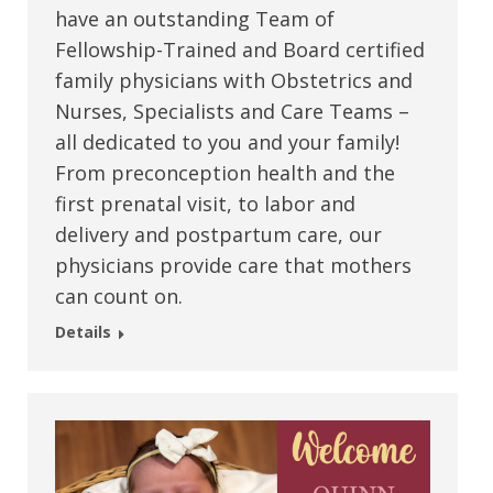
have an outstanding Team of
Fellowship-Trained and Board certified
family physicians with Obstetrics and
Nurses, Specialists and Care Teams –
all dedicated to you and your family!
From preconception health and the
first prenatal visit, to labor and
delivery and postpartum care, our
physicians provide care that mothers
can count on.
Details