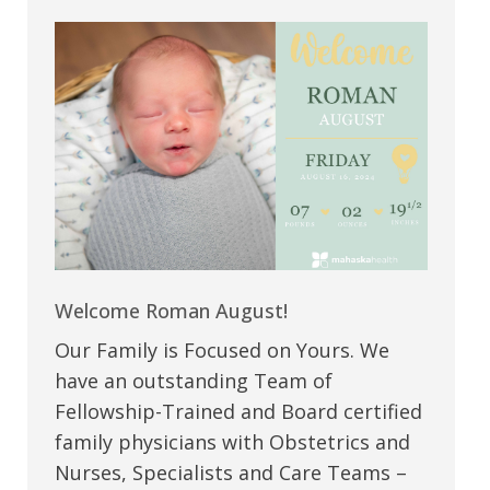
Welcome Roman August!
Our Family is Focused on Yours. We
have an outstanding Team of
Fellowship-Trained and Board certified
family physicians with Obstetrics and
Nurses, Specialists and Care Teams –