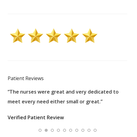
Patient Reviews
“The nurses were great and very dedicated to
“The
meet every need either small or great.”
pati
wha
Verified Patient Review
.”
ques