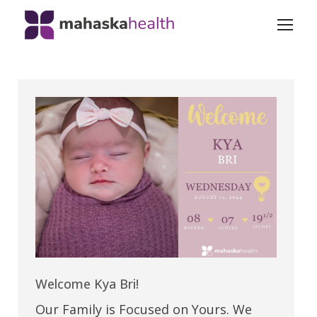
Welcome Kya Bri!
Our Family is Focused on Yours. We