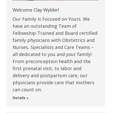
Welcome Clay Wylder!
Our Family is Focused on Yours. We
have an outstanding Team of
Fellowship-Trained and Board certified
family physicians with Obstetrics and
Nurses, Specialists and Care Teams –
all dedicated to you and your family!
From preconception health and the
first prenatal visit, to labor and
delivery and postpartum care, our
physicians provide care that mothers
can count on.
Details