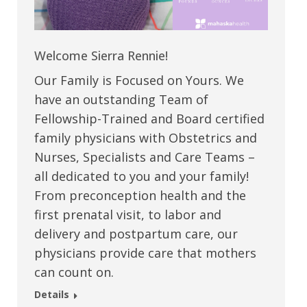
Welcome Sierra Rennie!
Our Family is Focused on Yours. We
have an outstanding Team of
Fellowship-Trained and Board certified
family physicians with Obstetrics and
Nurses, Specialists and Care Teams –
all dedicated to you and your family!
From preconception health and the
first prenatal visit, to labor and
delivery and postpartum care, our
physicians provide care that mothers
can count on.
Details