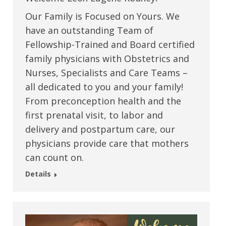
Our Family is Focused on Yours. We
have an outstanding Team of
Fellowship-Trained and Board certified
family physicians with Obstetrics and
Nurses, Specialists and Care Teams –
all dedicated to you and your family!
From preconception health and the
first prenatal visit, to labor and
delivery and postpartum care, our
physicians provide care that mothers
can count on.
Details