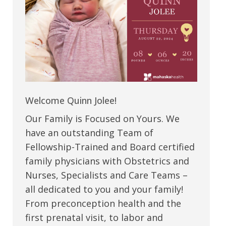
Welcome Quinn Jolee!
Our Family is Focused on Yours. We
have an outstanding Team of
Fellowship-Trained and Board certified
family physicians with Obstetrics and
Nurses, Specialists and Care Teams –
all dedicated to you and your family!
From preconception health and the
first prenatal visit, to labor and