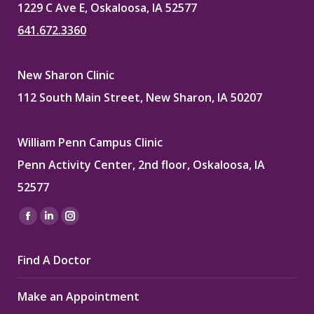
1229 C Ave E, Oskaloosa, IA 52577
641.672.3360
New Sharon Clinic
112 South Main Street, New Sharon, IA 50207
William Penn Campus Clinic
Penn Activity Center, 2nd floor, Oskaloosa, IA
52577
Find us on:
Facebook
Linkedin
Instagram
page
page
page
Find A Doctor
opens
opens
opens
in
in
in
Make an Appointment
new
new
new