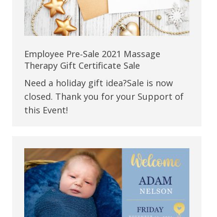
Employee Pre-Sale 2021 Massage
Therapy Gift Certificate Sale
Need a holiday gift idea?Sale is now
closed. Thank you for your Support of
this Event!