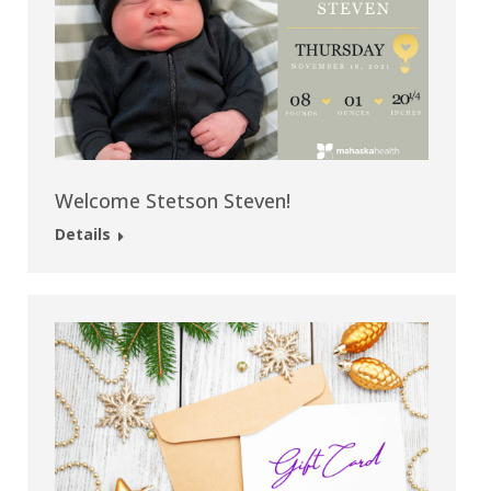
Welcome Stetson Steven!
Details