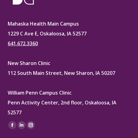
Mahaska Health Main Campus
1229 C Ave E, Oskaloosa, IA 52577
641.672.3360
New Sharon Clinic
112 South Main Street, New Sharon, IA 50207
William Penn Campus Clinic
Penn Activity Center, 2nd floor, Oskaloosa, IA
52577
Find us on:
Facebook
Linkedin
Instagram
page
page
page