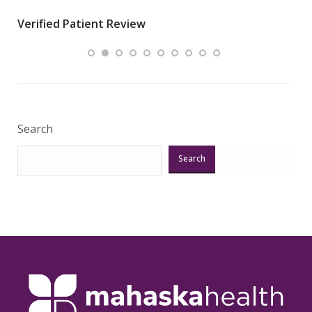
wha
Verified Patient Review
.”
ques
Veri
Search
Search