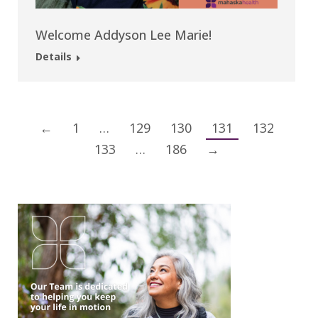
Welcome Addyson Lee Marie!
Details
←
1
…
129
130
131
132
133
…
186
→