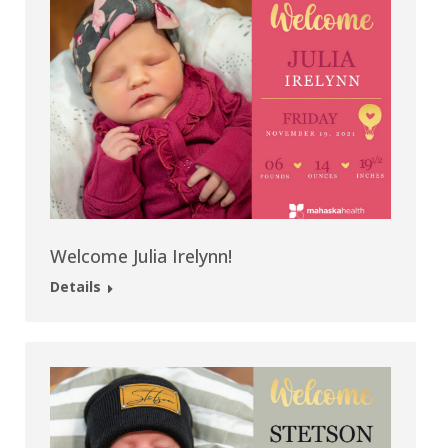
Welcome Julia Irelynn!
Details