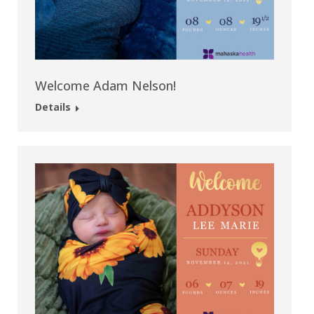
Welcome Adam Nelson!
Details