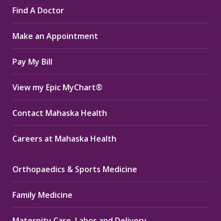
Find A Doctor
opens
opens
opens
in
in
in
Make an Appointment
new
new
new
window
window
window
Pay My Bill
View my Epic MyChart®
Contact Mahaska Health
Careers at Mahaska Health
Orthopaedics & Sports Medicine
Family Medicine
Maternity Care, Labor and Delivery