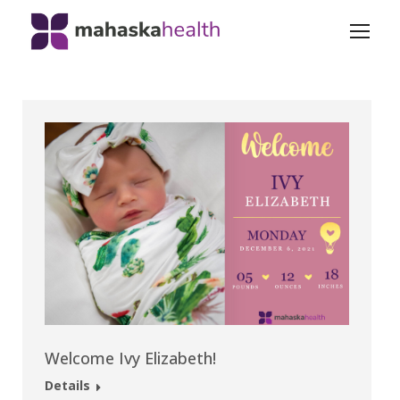
Welcome Ivy Elizabeth!
Details