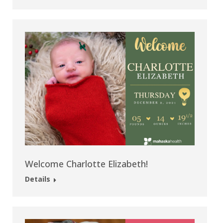
Welcome Charlotte Elizabeth!
Details