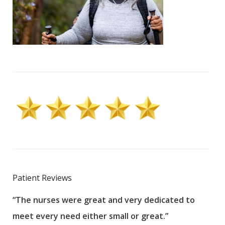
Patient Reviews
“The nurses were great and very dedicated to
“The
meet every need either small or great.”
pati