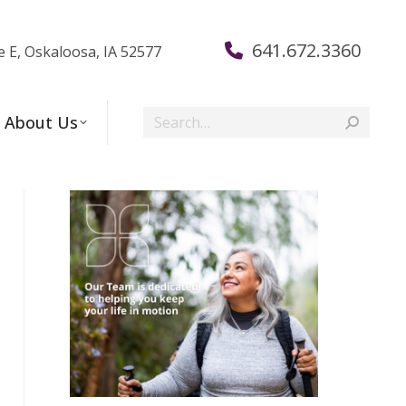
641.672.3360
e E, Oskaloosa, IA 52577
Search:
About Us