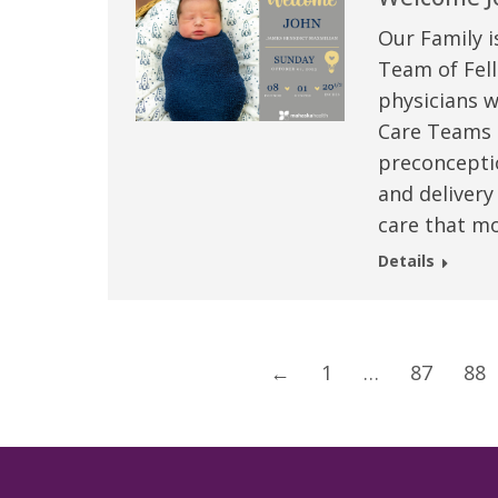
Our Family i
Team of Fell
physicians w
Care Teams –
preconceptio
and delivery
care that mo
Details
←
1
…
87
88