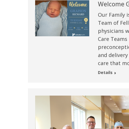
Welcome G
Our Family i
Team of Fell
physicians w
Care Teams –
preconceptio
and delivery
care that mo
Details