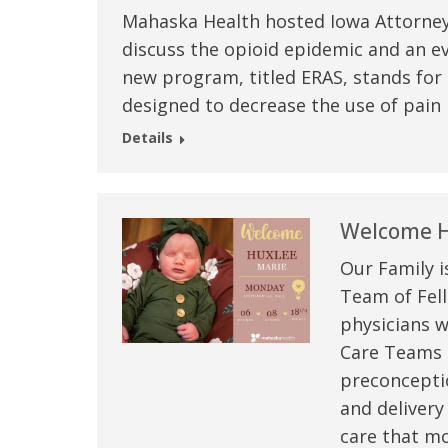
Mahaska Health hosted Iowa Attorney
discuss the opioid epidemic and an e
new program, titled ERAS, stands for
designed to decrease the use of pain 
Details
Welcome H
Our Family i
Team of Fell
physicians w
Care Teams –
preconceptio
and delivery
care that mo