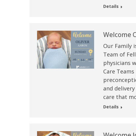
Details
Welcome O
Our Family i
Team of Fell
physicians w
Care Teams –
preconceptio
and delivery
care that mo
Details
Welcome J