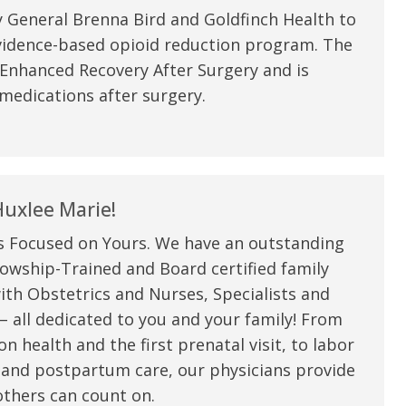
 General Brenna Bird and Goldfinch Health to
vidence-based opioid reduction program. The
 Enhanced Recovery After Surgery and is
medications after surgery.
uxlee Marie!
s Focused on Yours. We have an outstanding
owship-Trained and Board certified family
ith Obstetrics and Nurses, Specialists and
 all dedicated to you and your family! From
n health and the first prenatal visit, to labor
 and postpartum care, our physicians provide
thers can count on.