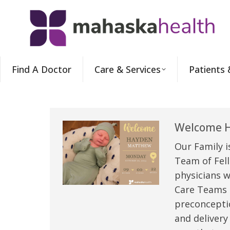
Find A Doctor
Care & Services
Patients 
Welcome H
Our Family i
Team of Fell
physicians w
Care Teams –
preconceptio
and delivery