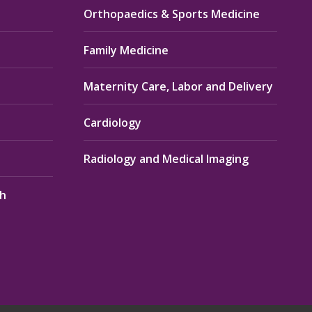
Orthopaedics & Sports Medicine
Family Medicine
Maternity Care, Labor and Delivery
Cardiology
Radiology and Medical Imaging
th