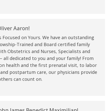
liver Aaron!
s Focused on Yours. We have an outstanding
owship-Trained and Board certified family
ith Obstetrics and Nurses, Specialists and
 all dedicated to you and your family! From
n health and the first prenatal visit, to labor
 and postpartum care, our physicians provide
thers can count on.
ohn James Benedict Maximilian!