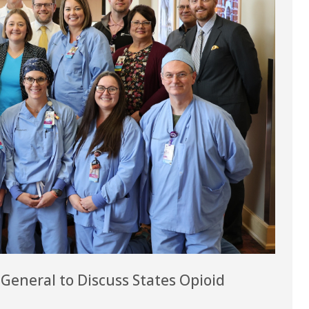
eneral to Discuss States Opioid