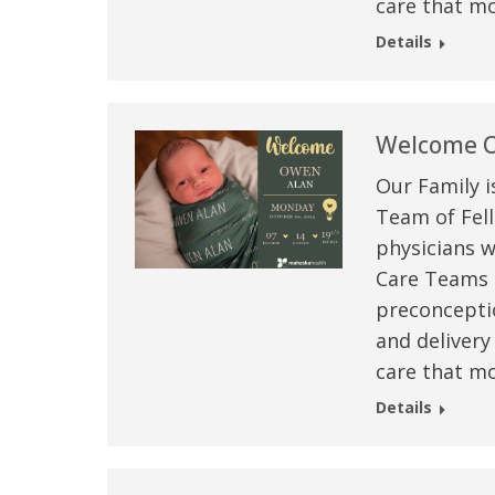
care that mo
Details
Welcome O
Our Family i
Team of Fell
physicians w
Care Teams –
preconceptio
 caring team.
“Above and beyond the customary
“W
and delivery
h.”
care received – outstanding very
th
care that mo
personable care – gold standard!!”
at
Details
t Review
yo
Verified Patient Review
Ve