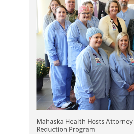
Mahaska Health Hosts Attorney G
Reduction Program