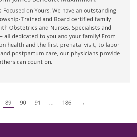
s Focused on Yours. We have an outstanding
owship-Trained and Board certified family
ith Obstetrics and Nurses, Specialists and
 all dedicated to you and your family! From
n health and the first prenatal visit, to labor
 and postpartum care, our physicians provide
thers can count on.
89
90
91
…
186
→