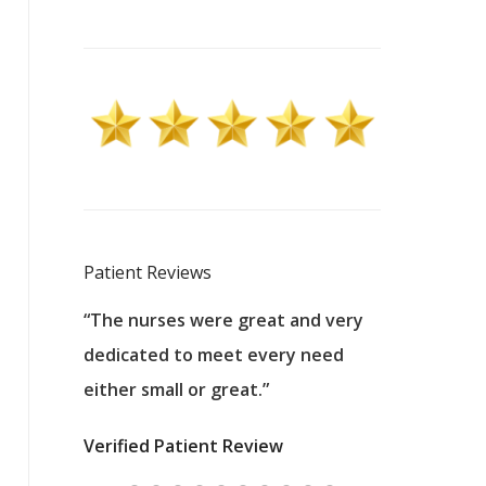
Patient Reviews
 excellent
“The nurses were great and very
“They were a
ers to
dedicated to meet every need
kind, and pa
reat care.
either small or great.”
excellent jo
nurses
was about t
Verified Patient Review
ey saved
answering m