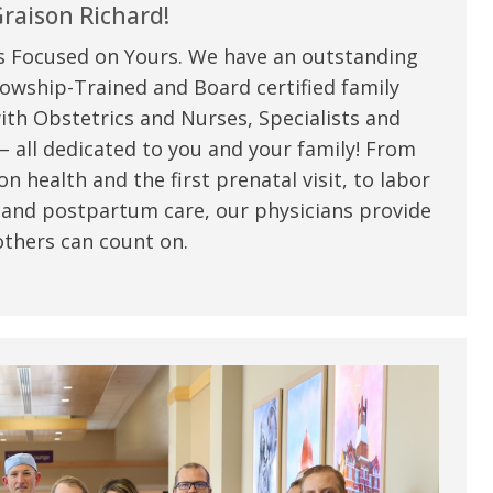
my life. Thank you.”
raison Richard!
s Focused on Yours. We have an outstanding
Verified Patient Review
owship-Trained and Board certified family
ith Obstetrics and Nurses, Specialists and
 all dedicated to you and your family! From
n health and the first prenatal visit, to labor
 and postpartum care, our physicians provide
thers can count on.