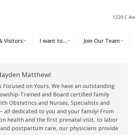
1229 C Av
& Visitors
I want to…
Join Our Team
ayden Matthew!
s Focused on Yours. We have an outstanding
owship-Trained and Board certified family
ith Obstetrics and Nurses, Specialists and
 all dedicated to you and your family! From
n health and the first prenatal visit, to labor
 and postpartum care, our physicians provide