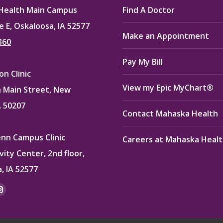
Health Main Campus
Find A Doctor
e E, Oskaloosa, IA 52577
Make an Appointment
360
Pay My Bill
n Clinic
View my Epic MyChart®
 Main Street, New
A 50207
Contact Mahaska Health
enn Campus Clinic
Careers at Mahaska Heal
vity Center, 2nd floor,
, IA 52577
:
ok
kedin
Instagram
e
page
ns
opens