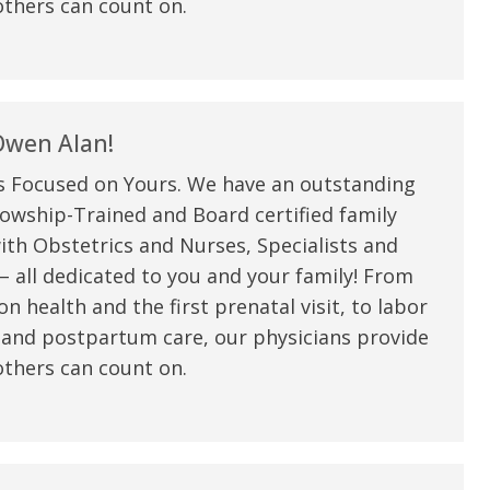
thers can count on.
wen Alan!
s Focused on Yours. We have an outstanding
owship-Trained and Board certified family
ith Obstetrics and Nurses, Specialists and
 all dedicated to you and your family! From
n health and the first prenatal visit, to labor
e are very thankful to have
“I am so thankful for the
 and postpartum care, our physicians provide
ese good services and doctors
care. I do recommend oth
thers can count on.
 our home town hospital. Thank-
MHP. I have always had g
u.”
I have confidence in the 
and doctors. I believe th
rified Patient Review