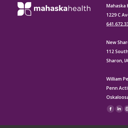
Mahaska 
1229 C Av
641.672.3
New Sharo
112 South
Sharon, I
William P
Penn Acti
Oskaloosa
Find us on
Facebo
Lin
page
pag
opens
ope