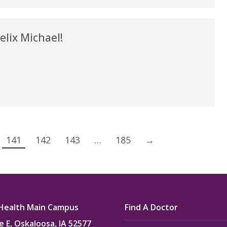
lix Michael!
141
142
143
…
185
→
Health Main Campus
Find A Doctor
e E, Oskaloosa, IA 52577