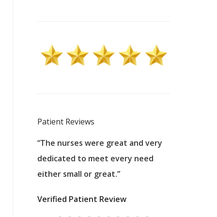
Patient Reviews
 excellent
“The nurses were great and very
“They were a
ers to
dedicated to meet every need
kind, and pa
reat care.
either small or great.”
excellent jo
nurses
was about t
Verified Patient Review
ey saved
answering m