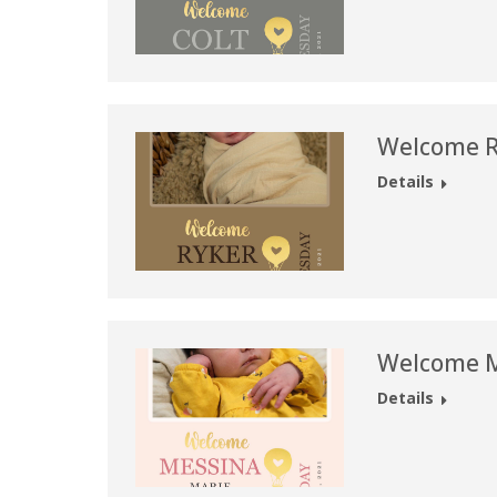
Welcome R
Details
Welcome M
Details