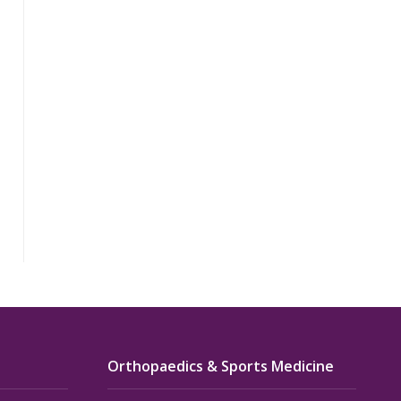
Orthopaedics & Sports Medicine