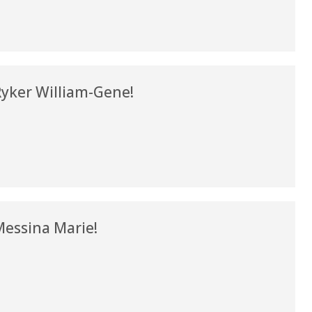
my life. Thank you.”
Verified Patient Review
yker William-Gene!
essina Marie!