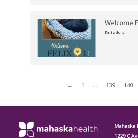
Welcome Fe
Details
←
1
…
139
140
Mahaska 
1229 C Av