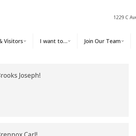
1229 C Av
& Visitors
I want to…
Join Our Team
rooks Joseph!
rennox Carl!