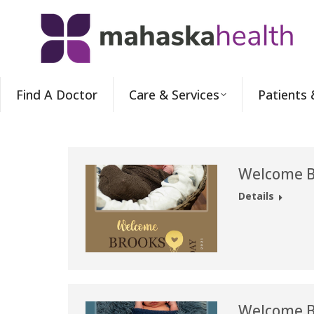
Find A Doctor
Care & Services
Patients 
Welcome B
Details
Welcome B