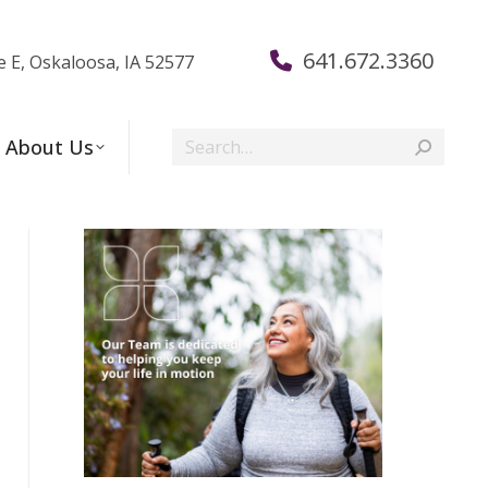
641.672.3360
e E, Oskaloosa, IA 52577
Search:
About Us